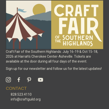
Craft Fair of the Southern Highlands: July 16-19 & Oct 15-18,
2026 at Harrah's Cherokee Center-Asheville. Tickets are
available at the door during all four days of the event.
Sign up for our newsletter and follow us for the latest updates!
CONTACT
828.523.4110
info@craftguild.org