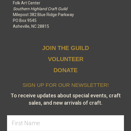
Folk Art Center
Southern Highland Craft Guild
Milepost 382 Blue Ridge Parkway
PO Box 9545
Asheville, NC 28815
JOIN THE GUILD
VOLUNTEER
DONATE
SIGN UP FOR OUR NEWSLETTER!
To receive updates about special events, craft
sales, and new arrivals of craft.