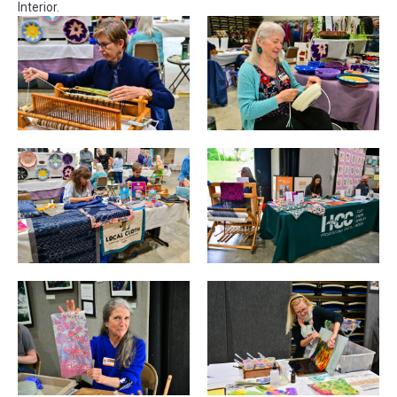
Interior.