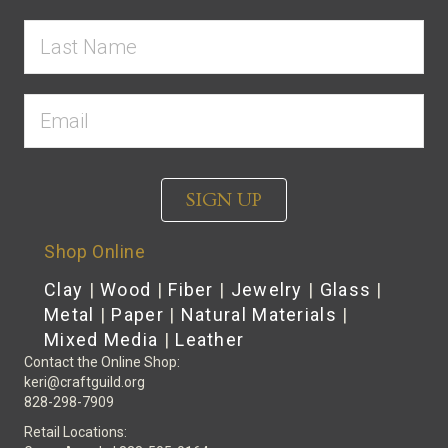
SIGN UP
Shop Online
Clay
|
Wood
|
Fiber
|
Jewelry
|
Glass
|
Metal
|
Paper
|
Natural Materials
|
Mixed Media
|
Leather
Contact the Online Shop:
keri@craftguild.org
828-298-7909
Retail Locations: