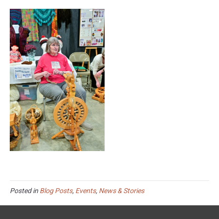
Posted in
Blog Posts
,
Events
,
News & Stories