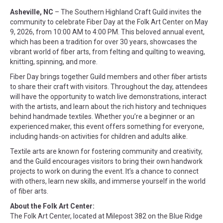
Asheville, NC
– The Southern Highland Craft Guild invites the
community to celebrate Fiber Day at the Folk Art Center on May
9, 2026, from 10:00 AM to 4:00 PM. This beloved annual event,
which has been a tradition for over 30 years, showcases the
vibrant world of fiber arts, from felting and quilting to weaving,
knitting, spinning, and more.
Fiber Day brings together Guild members and other fiber artists
to share their craft with visitors. Throughout the day, attendees
will have the opportunity to watch live demonstrations, interact
with the artists, and learn about the rich history and techniques
behind handmade textiles. Whether you’re a beginner or an
experienced maker, this event offers something for everyone,
including hands-on activities for children and adults alike.
Textile arts are known for fostering community and creativity,
and the Guild encourages visitors to bring their own handwork
projects to work on during the event. It’s a chance to connect
with others, learn new skills, and immerse yourself in the world
of fiber arts.
About the Folk Art Center:
The Folk Art Center, located at Milepost 382 on the Blue Ridge