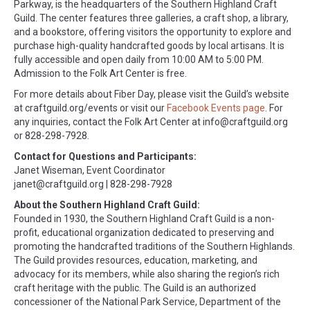
Parkway, is the headquarters of the Southern Highland Craft
Guild. The center features three galleries, a craft shop, a library,
and a bookstore, offering visitors the opportunity to explore and
purchase high-quality handcrafted goods by local artisans. It is
fully accessible and open daily from 10:00 AM to 5:00 PM.
Admission to the Folk Art Center is free.
For more details about Fiber Day, please visit the Guild’s website
at craftguild.org/events or visit our
Facebook Events page
. For
any inquiries, contact the Folk Art Center at
info@craftguild.org
or 828-298-7928.
Contact for Questions and Participants:
Janet Wiseman, Event Coordinator
janet@craftguild.org
| 828-298-7928
About the Southern Highland Craft Guild:
Founded in 1930, the Southern Highland Craft Guild is a non-
profit, educational organization dedicated to preserving and
promoting the handcrafted traditions of the Southern Highlands.
The Guild provides resources, education, marketing, and
advocacy for its members, while also sharing the region’s rich
craft heritage with the public. The Guild is an authorized
concessioner of the National Park Service, Department of the