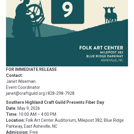
FOR IMMEDIATE RELEASE
Contact:
Janet Wiseman
Event Coordinator
janet@craftguild.org
| 828-298-7928
Southern Highland Craft Guild Presents Fiber Day
Date:
May 9, 2026
Time:
10:00 AM – 4:00 PM
Location:
Folk Art Center Auditorium, Milepost 382, Blue Ridge
Parkway, East Asheville, NC
Admission:
Free