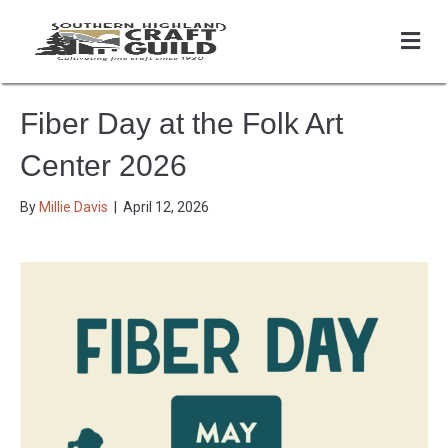
Me
Fiber Day at the Folk Art
Center 2026
By
Millie Davis
|
April 12, 2026