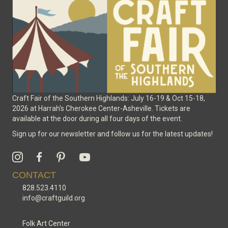
Craft Fair of the Southern Highlands: July 16-19 & Oct 15-18,
2026 at Harrah's Cherokee Center-Asheville. Tickets are
available at the door during all four days of the event.
Sign up for our newsletter and follow us for the latest updates!
CONTACT
828.523.4110
info@craftguild.org
Folk Art Center