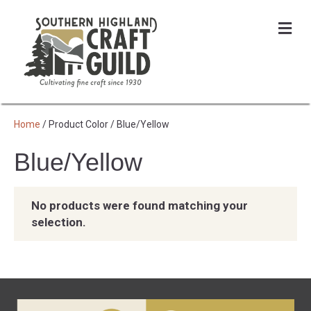
Me
Home
/ Product Color / Blue/Yellow
Blue/Yellow
No products were found matching your
selection.