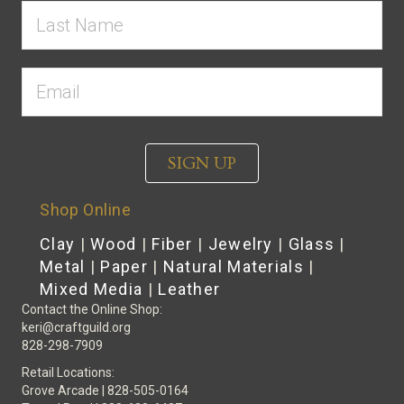
SIGN UP
Shop Online
Clay
|
Wood
|
Fiber
|
Jewelry
|
Glass
|
Metal
|
Paper
|
Natural Materials
|
Mixed Media
|
Leather
Contact the Online Shop:
keri@craftguild.org
828-298-7909
Retail Locations:
Grove Arcade | 828-505-0164