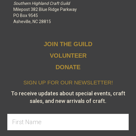
Southern Highland Craft Guild
Milepost 382 Blue Ridge Parkway
PO Box 9545
Asheville, NC 28815
JOIN THE GUILD
VOLUNTEER
DONATE
SIGN UP FOR OUR NEWSLETTER!
To receive updates about special events, craft
sales, and new arrivals of craft.