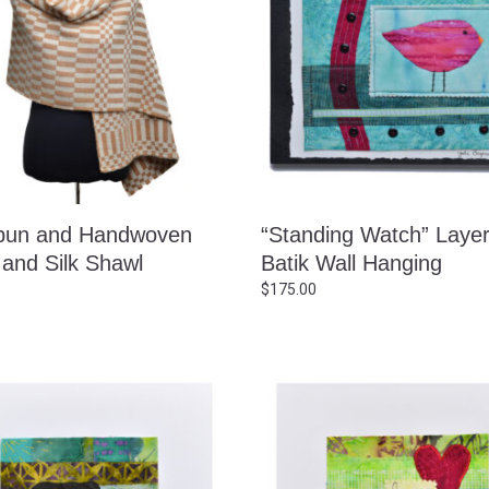
pun and Handwoven
“Standing Watch” Laye
 and Silk Shawl
Batik Wall Hanging
$
175.00