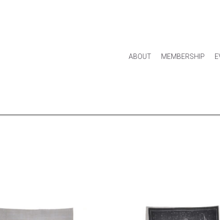
ABOUT
MEMBERSHIP
E
HOUSE & HOME
KITCHEN & DINING
APPAREL
ACCES