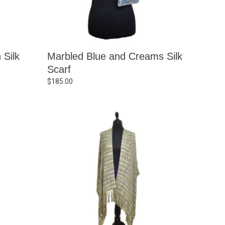
 Silk
Marbled Blue and Creams Silk
Scarf
$
185.00