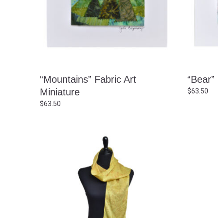
“Mountains” Fabric Art
“Bear” 
Miniature
$
63.50
$
63.50