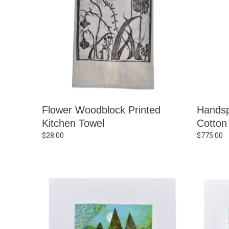
Flower Woodblock Printed
Hands
Kitchen Towel
Cotton
$
28.00
$
775.00