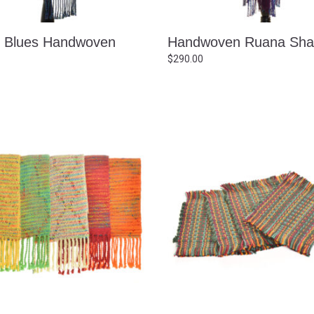
c Blues Handwoven
Handwoven Ruana Sha
$
290.00