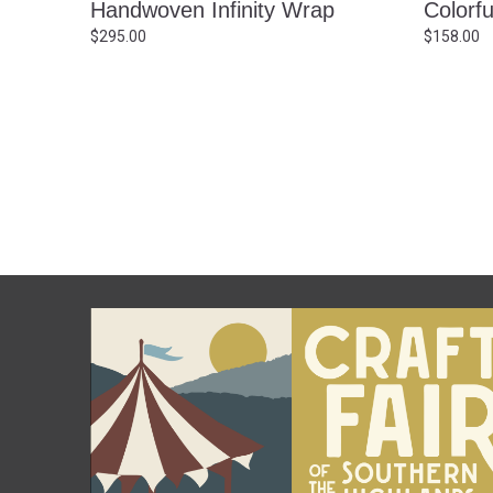
Handwoven Infinity Wrap
Colorf
$
295.00
$
158.00