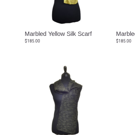
Marbled Yellow Silk Scarf
Marbled
$
185.00
$
185.00