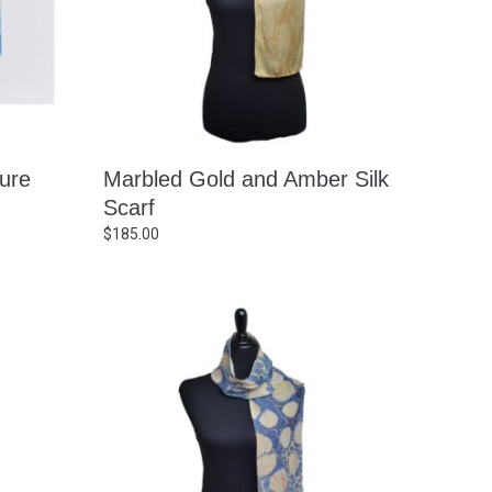
ture
Marbled Gold and Amber Silk
Scarf
$
185.00