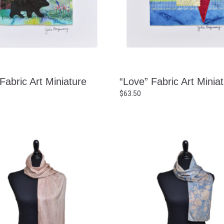
Fabric Art Miniature
“Love” Fabric Art Minia
$
63.50