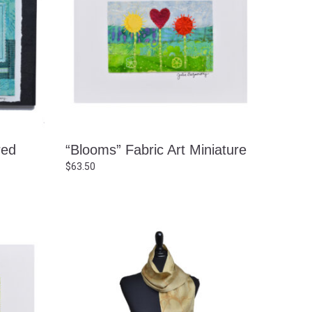
red
“Blooms” Fabric Art Miniature
$
63.50