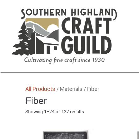
SHOP HOME
ALL
BY MEDIA
GIFTS
All Products
/ Materials / Fiber
Fiber
Sorted
Showing 1–24 of 122 results
by
latest