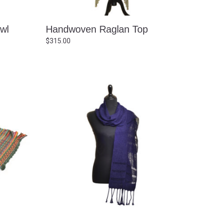
wl
Handwoven Raglan Top
$
315.00