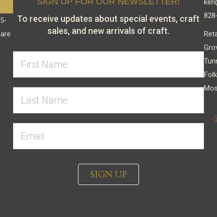
SIGN UP FOR OUR NEWSLETTER!
keri
828
To receive updates about special events, craft
15-
sales, and new arrivals of craft.
Reta
 are
Gro
Tun
Folk
Mos
SIGN UP