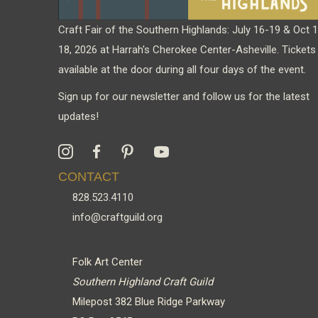
Craft Fair of the Southern Highlands: July 16-19 & Oct 
18, 2026 at Harrah's Cherokee Center-Asheville. Tickets
available at the door during all four days of the event.
Sign up for our newsletter and follow us for the latest
updates!
CONTACT
828.523.4110
info@craftguild.org
Folk Art Center
Southern Highland Craft Guild
Milepost 382 Blue Ridge Parkway