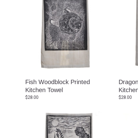
Fish Woodblock Printed
Dragon
Kitchen Towel
Kitche
$
28.00
$
28.00