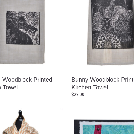
 Woodblock Printed
Bunny Woodblock Prin
n Towel
Kitchen Towel
$
28.00