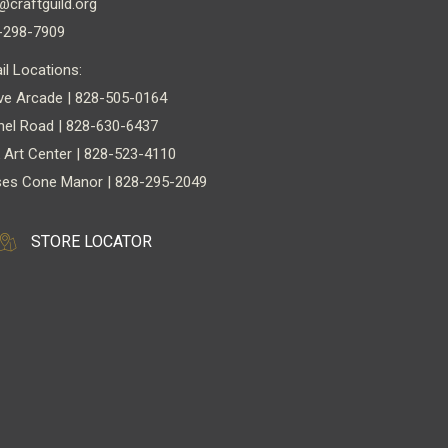
@craftguild.org
-298-7909
il Locations:
ve Arcade | 828-505-0164
nel Road | 828-630-6437
 Art Center | 828-523-4110
es Cone Manor | 828-295-2049
STORE LOCATOR