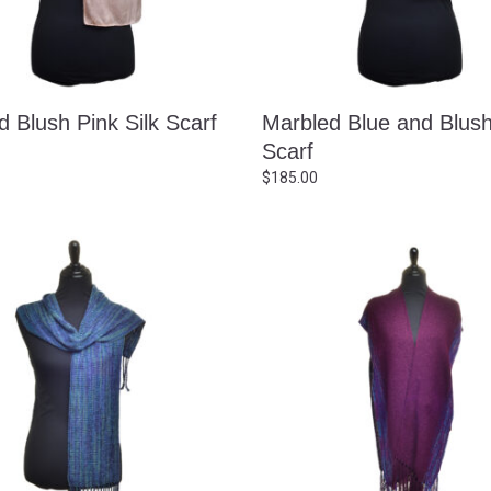
 Blush Pink Silk Scarf
Marbled Blue and Blush
Scarf
$
185.00