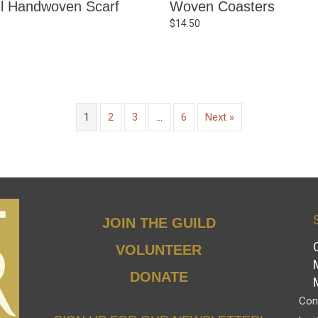
ul Handwoven Scarf
Woven Coasters
$
14.50
1
2
3
…
6
Next »
JOIN THE GUILD
VOLUNTEER
DONATE
Cont