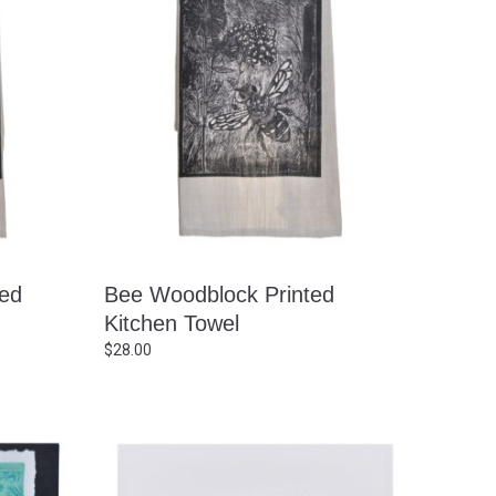
ted
Bee Woodblock Printed
Kitchen Towel
$
28.00