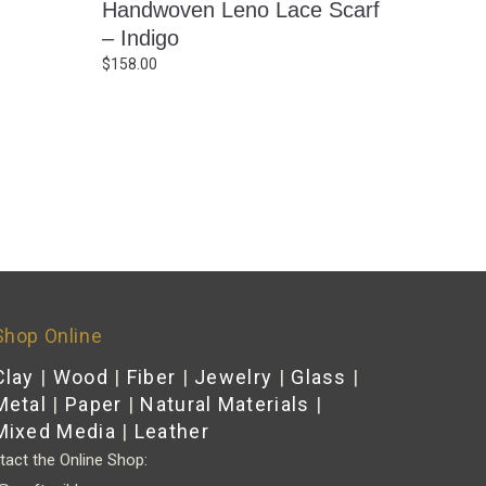
Handwoven Leno Lace Scarf
– Indigo
$
158.00
Shop Online
Clay
|
Wood
|
Fiber
|
Jewelry
|
Glass
|
Metal
|
Paper
|
Natural Materials
|
Mixed Media
|
Leather
act the Online Shop: