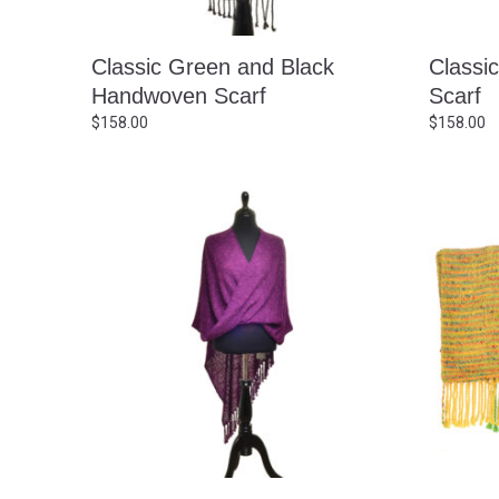
Classic Green and Black
Classi
Handwoven Scarf
Scarf
$
158.00
$
158.00