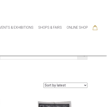
VENTS & EXHIBITIONS
SHOPS & FAIRS
ONLINE SHOP
SORIES
COLLECTIONS
SEASONAL
SALE