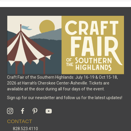
Craft Fair of the Southern Highlands: July 16-19 & Oct 15-18,
2026 at Harrah's Cherokee Center-Asheville. Tickets are
available at the door during all four days of the event.
Sign up for our newsletter and follow us for the latest updates!
CONTACT
828.523.4110