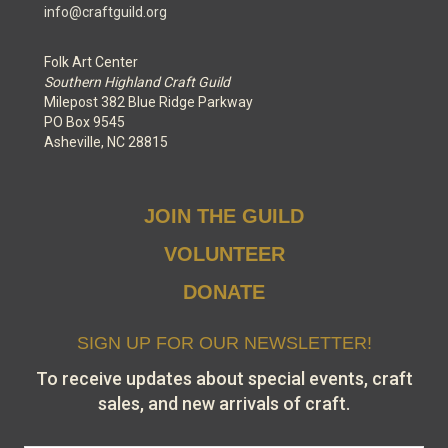
info@craftguild.org
Folk Art Center
Southern Highland Craft Guild
Milepost 382 Blue Ridge Parkway
PO Box 9545
Asheville, NC 28815
JOIN THE GUILD
VOLUNTEER
DONATE
SIGN UP FOR OUR NEWSLETTER!
To receive updates about special events, craft
sales, and new arrivals of craft.