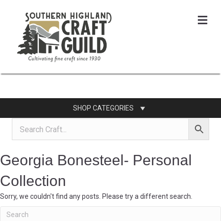
Me
SHOP CATEGORIES
Georgia Bonesteel- Personal
Collection
Sorry, we couldn't find any posts. Please try a different search.