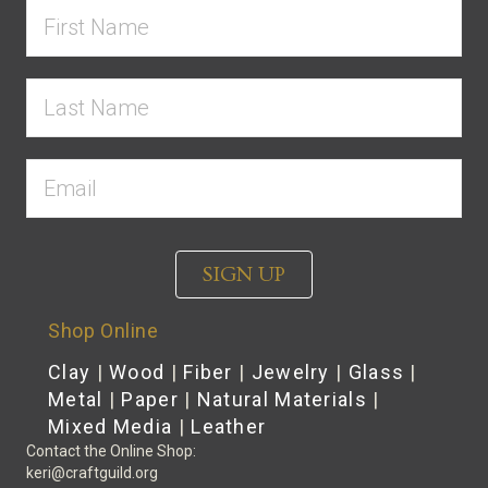
SIGN UP
Shop Online
Clay
|
Wood
|
Fiber
|
Jewelry
|
Glass
|
Metal
|
Paper
|
Natural Materials
|
Mixed Media
|
Leather
Contact the Online Shop:
keri@craftguild.org