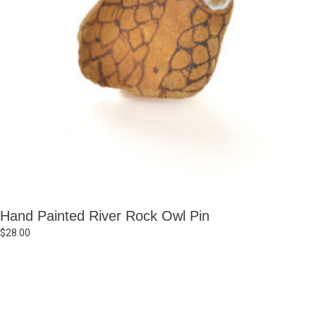
Hand Painted River Rock Owl Pin
$
28.00