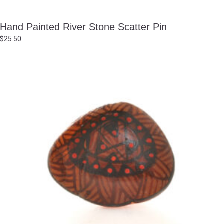
Hand Painted River Stone Scatter Pin
$
25.50