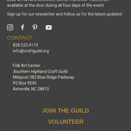
available at the door during all four days of the event.
Sign up for our newsletter and follow us for the latest updates!
CONTACT
828.523.4110
info@craftguild.org
Folk Art Center
Southern Highland Craft Guild
Milepost 382 Blue Ridge Parkway
PO Box 9545
Asheville, NC 28815
JOIN THE GUILD
VOLUNTEER