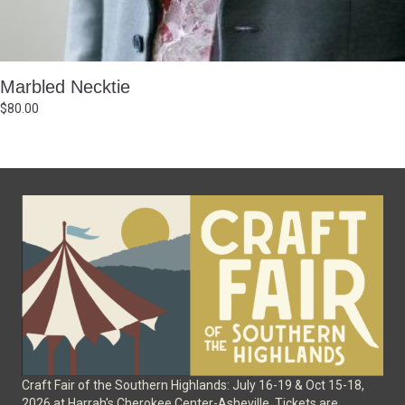
Marbled Necktie
$
80.00
Craft Fair of the Southern Highlands: July 16-19 & Oct 15-18,
2026 at Harrah's Cherokee Center-Asheville. Tickets are