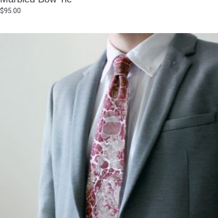
$
95.00