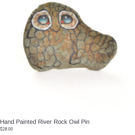
Hand Painted River Rock Owl Pin
$
28.00