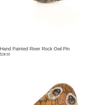
Hand Painted River Rock Owl Pin
$
28.00