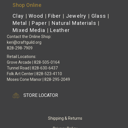
Shop Online
Clay
|
Wood
|
Fiber
|
Jewelry
|
Glass
|
Metal
|
Paper
|
Natural Materials
|
Mixed Media
|
Leather
Contact the Online Shop:
keri@craftguild.org
828-298-7909
Retail Locations:
Grove Arcade | 828-505-0164
Tunnel Road | 828-630-6437
Folk Art Center | 828-523-4110
Moses Cone Manor | 828-295-2049
STORE LOCATOR
Shipping & Returns