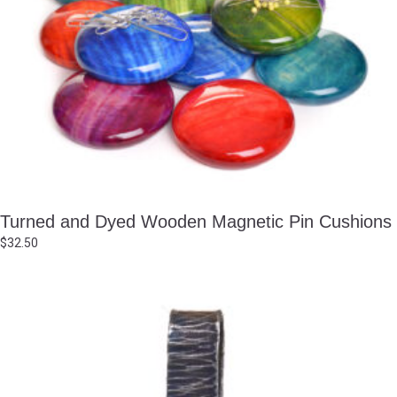
Turned and Dyed Wooden Magnetic Pin Cushions
$
32.50