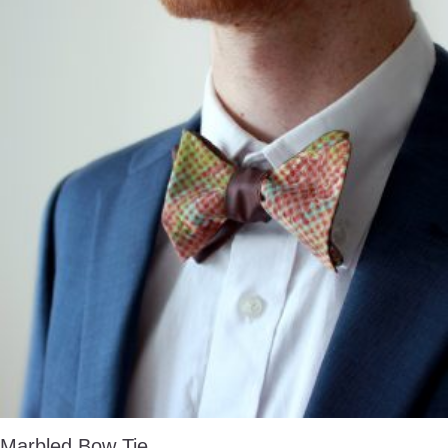
Marbled Bow Tie