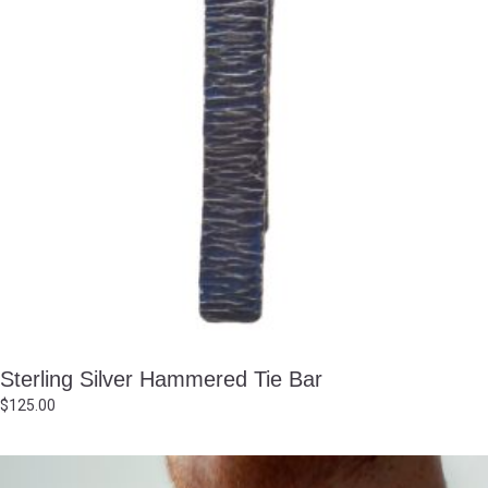
Sterling Silver Hammered Tie Bar
$
125.00