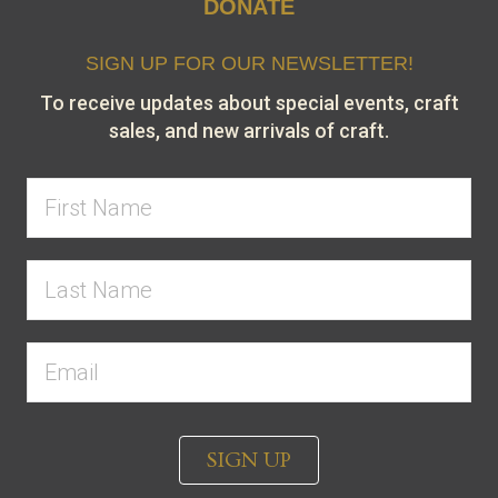
DONATE
SIGN UP FOR OUR NEWSLETTER!
To receive updates about special events, craft
sales, and new arrivals of craft.
SIGN UP