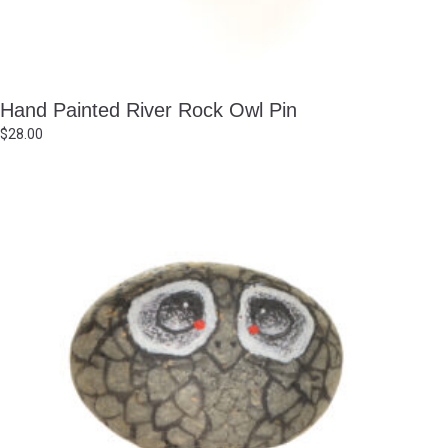
Hand Painted River Rock Owl Pin
$
28.00