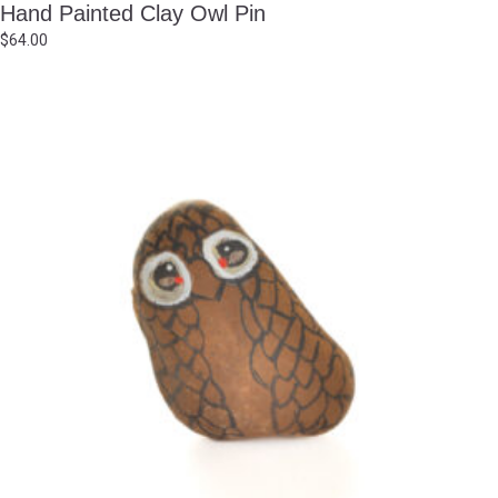
Hand Painted Clay Owl Pin
$
64.00