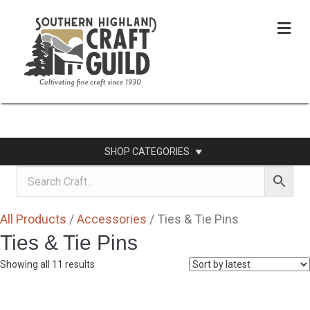
Me
SHOP CATEGORIES
All Products
/
Accessories
/ Ties & Tie Pins
Ties & Tie Pins
Sorted
Showing all 11 results
by
latest