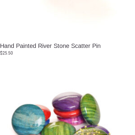
Hand Painted River Stone Scatter Pin
$
25.50