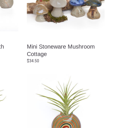
th
Mini Stoneware Mushroom
Cottage
$
34.50