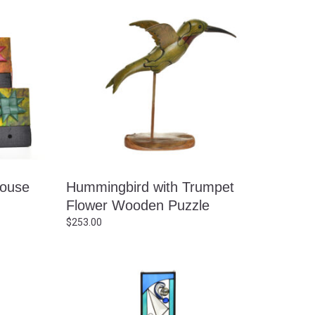
house
Hummingbird with Trumpet
Flower Wooden Puzzle
$
253.00