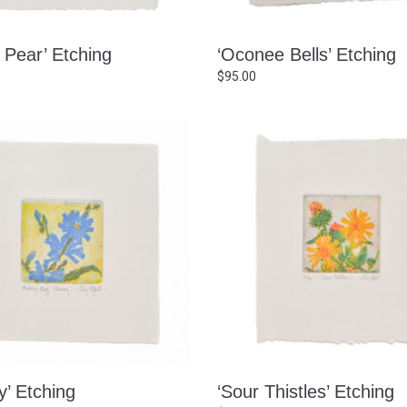
y Pear’ Etching
‘Oconee Bells’ Etching
$
95.00
y’ Etching
‘Sour Thistles’ Etching