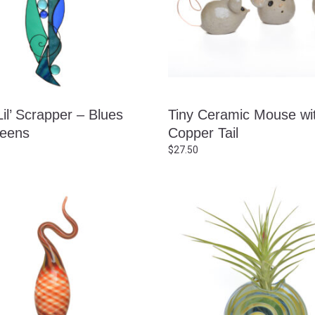
il’ Scrapper – Blues
Tiny Ceramic Mouse wi
eens
Copper Tail
$
27.50