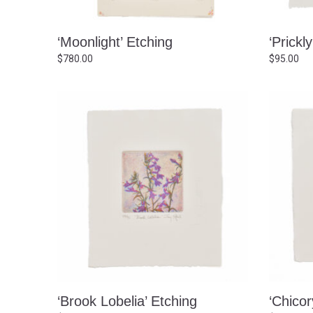
‘Moonlight’ Etching
‘Prickl
$
780.00
$
95.00
‘Brook Lobelia’ Etching
‘Chicor