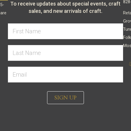
828
To receive updates about special events, craft
15-
sales, and new arrivals of craft.
Reta
 are
Gro
Tun
Folk
Mos
SIGN UP