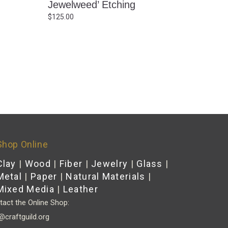
Jewelweed’ Etching
$
125.00
Shop Online
Clay
|
Wood
|
Fiber
|
Jewelry
|
Glass
|
Metal
|
Paper
|
Natural Materials
|
Mixed Media
|
Leather
act the Online Shop:
@craftguild.org