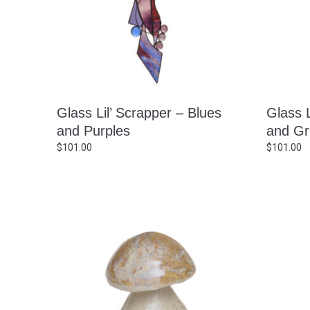
Glass Lil’ Scrapper – Blues
Glass L
and Purples
and Gr
$
101.00
$
101.00