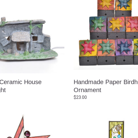
 Ceramic House
Handmade Paper Bird
ght
Ornament
$
23.00