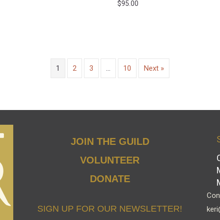
$
95.00
1
2
3
…
10
Next »
JOIN THE GUILD
VOLUNTEER
DONATE
Cont
SIGN UP FOR OUR NEWSLETTER!
keri