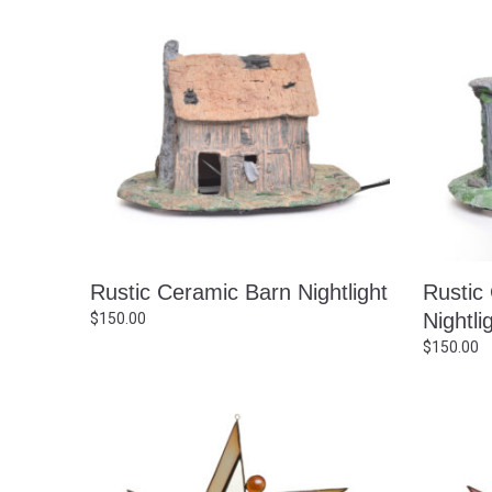
Rustic Ceramic Barn Nightlight
Rustic
Nightli
$
150.00
$
150.00