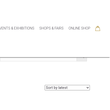
VENTS & EXHIBITIONS
SHOPS & FAIRS
ONLINE SHOP
SORIES
COLLECTIONS
SEASONAL
SALE