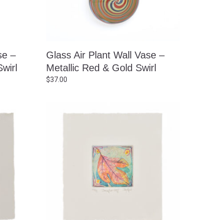
se –
Glass Air Plant Wall Vase –
wirl
Metallic Red & Gold Swirl
$
37.00