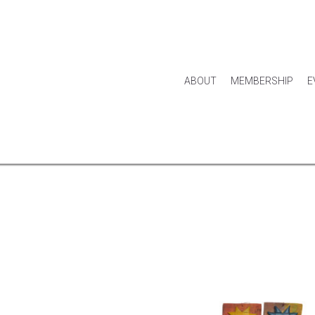
ABOUT
MEMBERSHIP
E
HOUSE & HOME
KITCHEN & DINING
APPAREL
ACCES