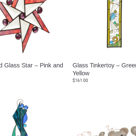
d Glass Star – Pink and
Glass Tinkertoy – Gree
Yellow
$
161.00