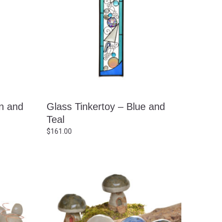
n and
Glass Tinkertoy – Blue and
Teal
$
161.00