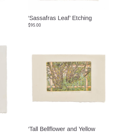
‘Sassafras Leaf’ Etching
$
95.00
‘Tall Bellflower and Yellow