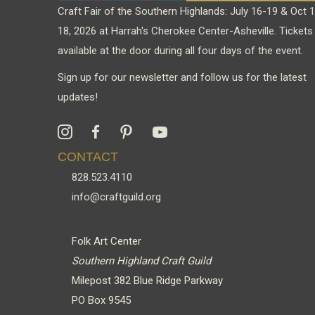
Craft Fair of the Southern Highlands: July 16-19 & Oct 
18, 2026 at Harrah's Cherokee Center-Asheville. Tickets
available at the door during all four days of the event.
Sign up for our newsletter and follow us for the latest
updates!
CONTACT
828.523.4110
info@craftguild.org
Folk Art Center
Southern Highland Craft Guild
Milepost 382 Blue Ridge Parkway
PO Box 9545