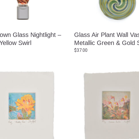
own Glass Nightlight –
Glass Air Plant Wall Va
Yellow Swirl
Metallic Green & Gold S
$
37.00