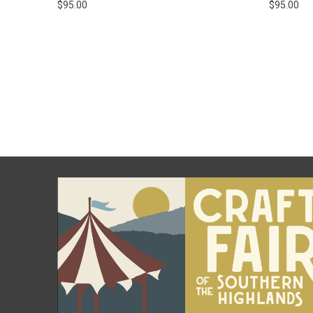
$
95.00
$
95.00