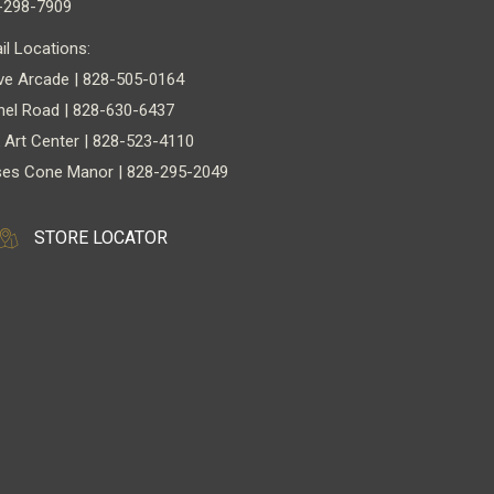
-298-7909
il Locations:
ve Arcade | 828-505-0164
nel Road | 828-630-6437
 Art Center | 828-523-4110
es Cone Manor | 828-295-2049
STORE LOCATOR