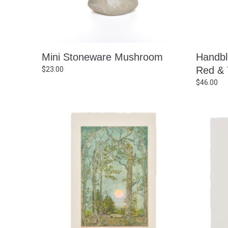
Mini Stoneware Mushroom
Handbl
Red & 
$
23.00
$
46.00