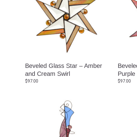
Beveled Glass Star – Amber
Bevele
and Cream Swirl
Purple
$
97.00
$
97.00