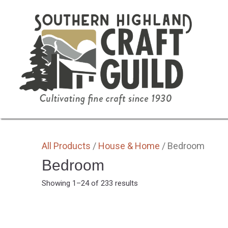
SHOP HOME
ALL
BY MEDIA
GIFTS
All Products
/
House & Home
/ Bedroom
Bedroom
Sorted
Showing 1–24 of 233 results
by
latest