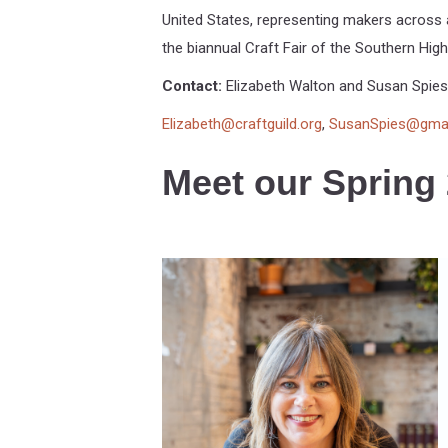
United States, representing makers across a
the biannual Craft Fair of the Southern High
Contact:
Elizabeth Walton and Susan Spies
Elizabeth@craftguild.org
,
SusanSpies@gma
Meet our Spring