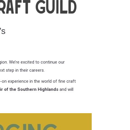
’s
on. We’re excited to continue our
xt step in their careers.
on experience in the world of fine craft
air of the Southern Highlands
and will