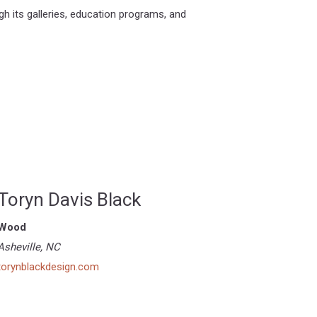
h its galleries, education programs, and
Toryn Davis Black
Wood
Asheville, NC
torynblackdesign.com