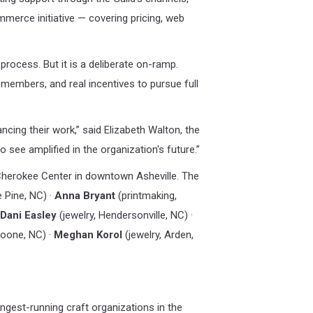
erce initiative — covering pricing, web
rocess. But it is a deliberate on-ramp.
 members, and real incentives to pursue full
ncing their work,” said Elizabeth Walton, the
 see amplified in the organization's future.”
 Cherokee Center in downtown Asheville. The
e Pine, NC) ·
Anna Bryant
(printmaking,
Dani Easley
(jewelry, Hendersonville, NC) ·
Boone, NC) ·
Meghan Korol
(jewelry, Arden,
ngest-running craft organizations in the