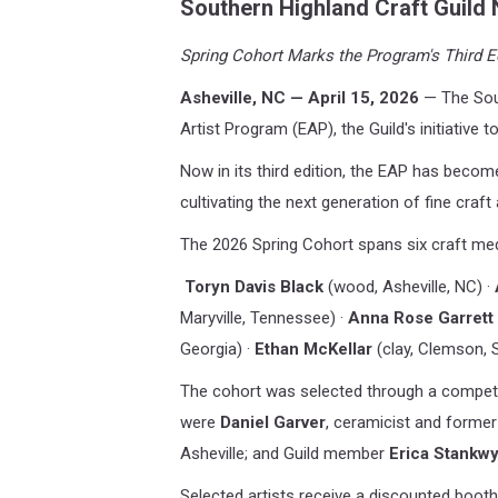
Southern
Highland Craft Guild 
Spring Cohort Marks the Program's Third Ed
Asheville, NC — April 15, 2026
— The Sout
Artist Program (EAP), the Guild's initiative 
Now in its third edition, the EAP has becom
cultivating the next generation of fine craft 
The 2026 Spring Cohort spans six craft med
Toryn Davis Black
(wood, Asheville, NC) ·
Maryville, Tennessee) ·
Anna Rose Garrett
Georgia) ·
Ethan McKellar
(clay, Clemson, 
The cohort was selected through a competiti
were
Daniel Garver
, ceramicist and former
Asheville; and Guild member
Erica Stankwy
Selected artists receive a discounted booth 