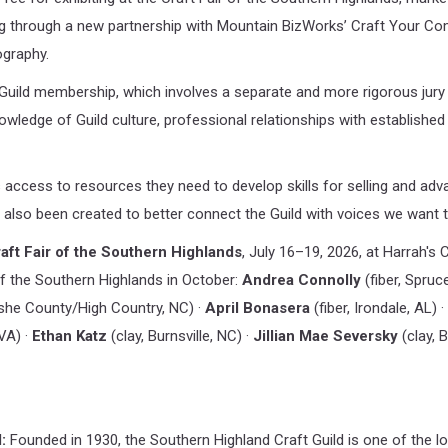
through a new partnership with Mountain BizWorks’ Craft Your Comm
ography.
 Guild membership, which involves a separate and more rigorous jury p
owledge of Guild culture, professional relationships with established
s access to resources they need to develop skills for selling and adva
also been created to better connect the Guild with voices we want to
aft Fair of the Southern Highlands
, July 16–19, 2026, at Harrah's
r of the Southern Highlands in October:
Andrea Connolly
(fiber, Spruc
he County/High Country, NC) ·
April Bonasera
(fiber, Irondale, AL) ·
 VA) ·
Ethan Katz
(clay, Burnsville, NC) ·
Jillian Mae Seversky
(clay, 
:
Founded in 1930, the Southern Highland Craft Guild is one of the lo