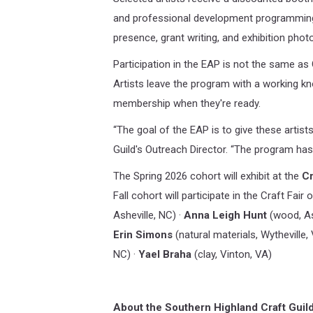
and professional development programming 
presence, grant writing, and exhibition phot
Participation in the EAP is not the same as
Artists leave the program with a working kn
membership when they're ready.
“The goal of the EAP is to give these artist
Guild's Outreach Director. “The program has 
The Spring 2026 cohort will exhibit at the
Cr
Fall cohort will participate in the Craft Fai
Asheville, NC) ·
Anna Leigh Hunt
(wood, As
Erin Simons
(natural materials, Wytheville,
NC) ·
Yael Braha
(clay, Vinton, VA)
About the Southern Highland Craft Guild