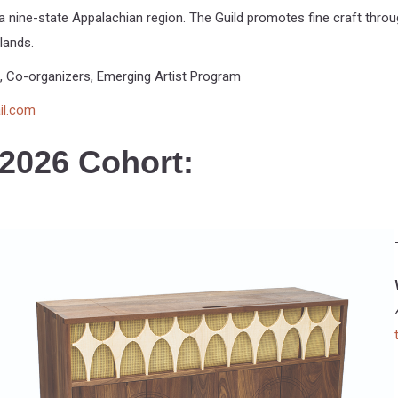
 nine-state Appalachian region. The Guild promotes fine craft throug
lands.
, Co-organizers, Emerging Artist Program
il.com
 2026 Cohort: