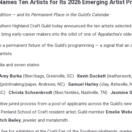
Names Ten Artists for Its 2026 Emerging Artist 
ition — and Its Permanent Place in the Guild's Calendar
hern Highland Craft Guild today announced the ten artists selected 
to bring early-career makers into the orbit of one of
Appalachia's oldes
e a permanent fixture of the Guild's programming — a signal that an o
artists.
ia and seven states:
Amy Burka
(fiber/bags, Greenville, SC) ·
Kevin Duckett
(leatherwork
(printmaking/paper, Andrews, NC) ·
Samuel Harley
(clay, Asheville, 
SC) ·
Christa Schoenbrodt
(fiber/textiles, Nashville, TN) ·
Jasmine S
ve juried process from a pool of applicants across the Guild's nine-
 Penland School of Craft resident artist; Guild member
Emelie Web
tch Bailey
, jeweler and metalsmith.
fee for exhibiting at the Craft Fair of the Southern Highlands, marke