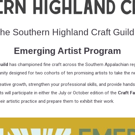
he Southern Highland Craft Guild
Emerging Artist Program
uild
has championed fine craft across the Southern Appalachian regi
unity designed for two cohorts of ten promising artists to take the ne
ative growth, strengthen your professional skills, and provide hands-
 will participate in either the July or October edition of the
Craft F
ir artistic practice and prepare them to exhibit their work.