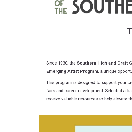
T
Since 1930, the
Southern Highland Craft G
Emerging Artist Program
, a unique opport
This program is designed to support your cre
fairs and career development. Selected artists
receive valuable resources to help elevate the