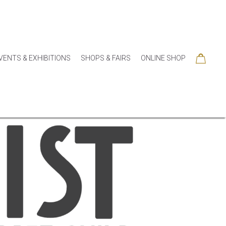
VENTS & EXHIBITIONS
SHOPS & FAIRS
ONLINE SHOP