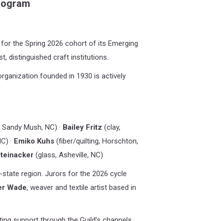
Program
for the Spring 2026 cohort of its Emerging
t, distinguished craft institutions
.
rganization founded in 1930 is actively
, Sandy Mush, NC) ·
Bailey Fritz
(clay,
NC) ·
Emiko Kuhs
(fiber/quilting, Horschton,
teinacker
(glass, Asheville, NC)
state region. Jurors for the 2026 cycle
er Wade
, weaver and textile artist based in
ting support through the Guild’s channels,