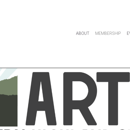
ABOUT
MEMBERSHIP
E