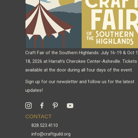
Craft Fair of the Southern Highlands: July 16-19 & Oct 
18, 2026 at Harrah's Cherokee Center-Asheville. Tickets
available at the door during all four days of the event.
Sign up for our newsletter and follow us for the latest
updates!
CONTACT
828.523.4110
info@craftguild.org