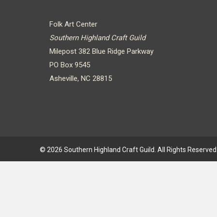
Folk Art Center
Southern Highland Craft Guild
Milepost 382 Blue Ridge Parkway
PO Box 9545
Asheville, NC 28815
© 2026 Southern Highland Craft Guild. All Rights Reserved