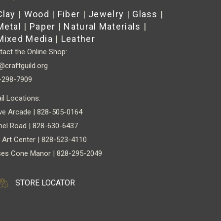
Clay
|
Wood
|
Fiber
|
Jewelry
|
Glass
|
Metal
|
Paper
|
Natural Materials
|
Mixed Media
|
Leather
act the Online Shop:
@craftguild.org
-298-7909
il Locations:
ve Arcade | 828-505-0164
nel Road | 828-630-6437
 Art Center | 828-523-4110
es Cone Manor | 828-295-2049
STORE LOCATOR