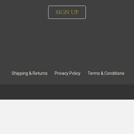
SIGN UP
Shipping & Returns
Privacy Policy
Terms & Conditions
.