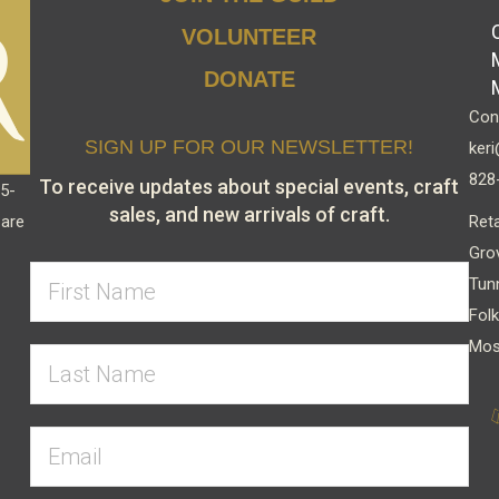
VOLUNTEER
DONATE
Cont
SIGN UP FOR OUR NEWSLETTER!
keri
828
To receive updates about special events, craft
15-
sales, and new arrivals of craft.
Reta
 are
Gro
Tun
Folk
Mos