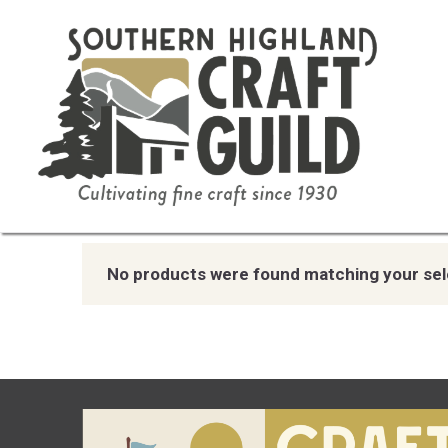
Home
/ Product Color / White and Blue
White and Blue
No products were found matching your sel