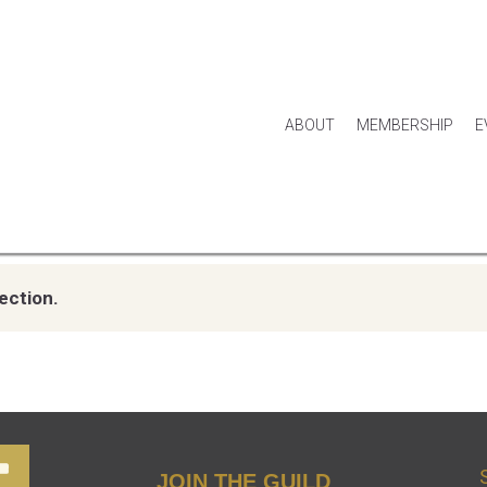
ABOUT
MEMBERSHIP
E
ection.
JOIN THE GUILD