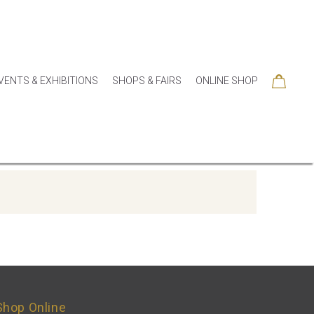
VENTS & EXHIBITIONS
SHOPS & FAIRS
ONLINE SHOP
Shop Online