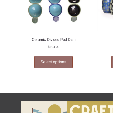
Ceramic Divided Pod Dish
$
104.00
This
Select options
product
has
multiple
variants.
The
options
may
be