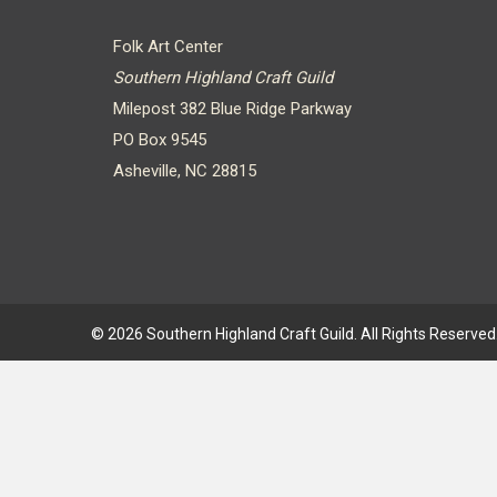
Folk Art Center
Southern Highland Craft Guild
Milepost 382 Blue Ridge Parkway
PO Box 9545
Asheville, NC 28815
© 2026 Southern Highland Craft Guild. All Rights Reserved