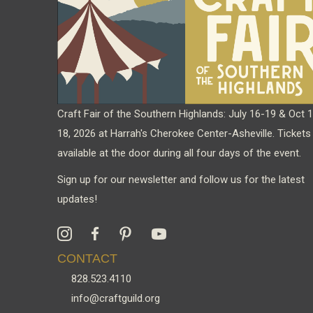
chosen
on
the
product
page
Craft Fair of the Southern Highlands: July 16-19 & Oct 
18, 2026 at Harrah's Cherokee Center-Asheville. Tickets
available at the door during all four days of the event.
Sign up for our newsletter and follow us for the latest
updates!
CONTACT
828.523.4110
info@craftguild.org