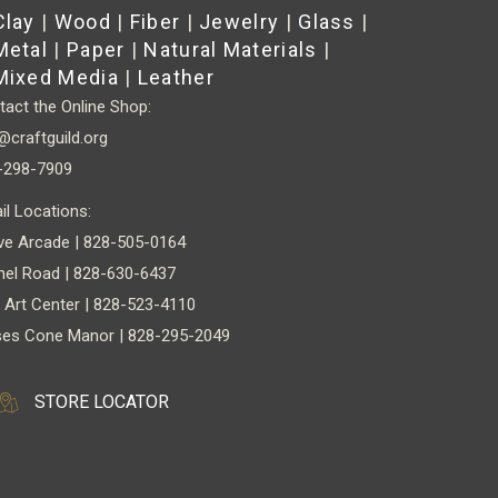
Clay
|
Wood
|
Fiber
|
Jewelry
|
Glass
|
chosen
Metal
|
Paper
|
Natural Materials
|
on
Mixed Media
|
Leather
the
act the Online Shop:
product
@craftguild.org
page
-298-7909
il Locations:
ve Arcade | 828-505-0164
nel Road | 828-630-6437
 Art Center | 828-523-4110
es Cone Manor | 828-295-2049
STORE LOCATOR