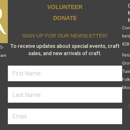
chosen
VOLUNTEER
on
DONATE
the
Cont
product
SIGN UP FOR OUR NEWSLETTER!
keri
page
828
To receive updates about special events, craft
15-
sales, and new arrivals of craft.
Reta
 are
Gro
Tun
Folk
Mos