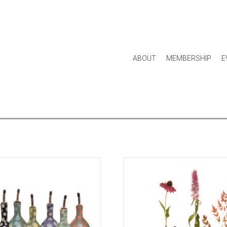
ABOUT
MEMBERSHIP
E