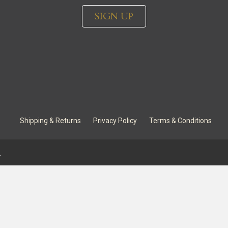
SIGN UP
Shipping & Returns
Privacy Policy
Terms & Conditions
.