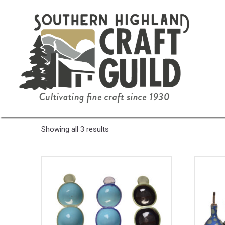
Home
/ Product Color / Green/Turquoise
Green/Turquoise
Sorted
Showing all 3 results
by
latest