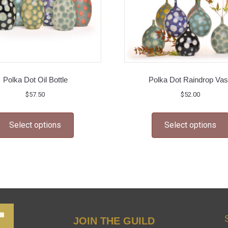
Polka Dot Oil Bottle
Polka Dot Raindrop Va
$
57.50
$
52.00
This
Select options
Select options
product
has
multiple
variants.
The
options
may
JOIN THE GUILD
be