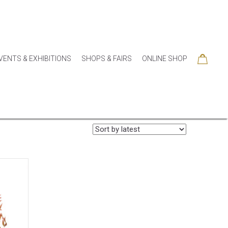
VENTS & EXHIBITIONS
SHOPS & FAIRS
ONLINE SHOP