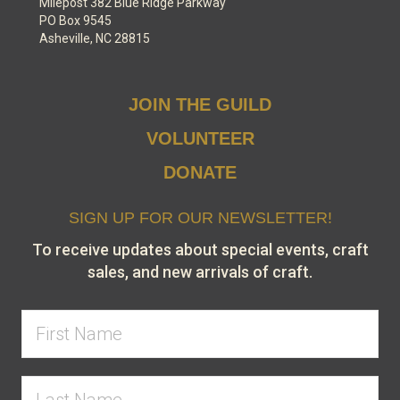
Milepost 382 Blue Ridge Parkway
PO Box 9545
Asheville, NC 28815
JOIN THE GUILD
VOLUNTEER
DONATE
SIGN UP FOR OUR NEWSLETTER!
To receive updates about special events, craft
sales, and new arrivals of craft.