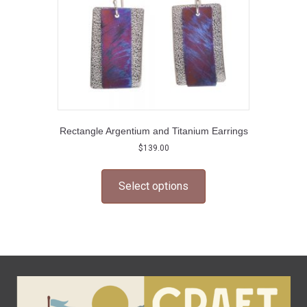
Rectangle Argentium and Titanium Earrings
$
139.00
This
product
Select options
has
multiple
variants.
The
options
may
be
chosen
on