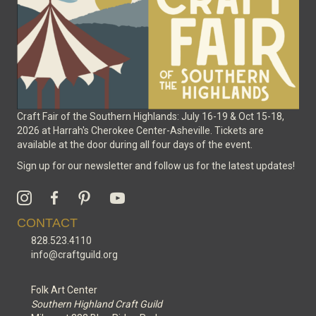
the
product
page
Craft Fair of the Southern Highlands: July 16-19 & Oct 15-18,
2026 at Harrah's Cherokee Center-Asheville. Tickets are
available at the door during all four days of the event.
Sign up for our newsletter and follow us for the latest updates!
CONTACT
828.523.4110
info@craftguild.org
Folk Art Center
Southern Highland Craft Guild