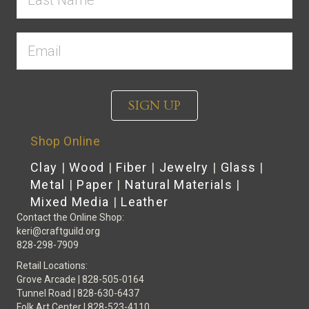
SIGN UP
Shop Online
Clay
|
Wood
|
Fiber
|
Jewelry
|
Glass
|
Metal
|
Paper
|
Natural Materials
|
Mixed Media
|
Leather
Contact the Online Shop:
keri@craftguild.org
828-298-7909
Retail Locations:
Grove Arcade | 828-505-0164
Tunnel Road | 828-630-6437
Folk Art Center | 828-523-4110