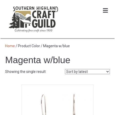
Me
Home
/ Product Color / Magenta w/blue
Magenta w/blue
Showing the single result