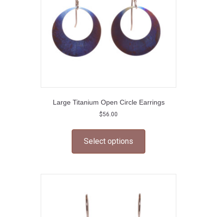
on
the
product
page
Large Titanium Open Circle Earrings
$
56.00
This
product
Select options
has
multiple
variants.
The
options
may
be
chosen