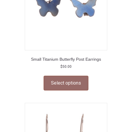
the
product
page
Small Titanium Butterfly Post Earrings
$
50.00
This
product
Select options
has
multiple
variants.
The
options
may
be
chosen