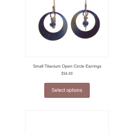
on
the
product
page
Small Titanium Open Circle Earrings
$
56.00
This
product
Select options
has
multiple
variants.
The
options
may
be