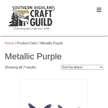
Me
Home
/ Product Color / Metallic Purple
Metallic Purple
Sorted
Showing all 7 results
by
latest