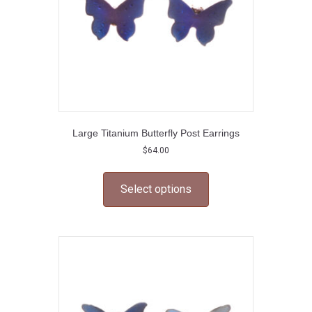
Large Titanium Butterfly Post Earrings
$
64.00
This
product
Select options
has
multiple
variants.
The
options
may
be
chosen
on