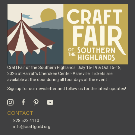
be
chosen
on
the
product
page
Craft Fair of the Southern Highlands: July 16-19 & Oct 15-18,
2026 at Harrah's Cherokee Center-Asheville. Tickets are
available at the door during all four days of the event.
Sign up for our newsletter and follow us for the latest updates!
CONTACT
828.523.4110
info@craftguild.org