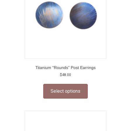
chosen
on
the
product
page
Titanium “Rounds” Post Earrings
$
48.00
This
product
Select options
has
multiple
variants.
The
options
may
be