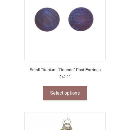
chosen
on
the
product
page
Small Titanium “Rounds” Post Earrings
$
42.00
This
product
Select options
has
multiple
variants.
The
options
may