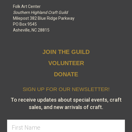
Folk Art Center
Southern Highland Craft Guild
Milepost 382 Blue Ridge Parkway
PO Box 9545
Asheville, NC 28815
JOIN THE GUILD
VOLUNTEER
DONATE
SIGN UP FOR OUR NEWSLETTER!
To receive updates about special events, craft
sales, and new arrivals of craft.