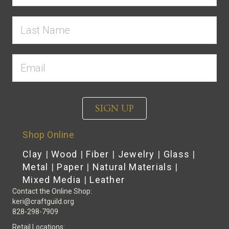
SIGN UP
Shop Online
Clay
|
Wood
|
Fiber
|
Jewelry
|
Glass
|
Metal
|
Paper
|
Natural Materials
|
Mixed Media
|
Leather
Contact the Online Shop:
keri@craftguild.org
828-298-7909
Retail Locations: