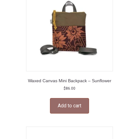
Waxed Canvas Mini Backpack – Sunflower
$
86.00
Add to cart