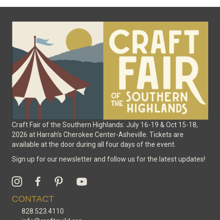
options
may
be
chosen
on
the
product
page
Craft Fair of the Southern Highlands: July 16-19 & Oct 15-18,
2026 at Harrah's Cherokee Center-Asheville. Tickets are
available at the door during all four days of the event.
Sign up for our newsletter and follow us for the latest updates!
CONTACT
828.523.4110