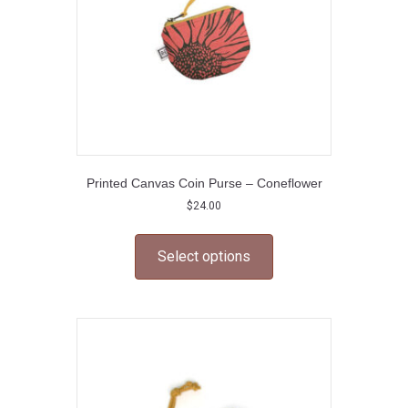
the
product
page
Printed Canvas Coin Purse – Coneflower
$
24.00
This
product
Select options
has
multiple
variants.
The
options
may
be
chosen