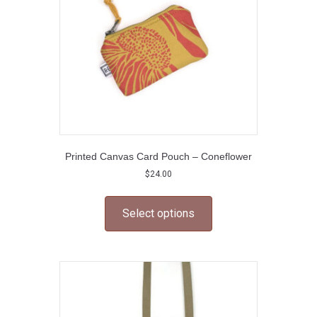
on
the
product
page
Printed Canvas Card Pouch – Coneflower
$
24.00
This
product
Select options
has
multiple
variants.
The
options
may
be