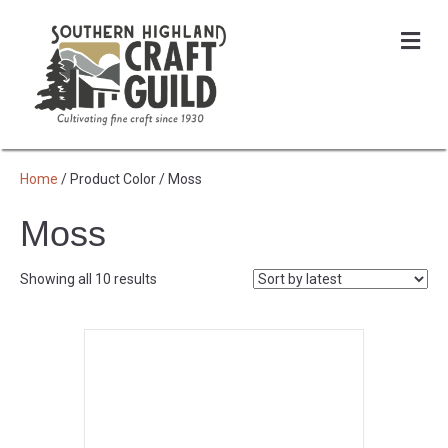
Me
Home
/ Product Color / Moss
Moss
Sorted
Showing all 10 results
by
latest