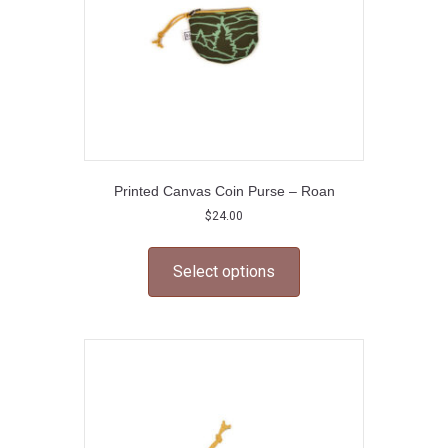
Printed Canvas Coin Purse – Roan
$
24.00
This
product
Select options
has
multiple
variants.
The
options
may
be
chosen
on