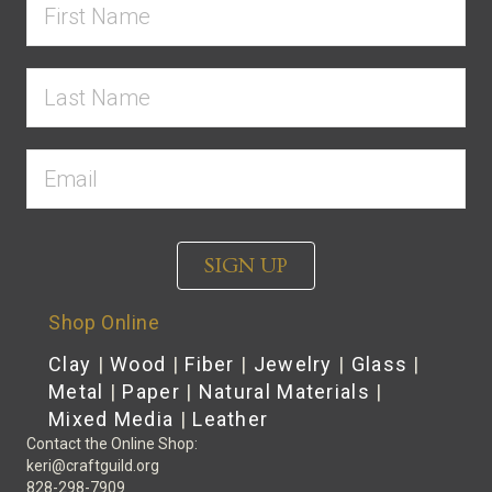
SIGN UP
Shop Online
Clay
|
Wood
|
Fiber
|
Jewelry
|
Glass
|
Metal
|
Paper
|
Natural Materials
|
Mixed Media
|
Leather
Contact the Online Shop:
keri@craftguild.org
828-298-7909