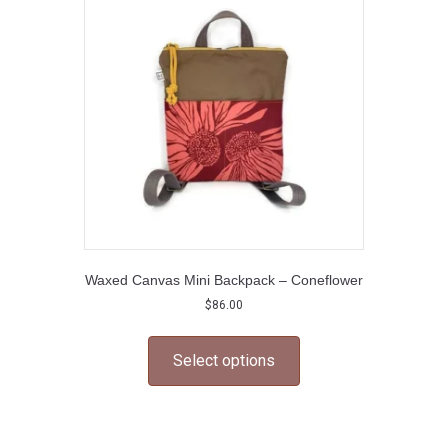
Waxed Canvas Mini Backpack – Coneflower
$
86.00
This
product
Select options
has
multiple
variants.
The