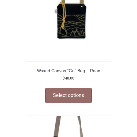
chosen
on
the
product
page
Waxed Canvas “Go” Bag – Roan
$
48.00
This
product
Select options
has
multiple
variants.
The
options
may
be