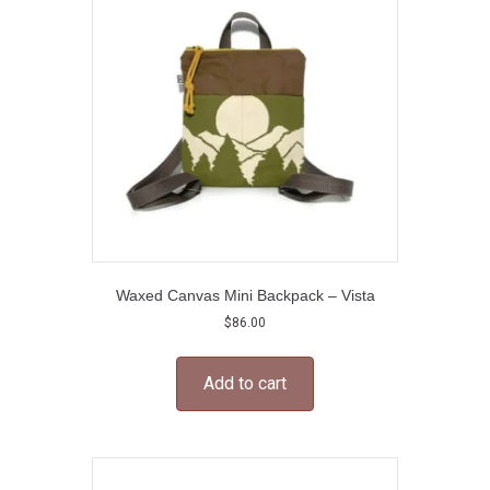
Waxed Canvas Mini Backpack – Vista
$
86.00
Add to cart