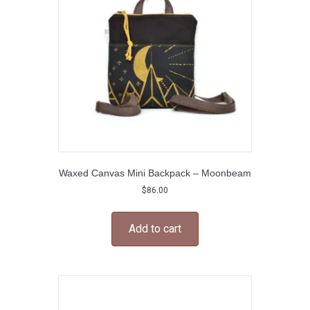
be
chosen
on
the
product
page
Waxed Canvas Mini Backpack – Moonbeam
$
86.00
Add to cart