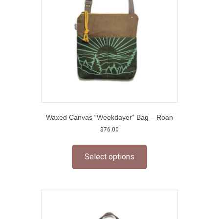
chosen
on
the
product
page
Waxed Canvas “Weekdayer” Bag – Roan
$
76.00
This
product
Select options
has
multiple
variants.
The
options
may