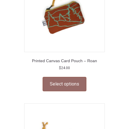
on
the
product
page
Printed Canvas Card Pouch – Roan
$
24.00
This
product
Select options
has
multiple
variants.
The
options
may
be
chosen