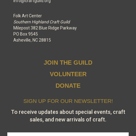
info@craftguild.org
Folk Art Center
Southern Highland Craft Guild
Milepost 382 Blue Ridge Parkway
PO Box 9545
Asheville, NC 28815
JOIN THE GUILD
VOLUNTEER
DONATE
SIGN UP FOR OUR NEWSLETTER!
To receive updates about special events, craft
sales, and new arrivals of craft.