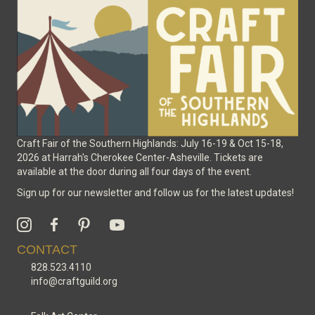
chosen
on
the
product
page
Craft Fair of the Southern Highlands: July 16-19 & Oct 15-18,
2026 at Harrah's Cherokee Center-Asheville. Tickets are
available at the door during all four days of the event.
Sign up for our newsletter and follow us for the latest updates!
CONTACT
828.523.4110
info@craftguild.org