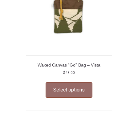
on
the
product
page
Waxed Canvas “Go” Bag – Vista
$
48.00
This
product
Select options
has
multiple
variants.
The
options
may
be
chosen