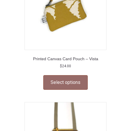
the
product
page
Printed Canvas Card Pouch – Vista
$
24.00
This
product
Select options
has
multiple
variants.
The
options
may
be
chosen