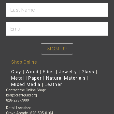
SIGN UP
Shop Online
Clay
|
Wood
|
Fiber
|
Jewelry
|
Glass
|
Metal
|
Paper
|
Natural Materials
|
Mixed Media
|
Leather
Contact the Online Shop:
keri@craftguild.org
828-298-7909
Retail Locations:
Grove Arcade | 828-505-0164