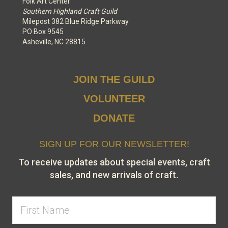
Folk Art Center
Southern Highland Craft Guild
Milepost 382 Blue Ridge Parkway
PO Box 9545
Asheville, NC 28815
JOIN THE GUILD
VOLUNTEER
DONATE
SIGN UP FOR OUR NEWSLETTER!
To receive updates about special events, craft
sales, and new arrivals of craft.