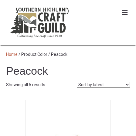
Me
Home
/ Product Color / Peacock
Peacock
Sorted
Showing all 5 results
by
latest