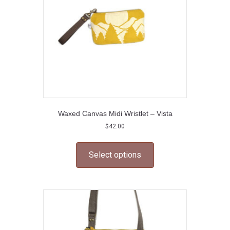
on
the
product
page
Waxed Canvas Midi Wristlet – Vista
$
42.00
This
product
Select options
has
multiple
variants.
The
options
may
be