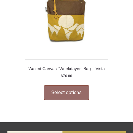
chosen
on
the
product
page
Waxed Canvas “Weekdayer” Bag – Vista
$
76.00
This
product
Select options
has
multiple
variants.
The
options
may
be