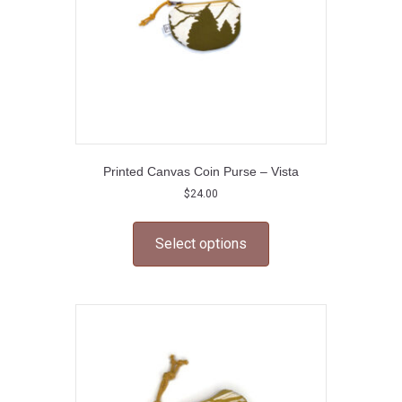
Printed Canvas Coin Purse – Vista
$
24.00
This
product
Select options
has
multiple
variants.
The
options
may
be
chosen
on