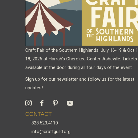
chosen
on
the
product
page
Craft Fair of the Southern Highlands: July 16-19 & Oct 
18, 2026 at Harrah's Cherokee Center-Asheville. Tickets
available at the door during all four days of the event.
Sign up for our newsletter and follow us for the latest
updates!
CONTACT
828.523.4110
info@craftguild.org