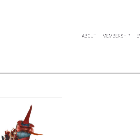
ABOUT
MEMBERSHIP
E