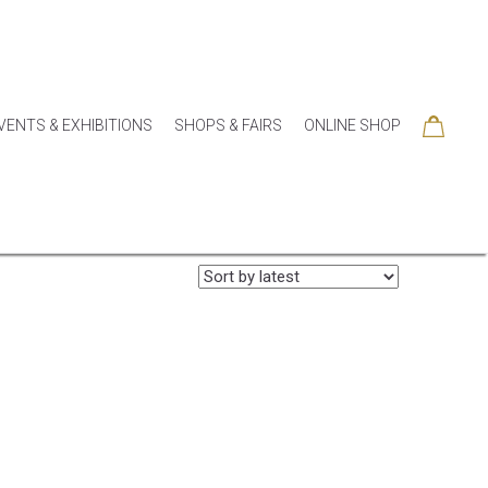
VENTS & EXHIBITIONS
SHOPS & FAIRS
ONLINE SHOP