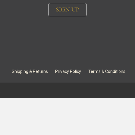
SIGN UP
Shipping & Returns
Privacy Policy
Terms & Conditions
.