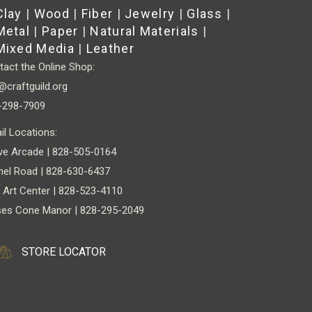
Clay
|
Wood
|
Fiber
|
Jewelry
|
Glass
|
Metal
|
Paper
|
Natural Materials
|
Mixed Media
|
Leather
act the Online Shop:
@craftguild.org
-298-7909
il Locations:
ve Arcade | 828-505-0164
nel Road | 828-630-6437
 Art Center | 828-523-4110
es Cone Manor | 828-295-2049
STORE LOCATOR