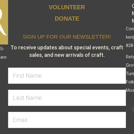
chosen
VOLUNTEER
on
DONATE
the
Cont
product
SIGN UP FOR OUR NEWSLETTER!
keri
page
828
To receive updates about special events, craft
15-
sales, and new arrivals of craft.
Reta
 are
Gro
Tun
Folk
Mos