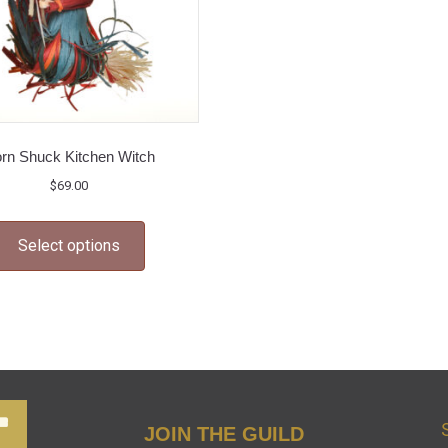
rn Shuck Kitchen Witch
$
69.00
This
Select options
product
has
multiple
variants.
The
options
may
JOIN THE GUILD
be