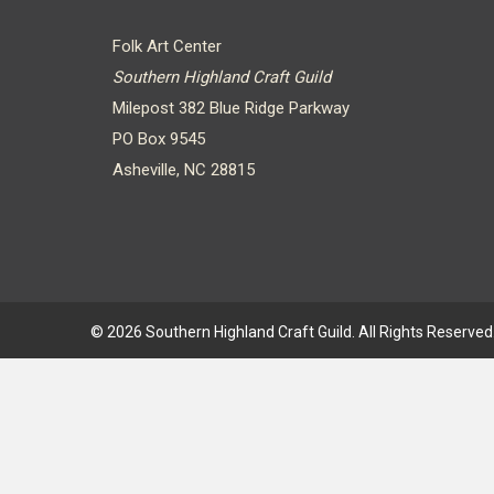
Folk Art Center
Southern Highland Craft Guild
Milepost 382 Blue Ridge Parkway
PO Box 9545
Asheville, NC 28815
© 2026 Southern Highland Craft Guild. All Rights Reserved