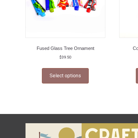
Fused Glass Tree Ornament
Co
$
39.50
This
Select options
product
has
multiple
variants.
The
options
may
be