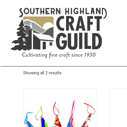
Home
/ Product Color / Red/Black
Red/Black
Sorted
Showing all 2 results
by
latest