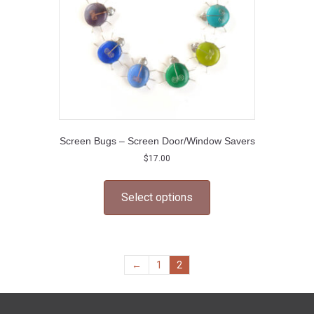
the
product
page
Screen Bugs – Screen Door/Window Savers
$
17.00
This
product
Select options
has
multiple
variants.
The
options
←
1
2
may
be
chosen