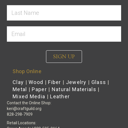
SIGN UP
Shop Online
Clay
|
Wood
|
Fiber
|
Jewelry
|
Glass
|
Metal
|
Paper
|
Natural Materials
|
Mixed Media
|
Leather
Contact the Online Shop:
keri@craftguild.org
828-298-7909
Retail Locations: