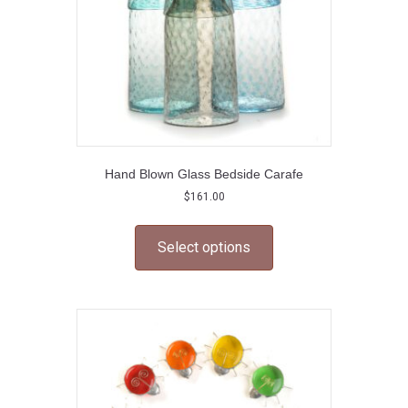
Hand Blown Glass Bedside Carafe
$
161.00
This
product
Select options
has
multiple
variants.
The
options
may
be
chosen
on