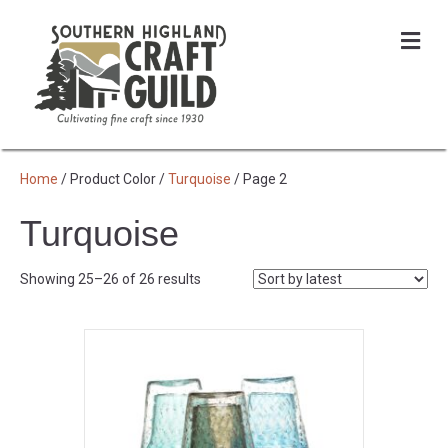
Me
Home
/ Product Color /
Turquoise
/ Page 2
Turquoise
Sorted
Showing 25–26 of 26 results
by
latest