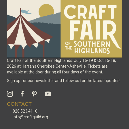
on
the
product
page
Craft Fair of the Southern Highlands: July 16-19 & Oct 15-18,
2026 at Harrah's Cherokee Center-Asheville. Tickets are
available at the door during all four days of the event.
Sign up for our newsletter and follow us for the latest updates!
CONTACT
828.523.4110
info@craftguild.org