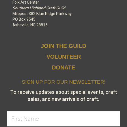
Folk Art Center
Southern Highland Craft Guild
Milepost 382 Blue Ridge Parkway
PO Box 9545
Asheville, NC 28815
JOIN THE GUILD
VOLUNTEER
DONATE
SIGN UP FOR OUR NEWSLETTER!
To receive updates about special events, craft
sales, and new arrivals of craft.