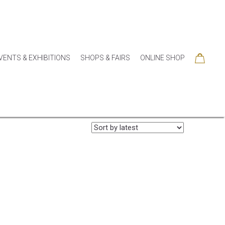
VENTS & EXHIBITIONS
SHOPS & FAIRS
ONLINE SHOP