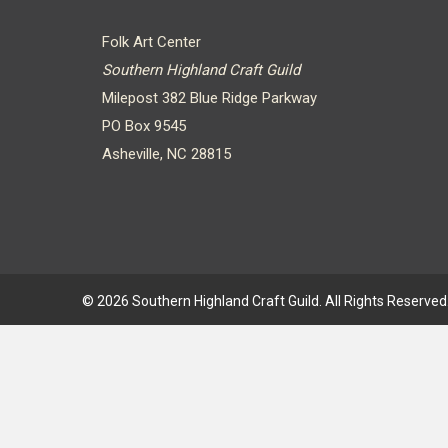
Folk Art Center
Southern Highland Craft Guild
Milepost 382 Blue Ridge Parkway
PO Box 9545
Asheville, NC 28815
© 2026 Southern Highland Craft Guild. All Rights Reserved