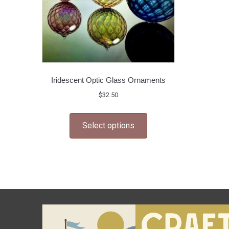
Iridescent Optic Glass Ornaments
$
32.50
This
Select options
product
has
multiple
variants.
The
options
may
be