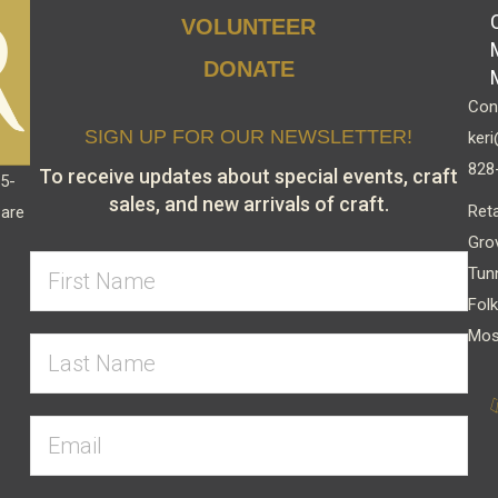
VOLUNTEER
DONATE
Cont
SIGN UP FOR OUR NEWSLETTER!
keri
828
To receive updates about special events, craft
15-
sales, and new arrivals of craft.
Reta
 are
Gro
Tun
Folk
Mos