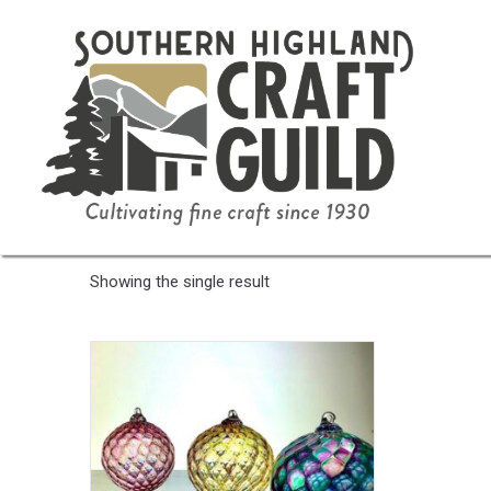
Home
/ Product Color / White Frost
White Frost
Showing the single result