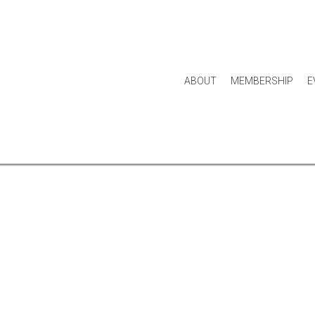
ABOUT
MEMBERSHIP
E