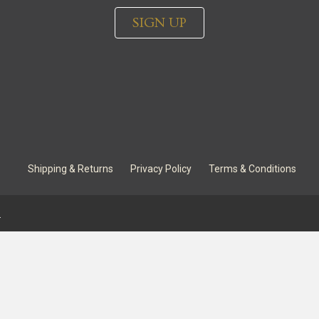
SIGN UP
Shipping & Returns
Privacy Policy
Terms & Conditions
.