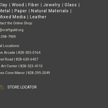
Clay
|
Wood
|
Fiber
|
Jewelry
|
Glass
|
Metal
|
Paper
|
Natural Materials
|
Mixed Media
|
Leather
act the Online Shop:
@craftguild.org
-298-7909
il Locations:
ve Arcade | 828-505-0164
nel Road | 828-630-6437
 Art Center | 828-523-4110
es Cone Manor | 828-295-2049
STORE LOCATOR