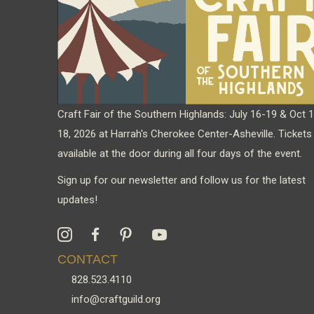
chosen
on
the
product
page
Craft Fair of the Southern Highlands: July 16-19 & Oct 
18, 2026 at Harrah's Cherokee Center-Asheville. Tickets
available at the door during all four days of the event.
Sign up for our newsletter and follow us for the latest
updates!
CONTACT
828.523.4110
info@craftguild.org