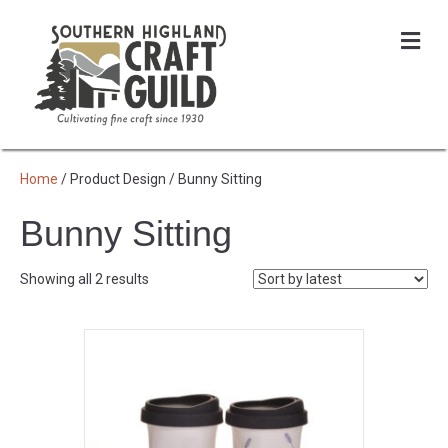
Me
Home
/ Product Design / Bunny Sitting
Bunny Sitting
Sorted
Showing all 2 results
by
latest