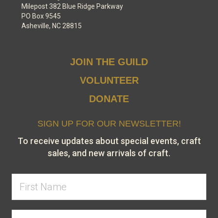
Milepost 382 Blue Ridge Parkway
PO Box 9545
Asheville, NC 28815
JOIN THE GUILD
VOLUNTEER
DONATE
SIGN UP FOR OUR NEWSLETTER!
To receive updates about special events, craft
sales, and new arrivals of craft.