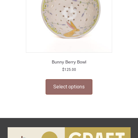
the
product
page
Bunny Berry Bowl
$
125.00
This
product
Select options
has
multiple
variants.
The
options
may
be
chosen