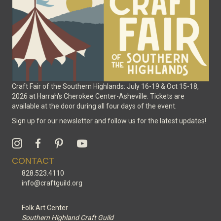
on
the
product
page
Craft Fair of the Southern Highlands: July 16-19 & Oct 15-18,
2026 at Harrah's Cherokee Center-Asheville. Tickets are
available at the door during all four days of the event.
Sign up for our newsletter and follow us for the latest updates!
CONTACT
828.523.4110
info@craftguild.org
Folk Art Center
Southern Highland Craft Guild