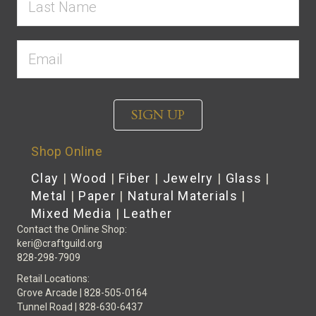
SIGN UP
Shop Online
Clay
|
Wood
|
Fiber
|
Jewelry
|
Glass
|
Metal
|
Paper
|
Natural Materials
|
Mixed Media
|
Leather
Contact the Online Shop:
keri@craftguild.org
828-298-7909
Retail Locations:
Grove Arcade | 828-505-0164
Tunnel Road | 828-630-6437