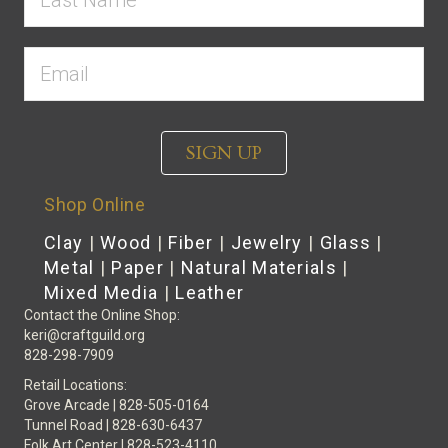
SIGN UP
Shop Online
Clay
|
Wood
|
Fiber
|
Jewelry
|
Glass
|
Metal
|
Paper
|
Natural Materials
|
Mixed Media
|
Leather
Contact the Online Shop:
keri@craftguild.org
828-298-7909
Retail Locations:
Grove Arcade | 828-505-0164
Tunnel Road | 828-630-6437
Folk Art Center | 828-523-4110