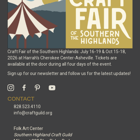
the
product
page
Craft Fair of the Southern Highlands: July 16-19 & Oct 15-18,
2026 at Harrah's Cherokee Center-Asheville. Tickets are
available at the door during all four days of the event.
Sign up for our newsletter and follow us for the latest updates!
CONTACT
828.523.4110
info@craftguild.org
Folk Art Center
Southern Highland Craft Guild