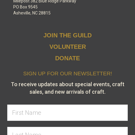
Milepost 382 Blue Ridge Parkway
PO Box 9545
Asheville, NC 28815
JOIN THE GUILD
VOLUNTEER
DONATE
SIGN UP FOR OUR NEWSLETTER!
To receive updates about special events, craft
sales, and new arrivals of craft.