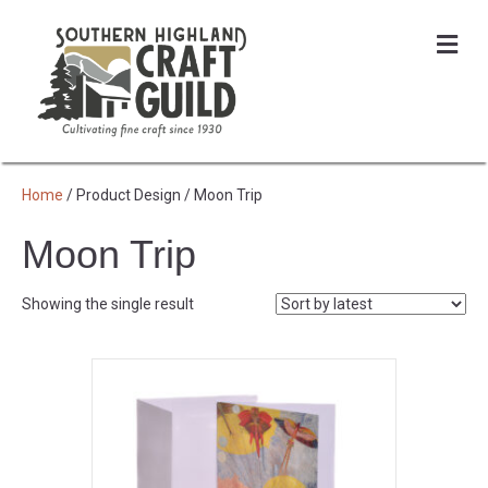
Me
Home
/ Product Design / Moon Trip
Moon Trip
Showing the single result