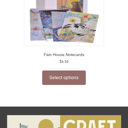
Fain House Notecards
$
6.50
This
product
Select options
has
multiple
variants.
The
options
may
be
chosen
on