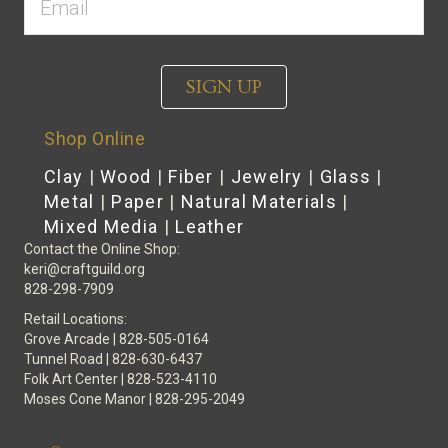
SIGN UP
Shop Online
Clay
|
Wood
|
Fiber
|
Jewelry
|
Glass
|
Metal
|
Paper
|
Natural Materials
|
Mixed Media
|
Leather
Contact the Online Shop:
keri@craftguild.org
828-298-7909
Retail Locations:
Grove Arcade | 828-505-0164
Tunnel Road | 828-630-6437
Folk Art Center | 828-523-4110
Moses Cone Manor | 828-295-2049