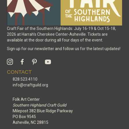
Craft Fair of the Southern Highlands: July 16-19 & Oct 15-18,
2026 at Harrah's Cherokee Center-Asheville. Tickets are
available at the door during all four days of the event.
Sign up for our newsletter and follow us for the latest updates!
CONTACT
828.523.4110
info@craftguild.org
Folk Art Center
Southern Highland Craft Guild
Milepost 382 Blue Ridge Parkway
PO Box 9545
Asheville, NC 28815