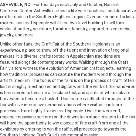
ASHEVILLE, NC
- For four days each July and October, Harrah’s
Cherokee Center-Asheville comes to life with functional and decorative
crafts made in the Southern Highland region. Over one hundred artists,
makers, and craftspeople will fill the two-level building to sell their
works of pottery, sculpture, furniture, tapestry, apparel, mixed media,
jewelry, and more.
Unlike other fairs, the Craft Fair of the Southern Highlands is an
experience
, a place to show off the talent and innovation of regional
makers. It is diverse: crafts rooted in Appalachian traditions are
featured alongside contemporary works. Walking through the Craft
Fair, visitors witness the evolution of American craft objects, learning
how traditional processes can capture the modern world through the
artist’s medium. The focus of the fairs is on the process of craft, often
lost in a highly mechanized and digital world; the work of the hand–iron
is hammered to become a fireplace tool, and splints of white oak are
harvested to become a basket. This theme is reflected throughout the
fair with live interactive demonstrations where visitors can learn
processes from highly-trained craftspeople. Over the weekend,
regional musicians perform on the downstairs stage. Visitors to the fair
will have the opportunity to win a piece of fine craft from one of the
exhibitors by entering to win the raffle; all proceeds go towards the
Southern Highland Craft Guild’s educational mission.