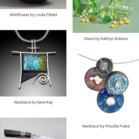
Wildflower by Linda Fifield
Glass by Kathryn Adams
Necklace by Ilene Kay
Necklace by Priscilla Frake