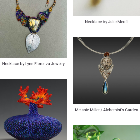
Necklace by Julie Merrill
Necklace by Lynn Fiorenza Jewelry
Melanie Miller / Alchemist's Garden