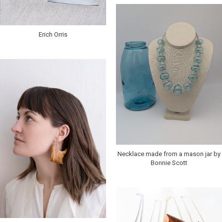
Erich Orris
Necklace made from a mason jar by
Bonnie Scott