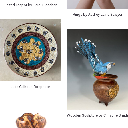
Felted Teapot by Heidi Bleacher
Rings by Audrey Laine Sawyer
Julie Calhoun-Roepnack
Wooden Sculpture by Christine Smith