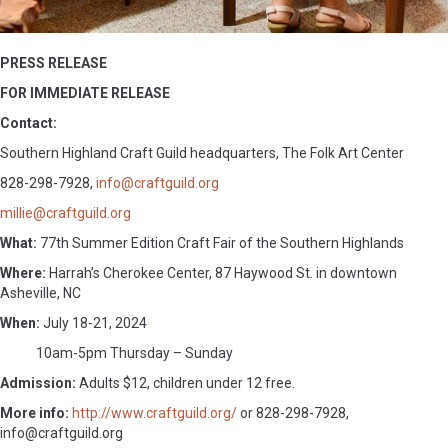
PRESS RELEASE
FOR IMMEDIATE RELEASE
Contact:
Southern Highland Craft Guild headquarters, The Folk Art Center
828-298-7928,
info@craftguild.org
millie@craftguild.org
What:
77th Summer Edition Craft Fair of the Southern Highlands
Where:
Harrah’s Cherokee Center, 87 Haywood St. in downtown
Asheville, NC
When:
July 18-21, 2024
10am-5pm Thursday – Sunday
Admission:
Adults $12, children under 12 free.
More info:
http://www.craftguild.org/
or 828-298-7928,
info@craftguild.org