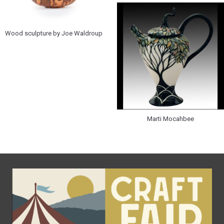
Wood sculpture by Joe Waldroup
Marti Mocahbee