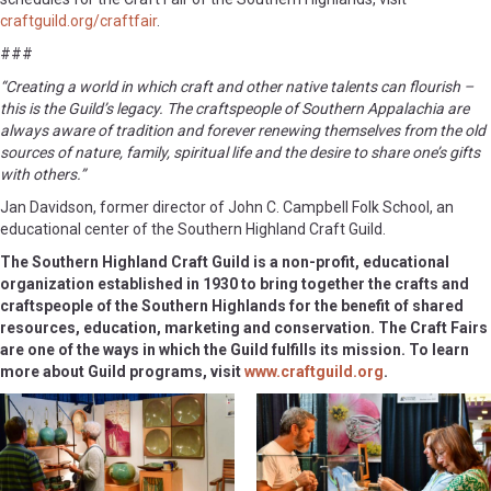
craftguild.org/craftfair
.
###
“Creating a world in which craft and other native talents can flourish –
this is the Guild’s legacy. The craftspeople of Southern Appalachia are
always aware of tradition and forever renewing themselves from the old
sources of nature, family, spiritual life and the desire to share one’s gifts
with others.”
Jan Davidson, former director of John C. Campbell Folk School, an
educational center of the Southern Highland Craft Guild.
The Southern Highland Craft Guild is a non-profit, educational
organization established in 1930 to bring together the crafts and
craftspeople of the Southern Highlands for the benefit of shared
resources, education, marketing and conservation. The Craft Fairs
are one of the ways in which the Guild fulfills its mission. To learn
more about Guild programs, visit
www.craftguild.org
.