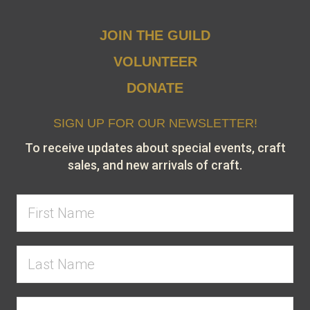
JOIN THE GUILD
VOLUNTEER
DONATE
SIGN UP FOR OUR NEWSLETTER!
To receive updates about special events, craft
sales, and new arrivals of craft.