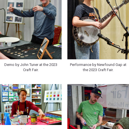
Demo by John Tuner at the 2023
Performance by Newfound Gap at
Craft Fair.
the 2023 Craft Fair.