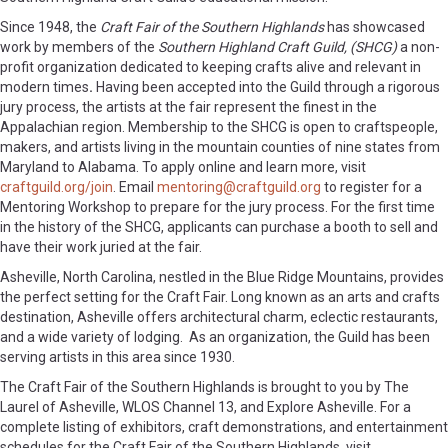
Since 1948, the
Craft Fair of the Southern Highlands
has showcased
work by members of the
Southern Highland Craft Guild, (SHCG)
a non-
profit organization dedicated to keeping crafts alive and relevant in
modern times
.
Having been accepted into the Guild through a rigorous
jury process, the artists at the fair represent the finest in the
Appalachian region. Membership to the SHCG is open to craftspeople,
makers, and artists living in the mountain counties of nine states from
Maryland to Alabama. To apply online and learn more, visit
craftguild.org/join
. Email
mentoring@craftguild.org
to register for a
Mentoring Workshop to prepare for the jury process. For the first time
in the history of the SHCG, applicants can purchase a booth to sell and
have their work juried at the fair.
Asheville, North Carolina, nestled in the Blue Ridge Mountains, provides
the perfect setting for the Craft Fair. Long known as an arts and crafts
destination, Asheville offers architectural charm, eclectic restaurants,
and a wide variety of lodging. As an organization, the Guild has been
serving artists in this area since 1930.
The Craft Fair of the Southern Highlands is brought to you by The
Laurel of Asheville, WLOS Channel 13, and Explore Asheville. For a
complete listing of exhibitors, craft demonstrations, and entertainment
schedules for the Craft Fair of the Southern Highlands, visit