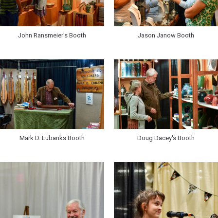
John Ransmeier's Booth
Jason Janow Booth
Mark D. Eubanks Booth
Doug Dacey's Booth