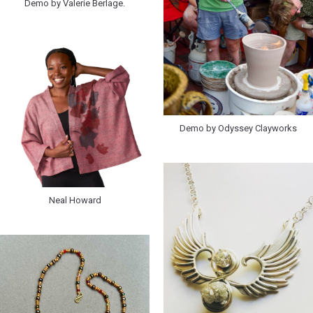
Demo by Valerie Berlage.
Demo by Odyssey Clayworks
Neal Howard