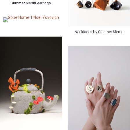
Summer Merritt earrings.
Necklaces by Summer Merritt