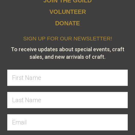
JOIN THE GUILD
VOLUNTEER
DONATE
SIGN UP FOR OUR NEWSLETTER!
To receive updates about special events, craft
sales, and new arrivals of craft.