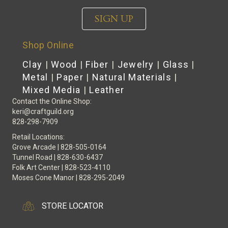
SIGN UP
Shop Online
Clay
|
Wood
|
Fiber
|
Jewelry
|
Glass
|
Metal
|
Paper
|
Natural Materials
|
Mixed Media
|
Leather
Contact the Online Shop:
keri@craftguild.org
828-298-7909
Retail Locations:
Grove Arcade | 828-505-0164
Tunnel Road | 828-630-6437
Folk Art Center | 828-523-4110
Moses Cone Manor | 828-295-2049
STORE LOCATOR