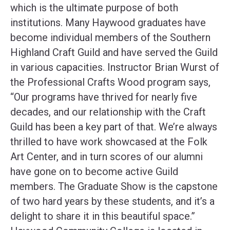
which is the ultimate purpose of both
institutions. Many Haywood graduates have
become individual members of the Southern
Highland Craft Guild and have served the Guild
in various capacities. Instructor Brian Wurst of
the Professional Crafts Wood program says,
“Our programs have thrived for nearly five
decades, and our relationship with the Craft
Guild has been a key part of that. We’re always
thrilled to have work showcased at the Folk
Art Center, and in turn scores of our alumni
have gone on to become active Guild
members. The Graduate Show is the capstone
of two hard years by these students, and it’s a
delight to share it in this beautiful space.”