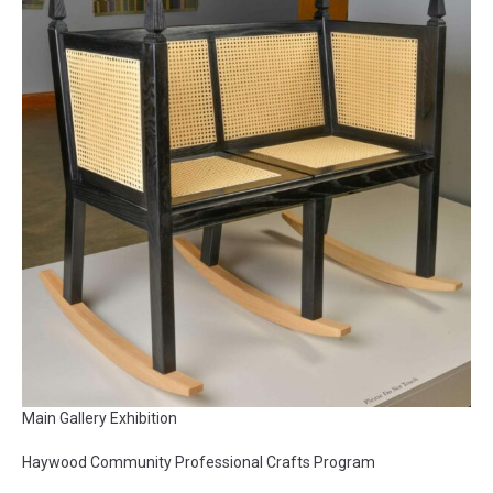
Main Gallery Exhibition
Haywood Community Professional Crafts Program