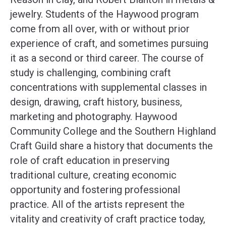
jewelry. Students of the Haywood program
come from all over, with or without prior
experience of craft, and sometimes pursuing
it as a second or third career. The course of
study is challenging, combining craft
concentrations with supplemental classes in
design, drawing, craft history, business,
marketing and photography. Haywood
Community College and the Southern Highland
Craft Guild share a history that documents the
role of craft education in preserving
traditional culture, creating economic
opportunity and fostering professional
practice. All of the artists represent the
vitality and creativity of craft practice today,