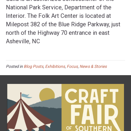
National Park Service, Department of the
Interior. The Folk Art Center is located at
Milepost 382 of the Blue Ridge Parkway, just
north of the Highway 70 entrance in east
Asheville, NC
Posted in
Blog Posts
,
Exhibitions
,
Focus
,
News & Stories