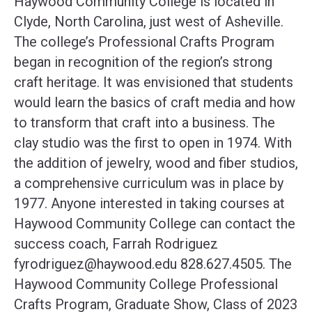
Haywood Community College is located in
Clyde, North Carolina, just west of Asheville.
The college’s Professional Crafts Program
began in recognition of the region’s strong
craft heritage. It was envisioned that students
would learn the basics of craft media and how
to transform that craft into a business. The
clay studio was the first to open in 1974. With
the addition of jewelry, wood and fiber studios,
a comprehensive curriculum was in place by
1977. Anyone interested in taking courses at
Haywood Community College can contact the
success coach, Farrah Rodriguez
fyrodriguez@haywood.edu
828.627.4505. The
Haywood Community College Professional
Crafts Program, Graduate Show, Class of 2023