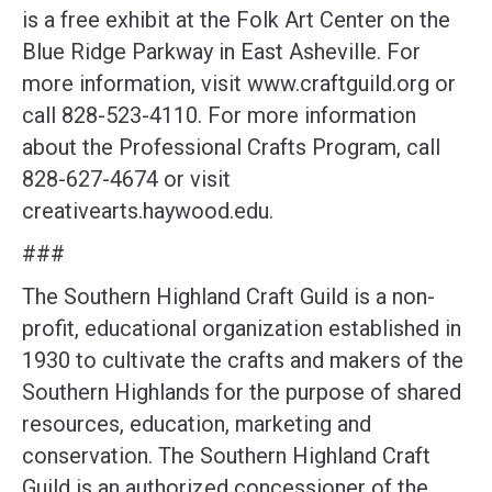
is a free exhibit at the Folk Art Center on the
Blue Ridge Parkway in East Asheville. For
more information, visit www.craftguild.org or
call 828-523-4110. For more information
about the Professional Crafts Program, call
828-627-4674 or visit
creativearts.haywood.edu.
###
The Southern Highland Craft Guild is a non-
profit, educational organization established in
1930 to cultivate the crafts and makers of the
Southern Highlands for the purpose of shared
resources, education, marketing and
conservation. The Southern Highland Craft
Guild is an authorized concessioner of the