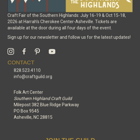
Craft Fair of the Southern Highlands: July 16-19 & Oct 15-18,
2026 at Harrah's Cherokee Center-Asheville. Tickets are
available at the door during all four days of the event.
Sign up for our newsletter and follow us for the latest updates!
CONTACT
828.523.4110
info@craftguild.org
Folk Art Center
Southern Highland Craft Guild
Milepost 382 Blue Ridge Parkway
PO Box 9545
Asheville, NC 28815