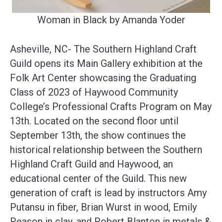
Woman in Black by Amanda Yoder
Asheville, NC- The Southern Highland Craft
Guild opens its Main Gallery exhibition at the
Folk Art Center showcasing the Graduating
Class of 2023 of Haywood Community
College’s Professional Crafts Program on May
13th. Located on the second floor until
September 13th, the show continues the
historical relationship between the Southern
Highland Craft Guild and Haywood, an
educational center of the Guild. This new
generation of craft is lead by instructors Amy
Putansu in fiber, Brian Wurst in wood, Emily
Reason in clay, and Robert Blanton in metals &