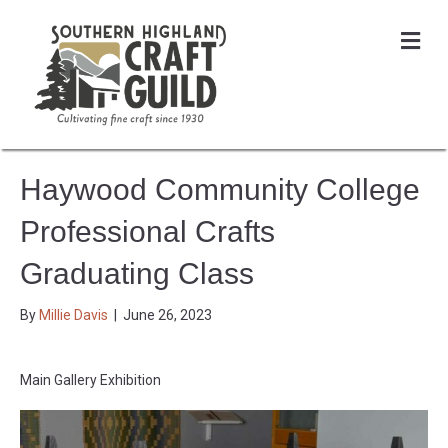
Me
Haywood Community College
Professional Crafts
Graduating Class
By
Millie Davis
|
June 26, 2023
Main Gallery Exhibition