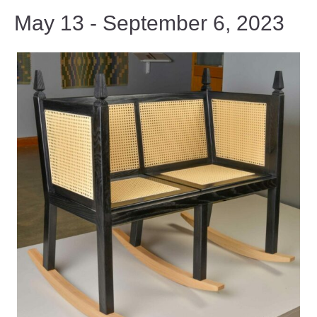
May 13 - September 6, 2023