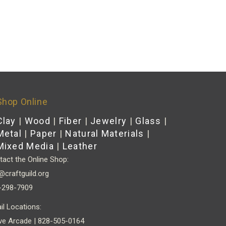
Shop Online
Clay
|
Wood
|
Fiber
|
Jewelry
|
Glass
|
Metal
|
Paper
|
Natural Materials
|
Mixed Media
|
Leather
act the Online Shop:
@craftguild.org
-298-7909
il Locations:
ve Arcade | 828-505-0164