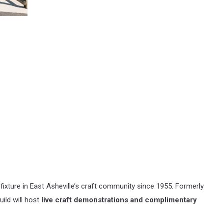
fixture in East Asheville’s craft community since 1955. Formerly
uild will host
live craft demonstrations and complimentary