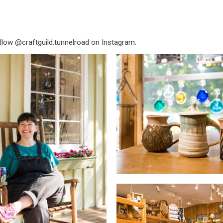
llow @craftguild.tunnelroad on Instagram.