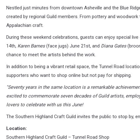
Nestled just minutes from downtown Asheville and the Blue Ridge
created by regional Guild members. From pottery and woodwork to 
Appalachian craft.
During these weekend celebrations, guests can enjoy special liv
14th,
Karen Barnes
(face jugs) June 21st, and
Diana Gates
(broom
chance to meet the artists behind the work.
In addition to being a vibrant retail space, the Tunnel Road locat
supporters who want to shop online but not pay for shipping.
"Seventy years in the same location is a remarkable achievemen
excited to commemorate seven decades of Guild artists, emplo
lovers to celebrate with us this June!
The Southern Highland Craft Guild invites the public to stop by, e
Location:
Southern Highland Craft Guild – Tunnel Road Shop