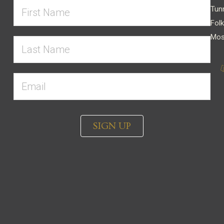
Tun
Folk
Mos
SIGN UP