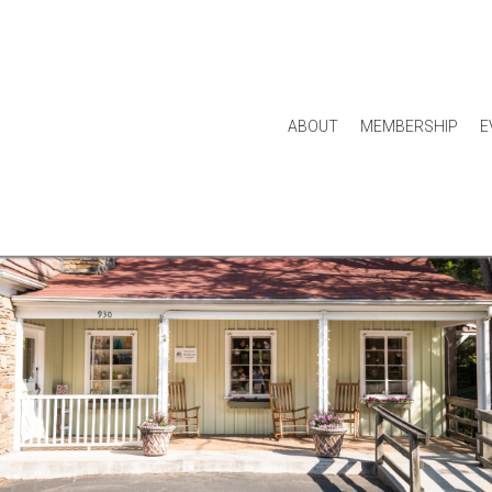
ABOUT
MEMBERSHIP
E