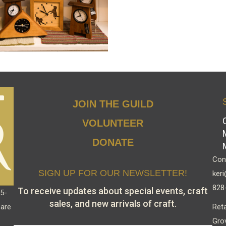
JOIN THE GUILD
VOLUNTEER
DONATE
Cont
SIGN UP FOR OUR NEWSLETTER!
keri
828
To receive updates about special events, craft
15-
sales, and new arrivals of craft.
Reta
 are
Gro