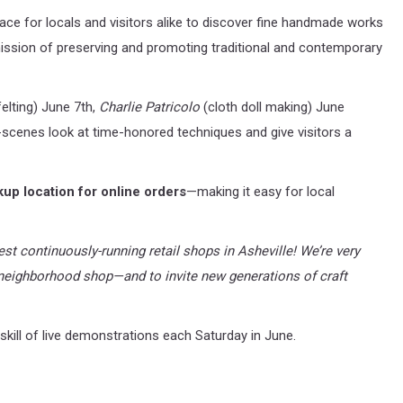
e for locals and visitors alike to discover fine handmade works
 mission of preserving and promoting traditional and contemporary
elting) June 7th,
Charlie Patricolo
(cloth doll making) June
scenes look at time-honored techniques and give visitors a
kup location for online orders
—making it easy for local
ldest continuously-running retail shops in Asheville! We’re very
eighborhood shop—and to invite new generations of craft
skill of live demonstrations each Saturday in June.