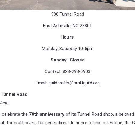
930 Tunnel Road
East Asheville, NC 28801
Hours:
Monday-Saturday 10-5pm
Sunday–Closed
Contact: 828-298-7903
Email:
guildcrafts@craftguild.org
n Tunnel Road
June
o celebrate the
70th anniversary
of its Tunnel Road shop, a beloved 
hub for craft lovers for generations. In honor of this milestone, the G