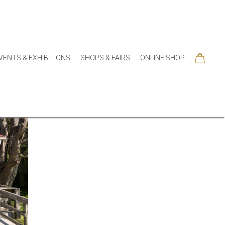
VENTS & EXHIBITIONS
SHOPS & FAIRS
ONLINE SHOP