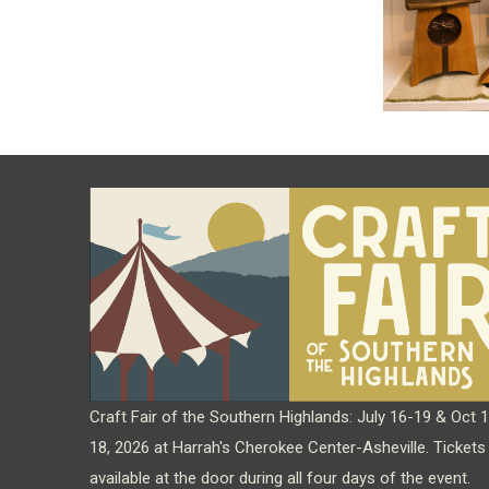
Craft Fair of the Southern Highlands: July 16-19 & Oct 
18, 2026 at Harrah's Cherokee Center-Asheville. Tickets
available at the door during all four days of the event.