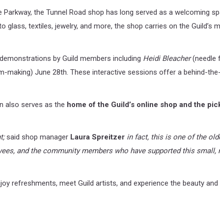
 Parkway, the Tunnel Road shop has long served as a welcoming spac
glass, textiles, jewelry, and more, the shop carries on the Guild’s
e demonstrations by Guild members including
Heidi Bleacher
(needle f
-making) June 28th. These interactive sessions offer a behind-the-
ion also serves as the
home of the Guild’s online shop and the pic
t;
said shop manager
Laura Spreitzer
in fact, this is one of the o
yees, and the community members who have supported this small, n
njoy refreshments, meet Guild artists, and experience the beauty and 