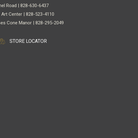
nel Road | 828-630-6437
 Art Center | 828-523-4110
es Cone Manor | 828-295-2049
STORE LOCATOR