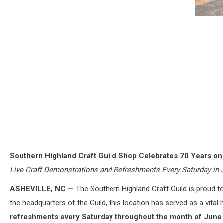
Southern Highland Craft Guild Shop Celebrates 70 Years o
Live Craft Demonstrations and Refreshments Every Saturday in 
ASHEVILLE, NC —
The Southern Highland Craft Guild is proud t
the headquarters of the Guild, this location has served as a vital 
refreshments every Saturday throughout the month of June
.