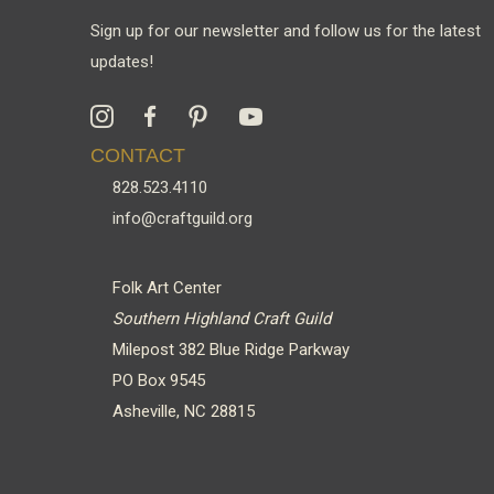
Sign up for our newsletter and follow us for the latest
updates!
CONTACT
828.523.4110
info@craftguild.org
Folk Art Center
Southern Highland Craft Guild
Milepost 382 Blue Ridge Parkway
PO Box 9545
Asheville, NC 28815