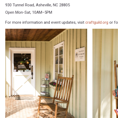
930 Tunnel Road, Asheville, NC 28805
Open Mon-Sat, 10AM–5PM
For more information and event updates, visit
craftguild.org
or fo