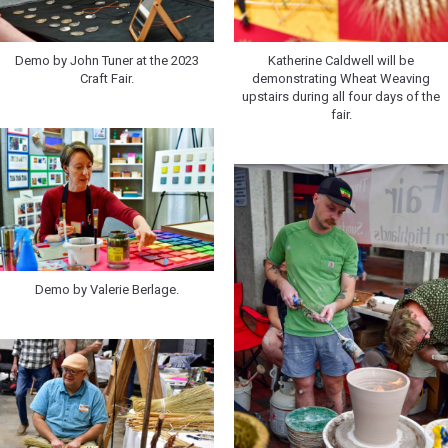
Demo by John Tuner at the 2023
Katherine Caldwell will be
Craft Fair.
demonstrating Wheat Weaving
upstairs during all four days of the
fair.
Demo by Valerie Berlage.