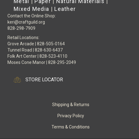
Metal
|
Paper
|
Natural Materials
|
Mixed Media
|
Leather
Contact the Online Shop:
keri@craftguild.org
828-298-7909
Retail Locations:
Grove Arcade | 828-505-0164
Tunnel Road | 828-630-6437
Folk Art Center | 828-523-4110
Moses Cone Manor | 828-295-2049
STORE LOCATOR
Shipping & Returns
Privacy Policy
Terms & Conditions