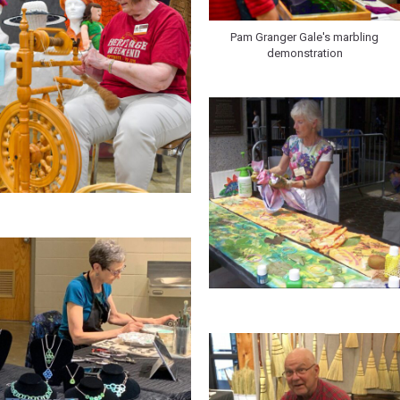
Pam Granger Gale's marbling
demonstration