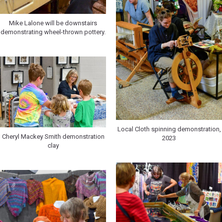
Mike Lalone will be downstairs
demonstrating wheel-thrown pottery.
Local Cloth spinning demonstration,
Cheryl Mackey Smith demonstration
2023
clay