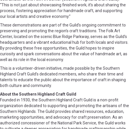
“This is not just about showcasing finished work; it’s about sharing the
process, fostering appreciation for handmade craft, and supporting
our local artists and creative economy.”
These demonstrations are part of the Guild’s ongoing commitment to
preserving and promoting the region’s craft traditions. The Folk Art
Center, located on the scenic Blue Ridge Parkway, serves as the Guild’s
headquarters and a vibrant educational hub for both locals and visitors.
By providing these free opportunities, the Guild hopes to inspire
curiosity and spark conversations about the value of handmade art, as
well as its role in the local economy.
This is a volunteer-driven initiative, made possible by the Southern
Highland Craft Guild’s dedicated members, who share their time and
talents to educate the public about the importance of craft in shaping
both culture and community.
About the Southern Highland Craft Guild
Founded in 1930, the Southern Highland Craft Guild is a non-profit
organization dedicated to supporting and promoting the artisans of the
Southern Highlands. The Guild provides shared resources, education,
marketing opportunities, and advocacy for craft preservation. As an
authorized concessioner of the National Park Service, the Guild works
to cultivate a deeper appreciation for handmade craftsmanship while