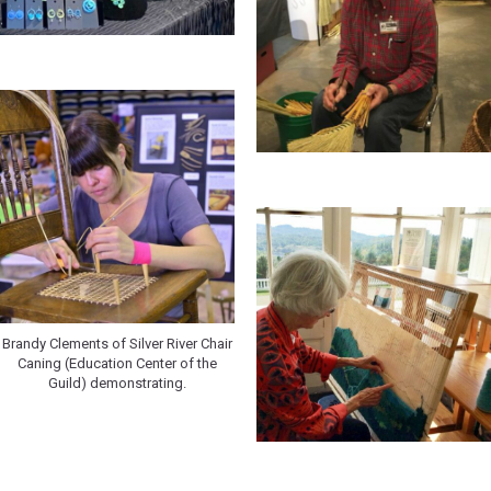
Brandy Clements of Silver River Chair
Caning (Education Center of the
Guild) demonstrating.