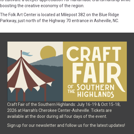
boosting the creative economy of the region.
The Folk Art Center is located at Milepost 382 on the Blue Ridge
Parkway, just north of the Highway 70 entrance in Asheville, NC.
Craft Fair of the Southern Highlands: July 16-19 & Oct 15-18,
2026 at Harrah's Cherokee Center-Asheville. Tickets are
available at the door during all four days of the event.
Sign up for our newsletter and follow us for the latest updates!