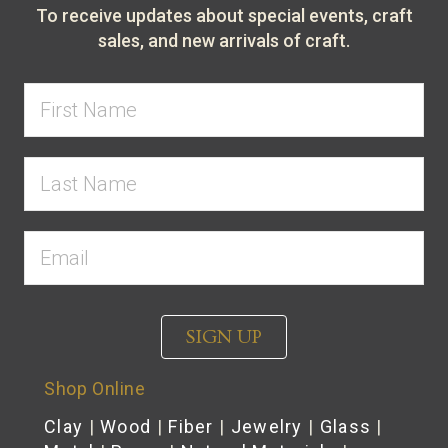
To receive updates about special events, craft
sales, and new arrivals of craft.
SIGN UP
Shop Online
Clay
|
Wood
|
Fiber
|
Jewelry
|
Glass
|