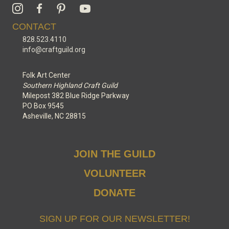
CONTACT
828.523.4110
info@craftguild.org
Folk Art Center
Southern Highland Craft Guild
Milepost 382 Blue Ridge Parkway
PO Box 9545
Asheville, NC 28815
JOIN THE GUILD
VOLUNTEER
DONATE
SIGN UP FOR OUR NEWSLETTER!