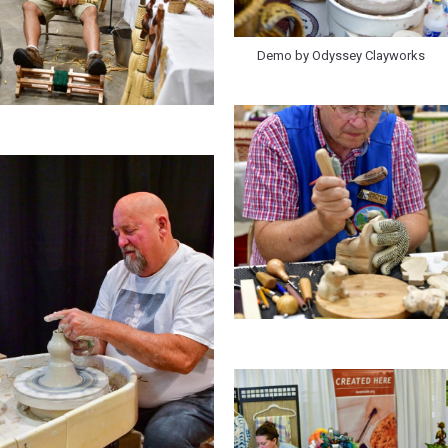
Demo by Odyssey Clayworks