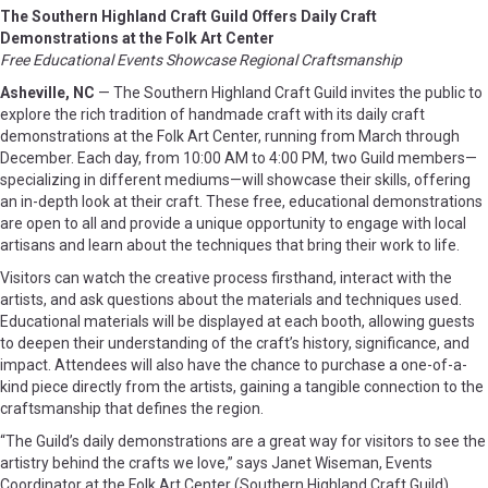
The Southern Highland Craft Guild Offers Daily Craft
Demonstrations at the Folk Art Center
Free Educational Events Showcase Regional Craftsmanship
Asheville, NC
— The Southern Highland Craft Guild invites the public to
explore the rich tradition of handmade craft with its daily craft
demonstrations at the Folk Art Center, running from March through
December. Each day, from 10:00 AM to 4:00 PM, two Guild members—
specializing in different mediums—will showcase their skills, offering
an in-depth look at their craft. These free, educational demonstrations
are open to all and provide a unique opportunity to engage with local
artisans and learn about the techniques that bring their work to life.
Visitors can watch the creative process firsthand, interact with the
artists, and ask questions about the materials and techniques used.
Educational materials will be displayed at each booth, allowing guests
to deepen their understanding of the craft’s history, significance, and
impact. Attendees will also have the chance to purchase a one-of-a-
kind piece directly from the artists, gaining a tangible connection to the
craftsmanship that defines the region.
“The Guild’s daily demonstrations are a great way for visitors to see the
artistry behind the crafts we love,” says Janet Wiseman, Events
Coordinator at the Folk Art Center (Southern Highland Craft Guild).