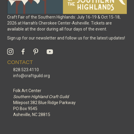
Craft Fair of the Southern Highlands: July 16-19 & Oct 15-18,
2026 at Harrah's Cherokee Center-Asheville. Tickets are
available at the door during all four days of the event.
Sign up for our newsletter and follow us for the latest updates!
CONTACT
828.523.4110
info@craftguild.org
Folk Art Center
Southern Highland Craft Guild
Milepost 382 Blue Ridge Parkway
PO Box 9545
Asheville, NC 28815