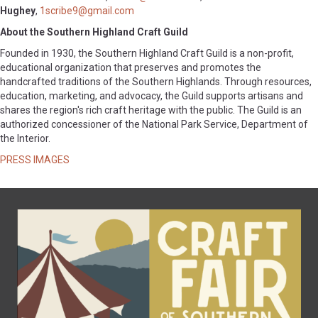
Hughey
,
1scribe9@gmail.com
About the Southern Highland Craft Guild
Founded in 1930, the Southern Highland Craft Guild is a non-profit,
educational organization that preserves and promotes the
handcrafted traditions of the Southern Highlands. Through resources,
education, marketing, and advocacy, the Guild supports artisans and
shares the region's rich craft heritage with the public. The Guild is an
authorized concessioner of the National Park Service, Department of
the Interior.
PRESS IMAGES