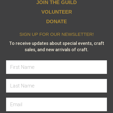
JOIN THE GUILD
VOLUNTEER
DONATE
SIGN UP FOR OUR NEWSLETTER!
To receive updates about special events, craft
sales, and new arrivals of craft.