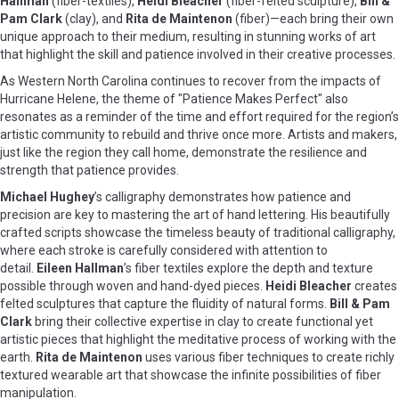
Hallman
(fiber-textiles),
Heidi Bleacher
(fiber-felted sculpture),
Bill &
Pam Clark
(clay), and
Rita de Maintenon
(fiber)—each bring their own
unique approach to their medium, resulting in stunning works of art
that highlight the skill and patience involved in their creative processes.
As Western North Carolina continues to recover from the impacts of
Hurricane Helene, the theme of "Patience Makes Perfect" also
resonates as a reminder of the time and effort required for the region’s
artistic community to rebuild and thrive once more. Artists and makers,
just like the region they call home, demonstrate the resilience and
strength that patience provides.
Michael Hughey
’s calligraphy demonstrates how patience and
precision are key to mastering the art of hand lettering. His beautifully
crafted scripts showcase the timeless beauty of traditional calligraphy,
where each stroke is carefully considered with attention to
detail.
Eileen Hallman
’s fiber textiles explore the depth and texture
possible through woven and hand-dyed pieces.
Heidi Bleacher
creates
felted sculptures that capture the fluidity of natural forms.
Bill & Pam
Clark
bring their collective expertise in clay to create functional yet
artistic pieces that highlight the meditative process of working with the
earth.
Rita de Maintenon
uses various fiber techniques to create richly
textured wearable art that showcase the infinite possibilities of fiber
manipulation.