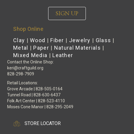
SIGN UP
Shop Online
Clay
|
Wood
|
Fiber
|
Jewelry
|
Glass
|
Metal
|
Paper
|
Natural Materials
|
Mixed Media
|
Leather
Contact the Online Shop:
keri@craftguild.org
828-298-7909
Retail Locations:
Grove Arcade | 828-505-0164
Tunnel Road | 828-630-6437
Folk Art Center | 828-523-4110
Moses Cone Manor | 828-295-2049
STORE LOCATOR