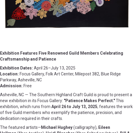
Exhibition Features Five Renowned Guild Members Celebrating
Craftsmanship and Patience
Exhibition Dates:
April 26–July 13, 2025
Location:
Focus Gallery, Folk Art Center, Milepost 382, Blue Ridge
Parkway, Asheville, NC
Admission:
Free
Asheville, NC — The Southern Highland Craft Guild is proud to present a
new exhibition in its Focus Gallery:
"Patience Makes Perfect."
This
exhibition, which runs from
April 26 to July 13, 2025
, features the work
of five Guild members who exemplify the patience, precision, and
dedication required in their crafts.
The featured artists—
Michael Hughey
(calligraphy),
Eileen