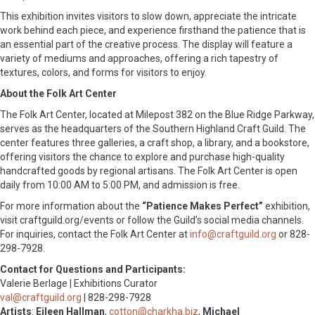
This exhibition invites visitors to slow down, appreciate the intricate
work behind each piece, and experience firsthand the patience that is
an essential part of the creative process. The display will feature a
variety of mediums and approaches, offering a rich tapestry of
textures, colors, and forms for visitors to enjoy.
About the Folk Art Center
The Folk Art Center, located at Milepost 382 on the Blue Ridge Parkway,
serves as the headquarters of the Southern Highland Craft Guild. The
center features three galleries, a craft shop, a library, and a bookstore,
offering visitors the chance to explore and purchase high-quality
handcrafted goods by regional artisans. The Folk Art Center is open
daily from 10:00 AM to 5:00 PM, and admission is free.
For more information about the
“Patience Makes Perfect”
exhibition,
visit craftguild.org/events or follow the Guild’s social media channels.
For inquiries, contact the Folk Art Center at
info@craftguild.org
or 828-
298-7928.
Contact for Questions and Participants:
Valerie Berlage | Exhibitions Curator
val@craftguild.org
| 828-298-7928
Artists
:
Eileen Hallman
,
cotton@charkha.biz
,
Michael