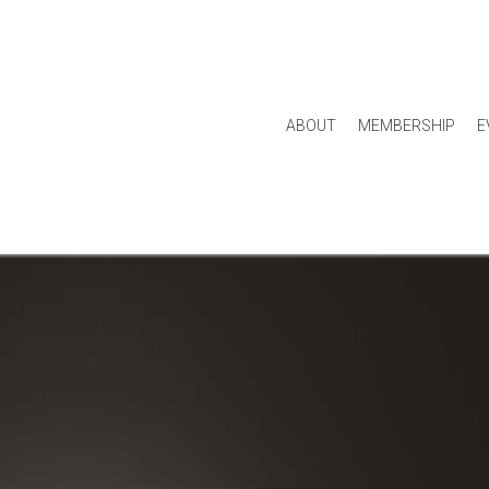
ABOUT
MEMBERSHIP
E