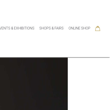
VENTS & EXHIBITIONS
SHOPS & FAIRS
ONLINE SHOP