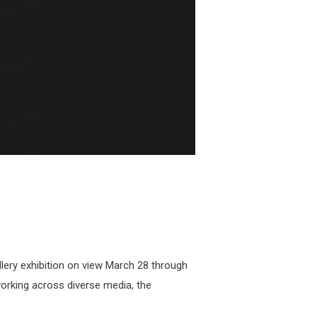
llery exhibition on view March 28 through
working across diverse media, the