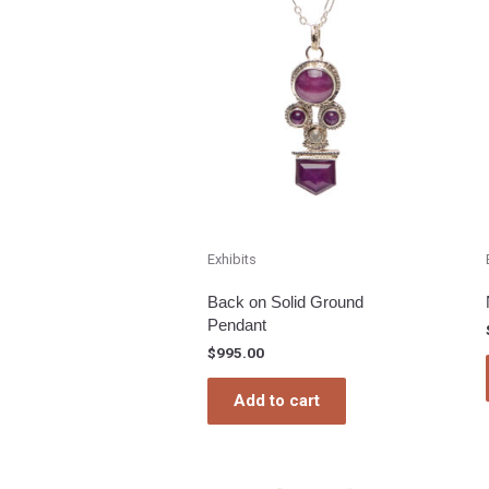
Exhibits
Back on Solid Ground
Pendant
$
995.00
Add to cart