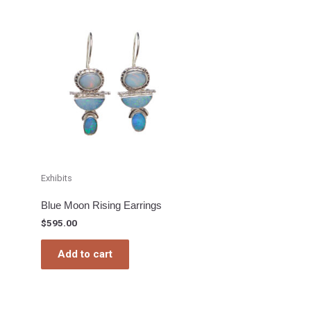
Exhibits
Blue Moon Rising Earrings
$
595.00
Add to cart