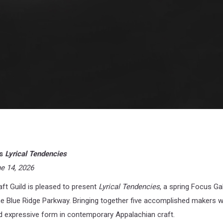
ts
Lyrical Tendencies
ne 14, 2026
ft Guild is pleased to present
Lyrical Tendencies
, a spring Focus Ga
the Blue Ridge Parkway. Bringing together five accomplished makers 
d expressive form in contemporary Appalachian craft.