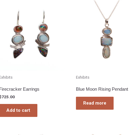
Exhibits
Exhibits
Firecracker Earrings
Blue Moon Rising Pendant
$
725.00
Read more
Add to cart