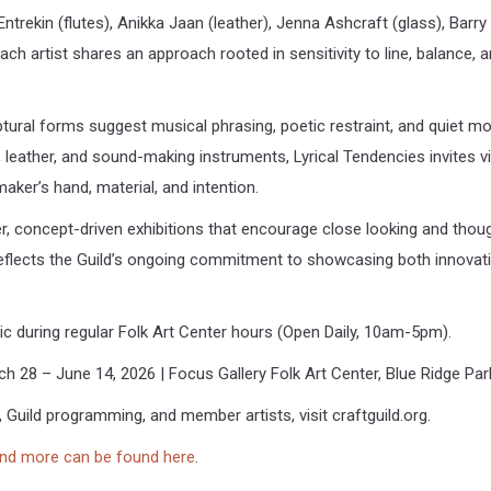
Entrekin (flutes), Anikka Jaan (leather), Jenna Ashcraft (glass), Barr
ch artist shares an approach rooted in sensitivity to line, balance, a
lptural forms suggest musical phrasing, poetic restraint, and quiet 
s, leather, and sound-making instruments, Lyrical Tendencies invites 
ker’s hand, material, and intention.
ler, concept-driven exhibitions that encourage close looking and th
 reflects the Guild’s ongoing commitment to showcasing both innovati
lic during regular Folk Art Center hours (Open Daily, 10am-5pm).
ch 28 – June 14, 2026 | Focus Gallery Folk Art Center, Blue Ridge Par
 Guild programming, and member artists, visit craftguild.org.
and more can be found here
.