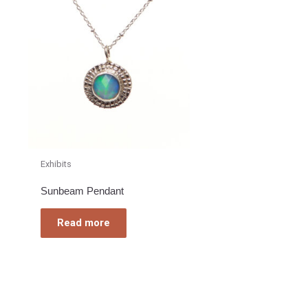
Exhibits
Sunbeam Pendant
Read more