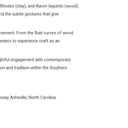
y Rhodes (clay), and Aaron Iaquinto (wood).
nd the subtle gestures that give
movement. From the fluid curves of wood
viewers to experience craft as an
oughtful engagement with contemporary
on and tradition within the Southern
kway Asheville, North Carolina