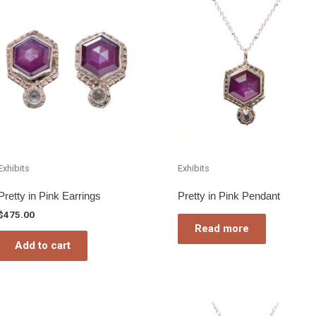
Exhibits
Exhibits
Pretty in Pink Earrings
Pretty in Pink Pendant
$
475.00
Read more
Add to cart