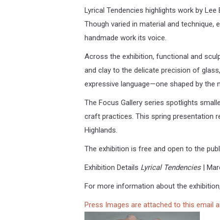
Lyrical Tendencies highlights work by Lee 
Though varied in material and technique, ea
handmade work its voice.
Across the exhibition, functional and scu
and clay to the delicate precision of glas
expressive language—one shaped by the ma
The Focus Gallery series spotlights smal
craft practices. This spring presentation
Highlands.
The exhibition is free and open to the pub
Exhibition Details
Lyrical Tendencies
| Mar
For more information about the exhibition,
Press Images are attached to this email 