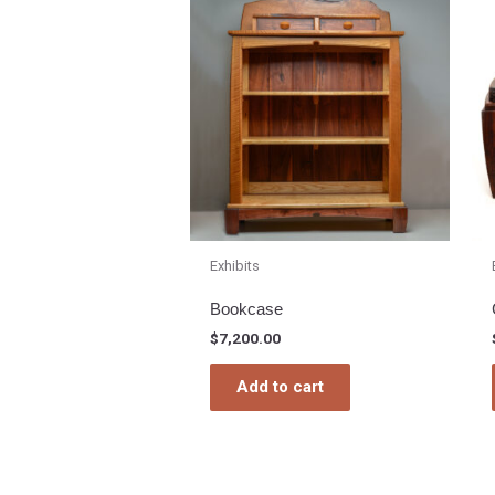
Exhibits
Bookcase
$
7,200.00
Add to cart