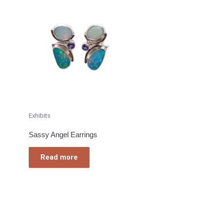
Exhibits
Sassy Angel Earrings
Read more