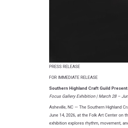
PRESS RELEASE
FOR IMMEDIATE RELEASE
Southern Highland Craft Guild Presen
Focus Gallery Exhibition | March 28 – Ju
Asheville, NC — The Southern Highland Cra
June 14, 2026, at the Folk Art Center on 
exhibition explores rhythm, movement, an