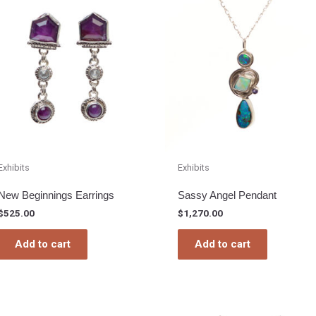
Exhibits
Exhibits
New Beginnings Earrings
Sassy Angel Pendant
$
525.00
$
1,270.00
Add to cart
Add to cart