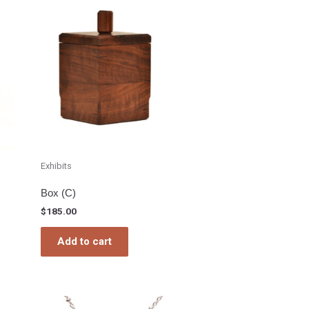
Exhibits
Box (C)
$
185.00
Add to cart