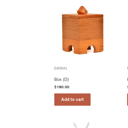
Exhibits
Box (D)
$
180.00
Add to cart