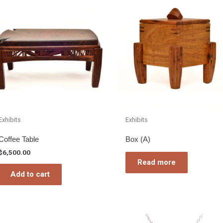
Exhibits
Exhibits
Coffee Table
Box (A)
$
6,500.00
Read more
Add to cart