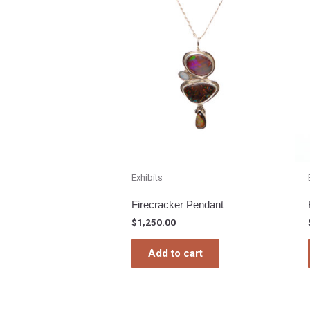
Exhibits
Firecracker Pendant
$
1,250.00
Add to cart