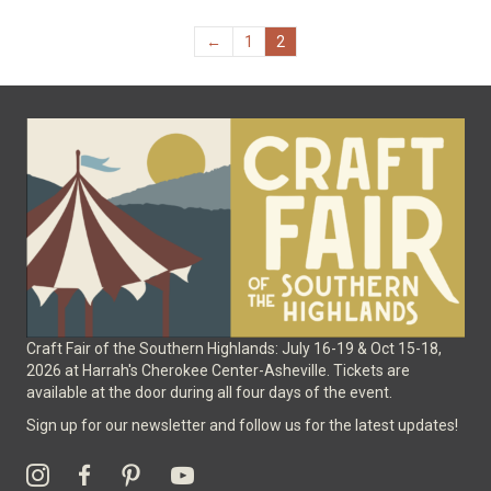
The
options
←
1
2
may
be
chosen
on
the
product
page
Craft Fair of the Southern Highlands: July 16-19 & Oct 15-18,
2026 at Harrah's Cherokee Center-Asheville. Tickets are
available at the door during all four days of the event.
Sign up for our newsletter and follow us for the latest updates!