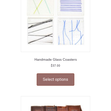
chosen
on
the
product
page
Handmade Glass Coasters
$
37.00
This
product
Select options
has
multiple
variants.
The
options
may