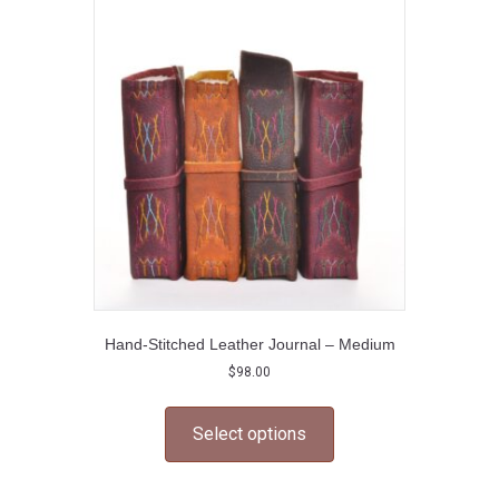
options
may
be
chosen
on
the
product
page
Hand-Stitched Leather Journal – Medium
$
98.00
This
product
Select options
has
multiple
variants.