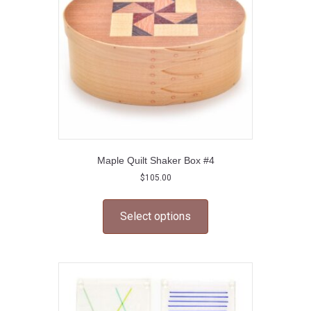
chosen
on
the
product
page
Maple Quilt Shaker Box #4
$
105.00
This
product
Select options
has
multiple
variants.
The
options
may
be