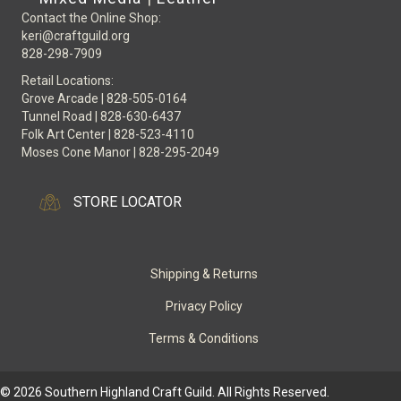
Contact the Online Shop:
keri@craftguild.org
828-298-7909
Retail Locations:
Grove Arcade | 828-505-0164
Tunnel Road | 828-630-6437
Folk Art Center | 828-523-4110
Moses Cone Manor | 828-295-2049
STORE LOCATOR
Shipping & Returns
Privacy Policy
Terms & Conditions
© 2026 Southern Highland Craft Guild. All Rights Reserved.