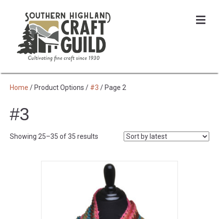
Me
Home
/ Product Options /
#3
/ Page 2
#3
Sorted
Showing 25–35 of 35 results
by
latest