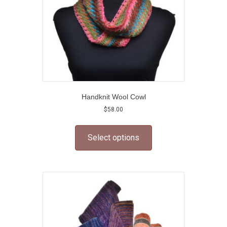
Handknit Wool Cowl
$
58.00
This
product
Select options
has
multiple
variants.
The
options
may
be
chosen
on