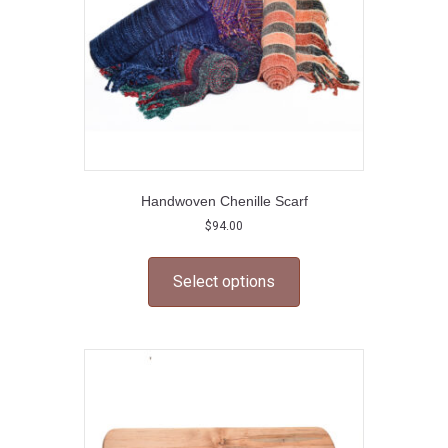
the
product
page
Handwoven Chenille Scarf
$
94.00
This
product
Select options
has
multiple
variants.
The
options
may
be
chosen