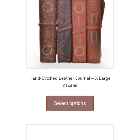
be
chosen
on
the
product
page
Hand-Stitched Leather Journal – X Large
$
144.00
This
product
Select options
has
multiple
variants.
The
options
may