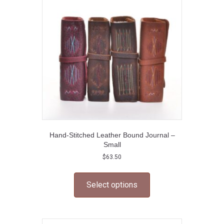
may
be
chosen
on
the
product
page
Hand-Stitched Leather Bound Journal –
Small
$
63.50
This
product
Select options
has
multiple
variants.
The