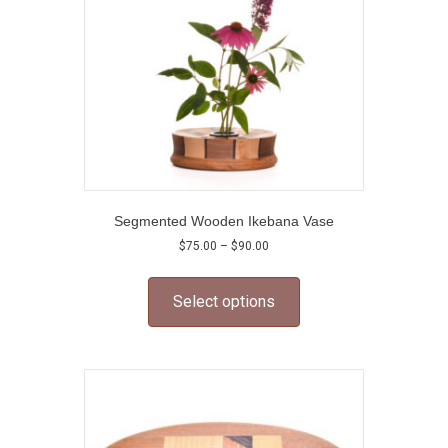
on
the
product
page
Segmented Wooden Ikebana Vase
Price
$
75.00
–
$
90.00
range:
This
$75.00
product
through
Select options
has
$90.00
multiple
variants.
The
options
may
be