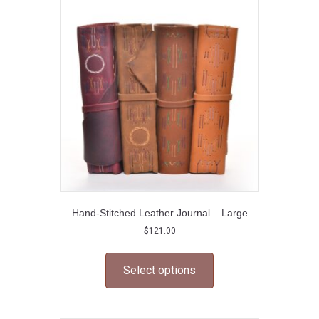
options
may
be
chosen
on
the
product
page
Hand-Stitched Leather Journal – Large
$
121.00
This
product
Select options
has
multiple
variants.
The