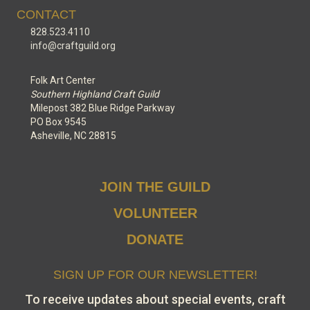
CONTACT
828.523.4110
info@craftguild.org
Folk Art Center
Southern Highland Craft Guild
Milepost 382 Blue Ridge Parkway
PO Box 9545
Asheville, NC 28815
JOIN THE GUILD
VOLUNTEER
DONATE
SIGN UP FOR OUR NEWSLETTER!
To receive updates about special events, craft