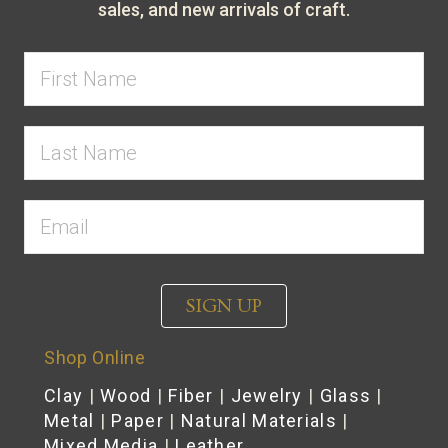
sales, and new arrivals of craft.
SIGN UP
Shop Online
Clay
|
Wood
|
Fiber
|
Jewelry
|
Glass
|
Metal
|
Paper
|
Natural Materials
|
Mixed Media
|
Leather