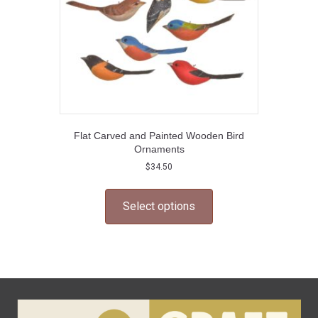
Flat Carved and Painted Wooden Bird
Ornaments
$
34.50
This
product
Select options
has
multiple
variants.
The
options
may
be
chosen