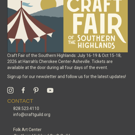
on
the
product
page
Craft Fair of the Southern Highlands: July 16-19 & Oct 15-18,
2026 at Harrah's Cherokee Center-Asheville. Tickets are
available at the door during all four days of the event.
Sign up for our newsletter and follow us for the latest updates!
CONTACT
828.523.4110
info@craftguild.org
Folk Art Center