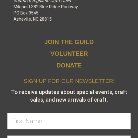
Southern Highland Craft Guild
Milepost 382 Blue Ridge Parkway
PO Box 9545
Asheville, NC 28815
JOIN THE GUILD
VOLUNTEER
DONATE
SIGN UP FOR OUR NEWSLETTER!
To receive updates about special events, craft
sales, and new arrivals of craft.