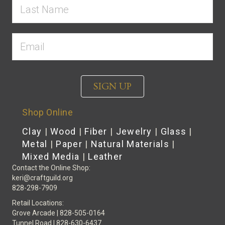
SIGN UP
Shop Online
Clay
|
Wood
|
Fiber
|
Jewelry
|
Glass
|
Metal
|
Paper
|
Natural Materials
|
Mixed Media
|
Leather
Contact the Online Shop:
keri@craftguild.org
828-298-7909
Retail Locations:
Grove Arcade | 828-505-0164
Tunnel Road | 828-630-6437