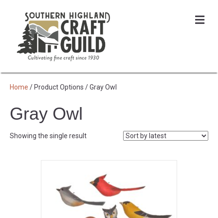
Me
Home
/ Product Options / Gray Owl
Gray Owl
Showing the single result