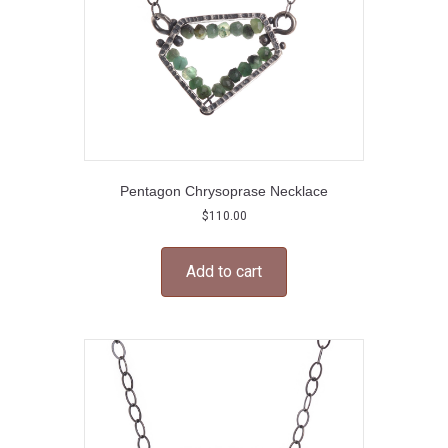
Pentagon Chrysoprase Necklace
$
110.00
Add to cart