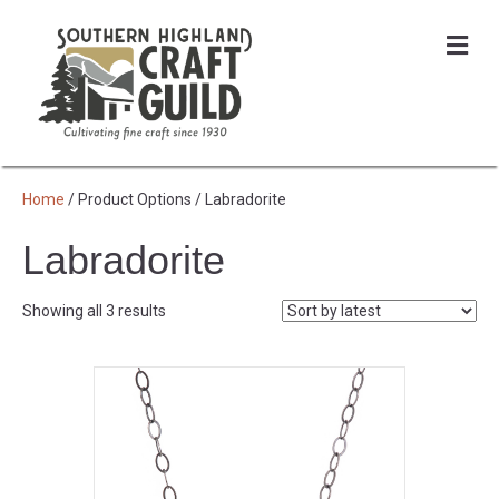
Me
Home
/ Product Options / Labradorite
Labradorite
Sorted
Showing all 3 results
by
latest