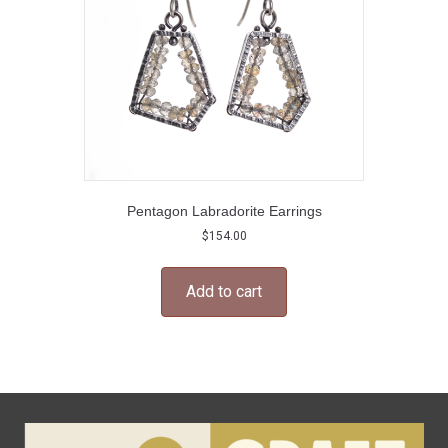
Pentagon Labradorite Earrings
$
154.00
Add to cart