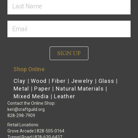
SIGN UP
Shop Online
Clay
|
Wood
|
Fiber
|
Jewelry
|
Glass
|
Metal
|
Paper
|
Natural Materials
|
Mixed Media
|
Leather
Contact the Online Shop:
keri@craftguild.org
828-298-7909
Retail Locations:
Grove Arcade | 828-505-0164
Tunnel Road | 828-630-6437