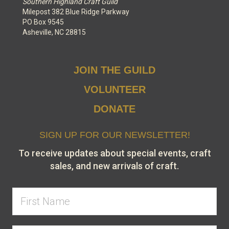
Southern Highland Craft Guild
Milepost 382 Blue Ridge Parkway
PO Box 9545
Asheville, NC 28815
JOIN THE GUILD
VOLUNTEER
DONATE
SIGN UP FOR OUR NEWSLETTER!
To receive updates about special events, craft
sales, and new arrivals of craft.