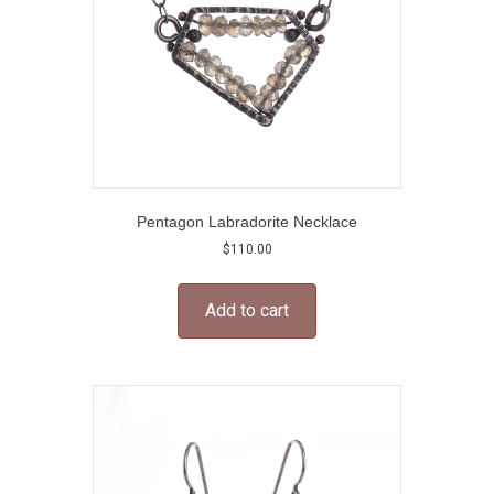
Pentagon Labradorite Necklace
$
110.00
Add to cart