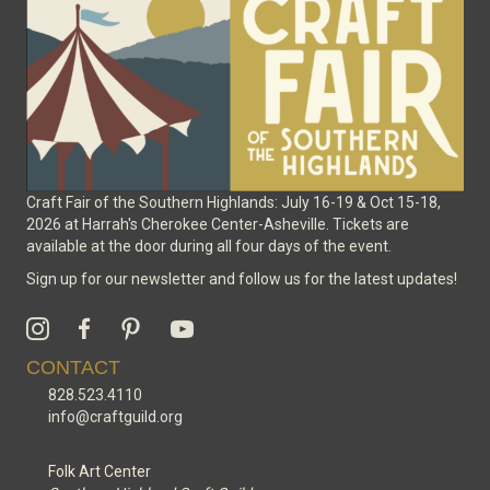
Craft Fair of the Southern Highlands: July 16-19 & Oct 15-18,
2026 at Harrah's Cherokee Center-Asheville. Tickets are
available at the door during all four days of the event.
Sign up for our newsletter and follow us for the latest updates!
CONTACT
828.523.4110
info@craftguild.org
Folk Art Center