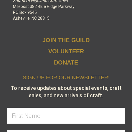
Southern Highland Craft Guild
Milepost 382 Blue Ridge Parkway
PO Box 9545
Asheville, NC 28815
JOIN THE GUILD
VOLUNTEER
DONATE
SIGN UP FOR OUR NEWSLETTER!
To receive updates about special events, craft
sales, and new arrivals of craft.