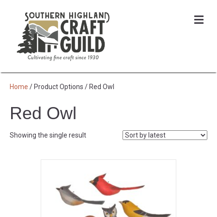
Me
Home
/ Product Options / Red Owl
Red Owl
Showing the single result