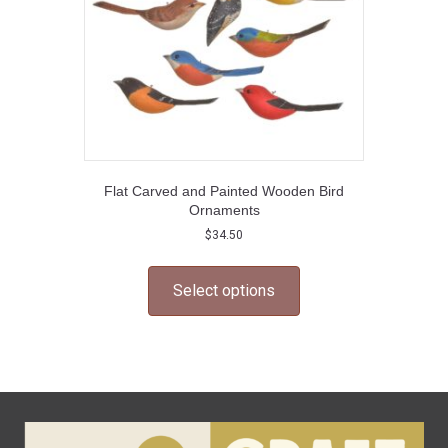
Flat Carved and Painted Wooden Bird
Ornaments
$
34.50
This
product
Select options
has
multiple
variants.
The
options
may
be
chosen