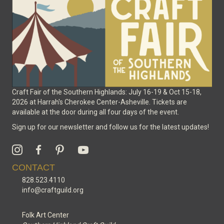
on
the
product
page
Craft Fair of the Southern Highlands: July 16-19 & Oct 15-18,
2026 at Harrah's Cherokee Center-Asheville. Tickets are
available at the door during all four days of the event.
Sign up for our newsletter and follow us for the latest updates!
CONTACT
828.523.4110
info@craftguild.org
Folk Art Center