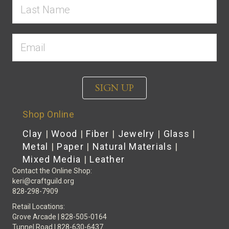
SIGN UP
Shop Online
Clay
|
Wood
|
Fiber
|
Jewelry
|
Glass
|
Metal
|
Paper
|
Natural Materials
|
Mixed Media
|
Leather
Contact the Online Shop:
keri@craftguild.org
828-298-7909
Retail Locations:
Grove Arcade | 828-505-0164
Tunnel Road | 828-630-6437