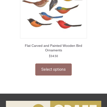
Flat Carved and Painted Wooden Bird
Ornaments
$
34.50
This
product
Select options
has
multiple
variants.
The
options
may
be
chosen