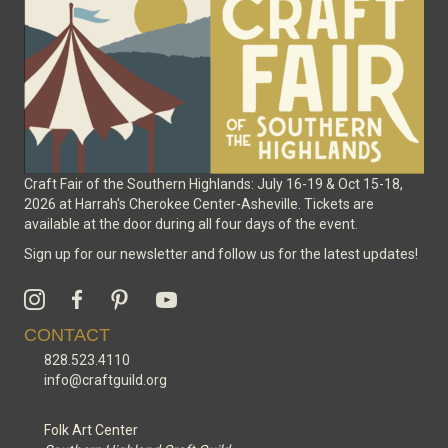
on
the
product
page
Craft Fair of the Southern Highlands: July 16-19 & Oct 15-18,
2026 at Harrah's Cherokee Center-Asheville. Tickets are
available at the door during all four days of the event.
Sign up for our newsletter and follow us for the latest updates!
CONTACT
828.523.4110
info@craftguild.org
Folk Art Center