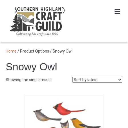
Me
Home
/ Product Options / Snowy Owl
Snowy Owl
Showing the single result