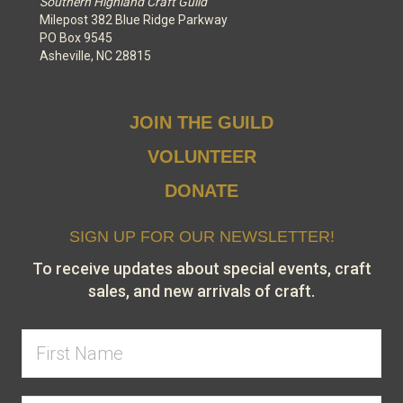
Southern Highland Craft Guild
Milepost 382 Blue Ridge Parkway
PO Box 9545
Asheville, NC 28815
JOIN THE GUILD
VOLUNTEER
DONATE
SIGN UP FOR OUR NEWSLETTER!
To receive updates about special events, craft
sales, and new arrivals of craft.