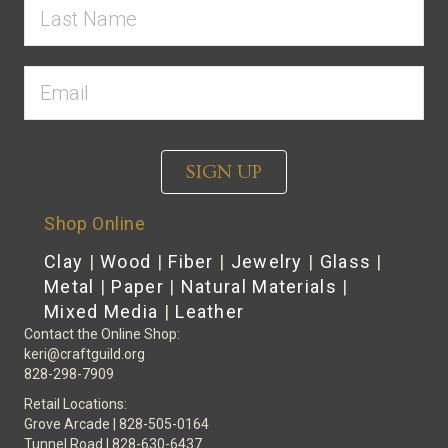
SIGN UP
Shop Online
Clay
|
Wood
|
Fiber
|
Jewelry
|
Glass
|
Metal
|
Paper
|
Natural Materials
|
Mixed Media
|
Leather
Contact the Online Shop:
keri@craftguild.org
828-298-7909
Retail Locations:
Grove Arcade | 828-505-0164
Tunnel Road | 828-630-6437