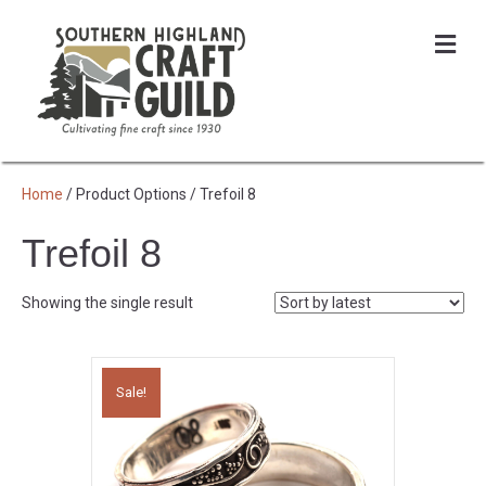
Me
Home
/ Product Options / Trefoil 8
Trefoil 8
Showing the single result
Sale!