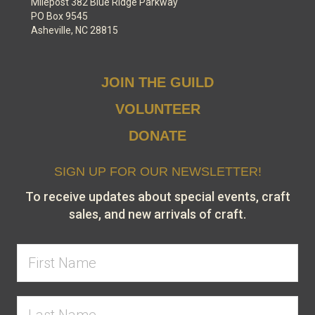
Milepost 382 Blue Ridge Parkway
PO Box 9545
Asheville, NC 28815
JOIN THE GUILD
VOLUNTEER
DONATE
SIGN UP FOR OUR NEWSLETTER!
To receive updates about special events, craft
sales, and new arrivals of craft.