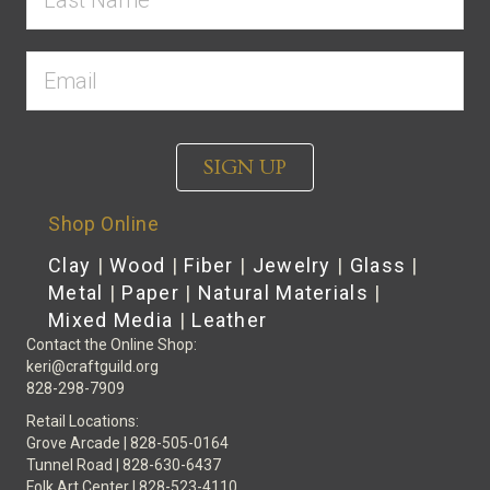
SIGN UP
Shop Online
Clay
|
Wood
|
Fiber
|
Jewelry
|
Glass
|
Metal
|
Paper
|
Natural Materials
|
Mixed Media
|
Leather
Contact the Online Shop:
keri@craftguild.org
828-298-7909
Retail Locations:
Grove Arcade | 828-505-0164
Tunnel Road | 828-630-6437
Folk Art Center | 828-523-4110