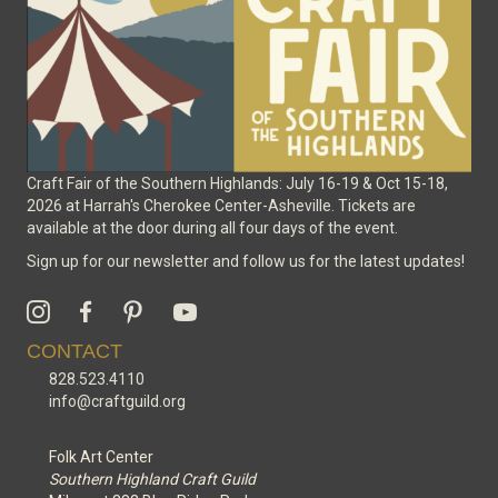
the
product
page
Craft Fair of the Southern Highlands: July 16-19 & Oct 15-18,
2026 at Harrah's Cherokee Center-Asheville. Tickets are
available at the door during all four days of the event.
Sign up for our newsletter and follow us for the latest updates!
CONTACT
828.523.4110
info@craftguild.org
Folk Art Center
Southern Highland Craft Guild