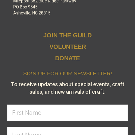
Milepost 382 Blue Ridge Parkway
PO Box 9545
Asheville, NC 28815
JOIN THE GUILD
VOLUNTEER
DONATE
SIGN UP FOR OUR NEWSLETTER!
To receive updates about special events, craft
sales, and new arrivals of craft.