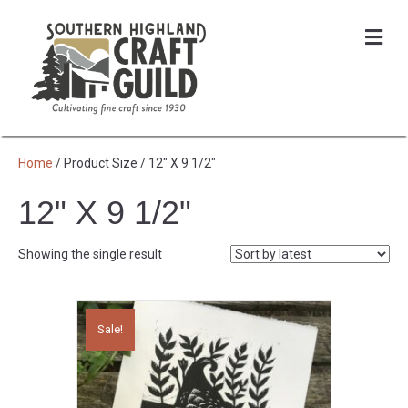
Me
Home
/ Product Size / 12" X 9 1/2"
12" X 9 1/2"
Showing the single result
Sale!