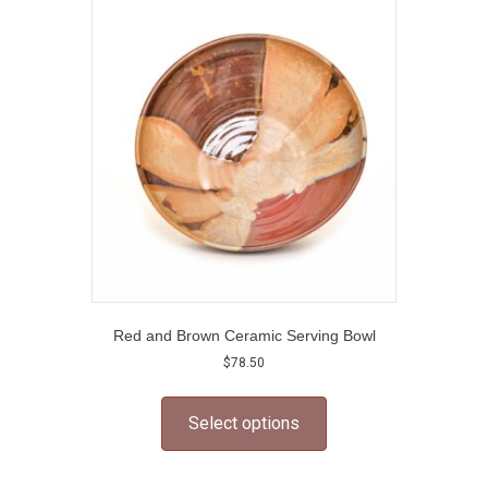
options
may
be
chosen
on
the
product
page
Red and Brown Ceramic Serving Bowl
$
78.50
This
product
Select options
has
multiple
variants.