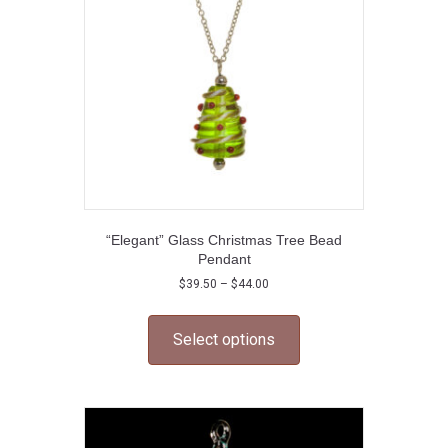
chosen
on
the
product
page
“Elegant” Glass Christmas Tree Bead
Pendant
Price
$
39.50
–
$
44.00
range:
This
$39.50
product
through
Select options
has
$44.00
multiple
variants.
The
options
may