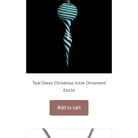
be
chosen
on
the
product
page
Teal Glass Christmas Icicle Ornament
$
34.50
Add to cart