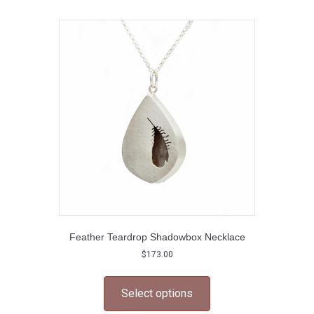
variants.
The
options
may
be
chosen
on
the
product
page
Feather Teardrop Shadowbox Necklace
$
173.00
This
product
Select options
has
multiple