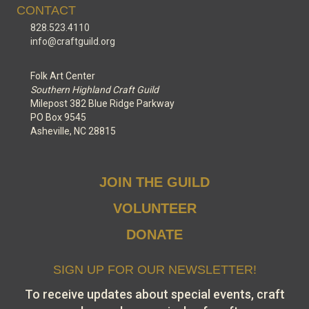
CONTACT
828.523.4110
info@craftguild.org
Folk Art Center
Southern Highland Craft Guild
Milepost 382 Blue Ridge Parkway
PO Box 9545
Asheville, NC 28815
JOIN THE GUILD
VOLUNTEER
DONATE
SIGN UP FOR OUR NEWSLETTER!
To receive updates about special events, craft