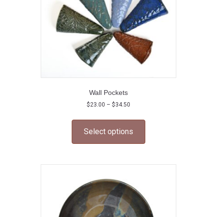
Wall Pockets
Price
$
23.00
–
$
34.50
range:
This
$23.00
product
through
Select options
has
$34.50
multiple
variants.
The
options
may
be
chosen
on