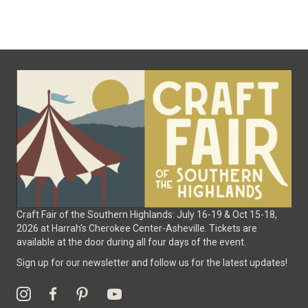
variants.
The
options
may
be
chosen
on
the
product
page
Craft Fair of the Southern Highlands: July 16-19 & Oct 15-18,
2026 at Harrah's Cherokee Center-Asheville. Tickets are
available at the door during all four days of the event.
Sign up for our newsletter and follow us for the latest updates!