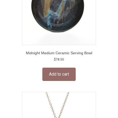
the
product
page
Midnight Medium Ceramic Serving Bowl
$
78.50
Add to cart