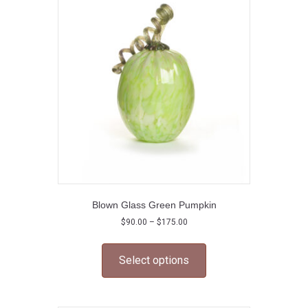
options
may
be
chosen
on
the
product
page
Blown Glass Green Pumpkin
Price
$
90.00
–
$
175.00
range:
This
$90.00
product
through
Select options
has
$175.00
multiple
variants.
The