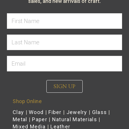
sales, and new arrivals of craft.
SIGN UP
Shop Online
Clay
|
Wood
|
Fiber
|
Jewelry
|
Glass
|
Metal
|
Paper
|
Natural Materials
|
Mixed Media
|
Leather