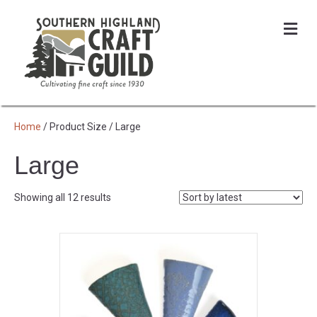
Me
Home
/ Product Size / Large
Large
Sorted
Showing all 12 results
by
latest