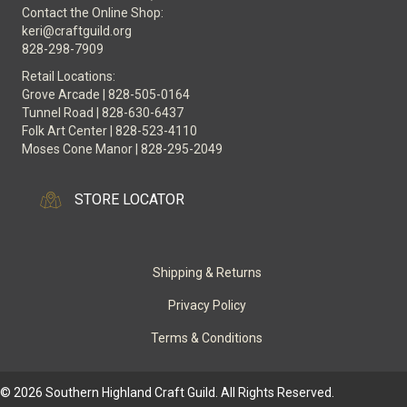
Contact the Online Shop:
keri@craftguild.org
828-298-7909
Retail Locations:
Grove Arcade | 828-505-0164
Tunnel Road | 828-630-6437
Folk Art Center | 828-523-4110
Moses Cone Manor | 828-295-2049
STORE LOCATOR
Shipping & Returns
Privacy Policy
Terms & Conditions
© 2026 Southern Highland Craft Guild. All Rights Reserved.