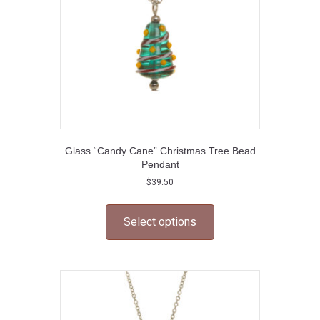
Glass “Candy Cane” Christmas Tree Bead
Pendant
$
39.50
This
product
Select options
has
multiple
variants.
The
options
may
be