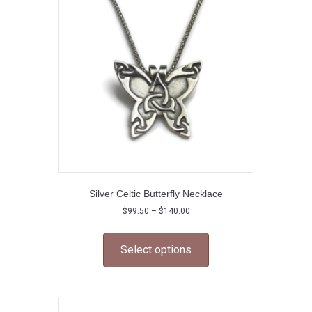
Silver Celtic Butterfly Necklace
Price
$
99.50
–
$
140.00
range:
This
$99.50
product
through
Select options
has
$140.00
multiple
variants.
The
options