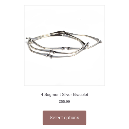
The
options
may
be
chosen
on
the
product
page
4 Segment Silver Bracelet
$
55.00
This
product
Select options
has
multiple