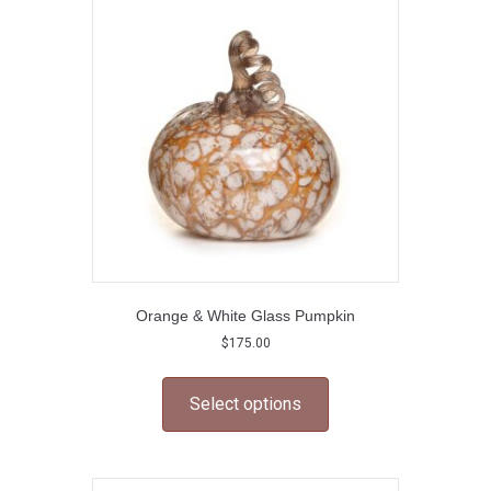
may
be
chosen
on
the
product
page
Orange & White Glass Pumpkin
$
175.00
This
product
Select options
has
multiple
variants.
The