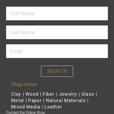
SIGN UP
Shop Online
Clay
|
Wood
|
Fiber
|
Jewelry
|
Glass
|
Metal
|
Paper
|
Natural Materials
|
Mixed Media
|
Leather
Contact the Online Shop: