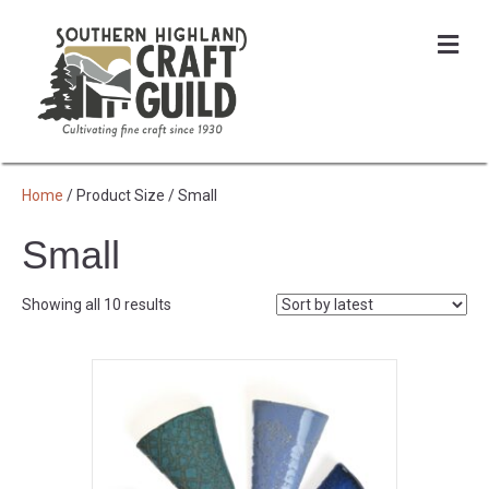
Me
Home
/ Product Size / Small
Small
Sorted
Showing all 10 results
by
latest