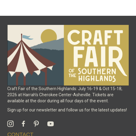
The
options
may
be
chosen
on
the
product
page
Craft Fair of the Southern Highlands: July 16-19 & Oct 15-18,
2026 at Harrah's Cherokee Center-Asheville. Tickets are
available at the door during all four days of the event.
Sign up for our newsletter and follow us for the latest updates!
CONTACT