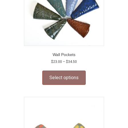
Wall Pockets
Price
$
23.00
–
$
34.50
range:
This
$23.00
product
through
Select options
has
$34.50
multiple
variants.
The
options
may
be
chosen
on