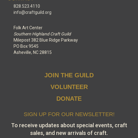
828.523.4110
info@craftguild.org
Folk Art Center
Southern Highland Craft Guild
Milepost 382 Blue Ridge Parkway
PO Box 9545
Asheville, NC 28815
JOIN THE GUILD
VOLUNTEER
DONATE
SIGN UP FOR OUR NEWSLETTER!
To receive updates about special events, craft
sales, and new arrivals of craft.