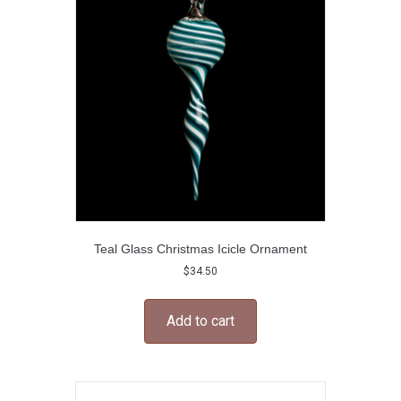
may
be
chosen
on
the
product
page
Teal Glass Christmas Icicle Ornament
$
34.50
Add to cart