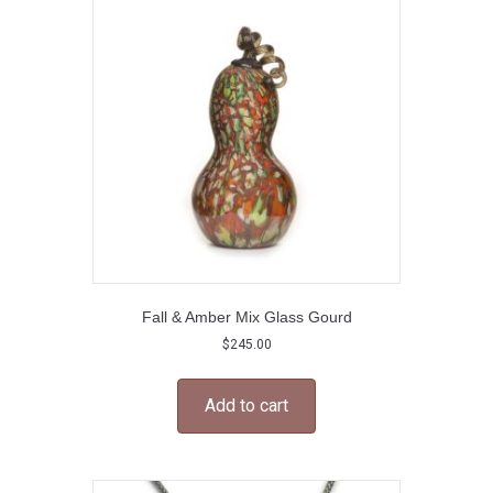
Fall & Amber Mix Glass Gourd
$
245.00
Add to cart