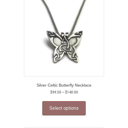
Silver Celtic Butterfly Necklace
Price
$
99.50
–
$
140.00
range:
This
$99.50
product
through
Select options
has
$140.00
multiple
variants.
The