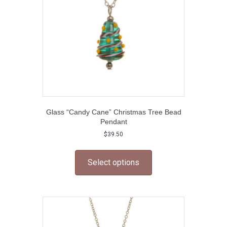
on
the
product
page
Glass “Candy Cane” Christmas Tree Bead
Pendant
$
39.50
This
product
Select options
has
multiple
variants.
The
options
may