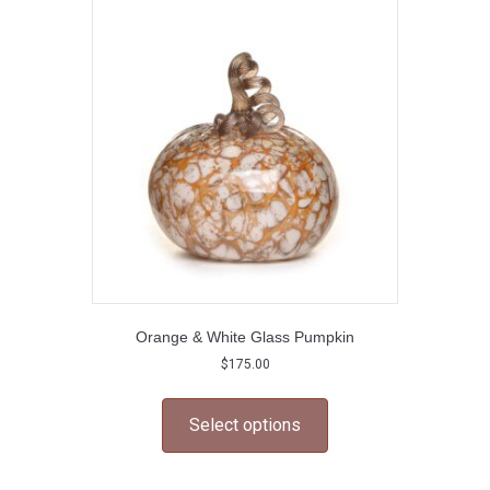
options
may
be
chosen
on
the
product
page
Orange & White Glass Pumpkin
$
175.00
This
product
Select options
has
multiple
variants.