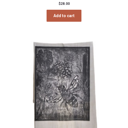
$
28.00
Add to cart