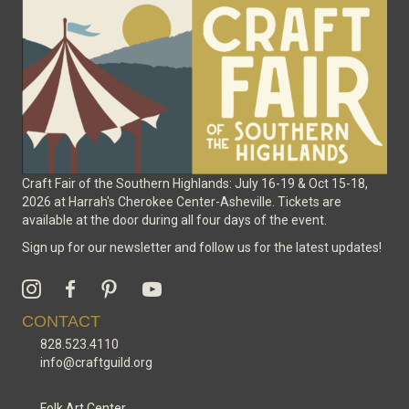
Craft Fair of the Southern Highlands: July 16-19 & Oct 15-18,
2026 at Harrah's Cherokee Center-Asheville. Tickets are
available at the door during all four days of the event.
Sign up for our newsletter and follow us for the latest updates!
CONTACT
828.523.4110
info@craftguild.org
Folk Art Center