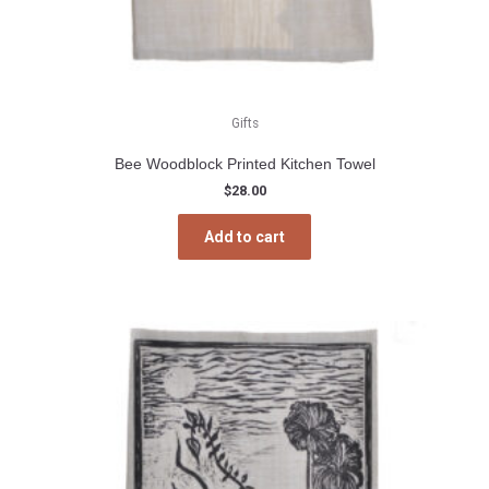
Gifts
Bee Woodblock Printed Kitchen Towel
$
28.00
Add to cart