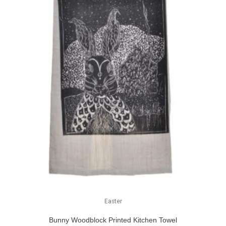
Easter
Bunny Woodblock Printed Kitchen Towel