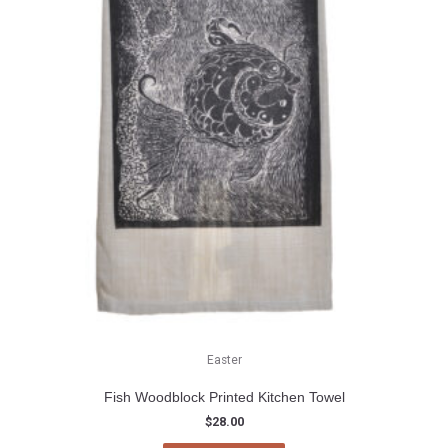
Easter
Fish Woodblock Printed Kitchen Towel
$
28.00