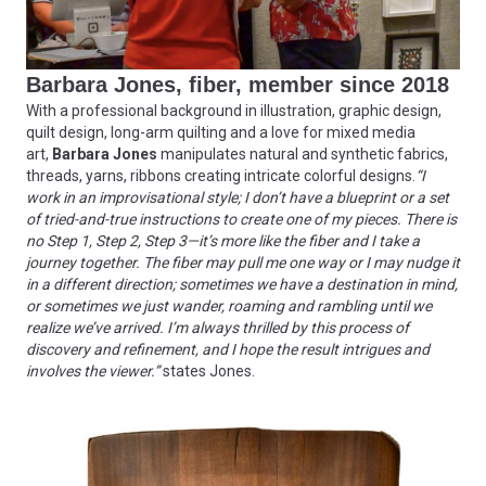
Barbara Jones, fiber, member since 2018
With a professional background in illustration, graphic design,
quilt design, long-arm quilting and a love for mixed media
art,
Barbara Jones
manipulates natural and synthetic fabrics,
threads, yarns, ribbons creating intricate colorful designs.
“I
work in an improvisational style; I don’t have a blueprint or a set
of tried-and-true instructions to create one of my pieces. There is
no Step 1, Step 2, Step 3—it’s more like the fiber and I take a
journey together. The fiber may pull me one way or I may nudge it
in a different direction; sometimes we have a destination in mind,
or sometimes we just wander, roaming and rambling until we
realize we’ve arrived. I’m always thrilled by this process of
discovery and refinement, and I hope the result intrigues and
involves the viewer.”
states Jones.