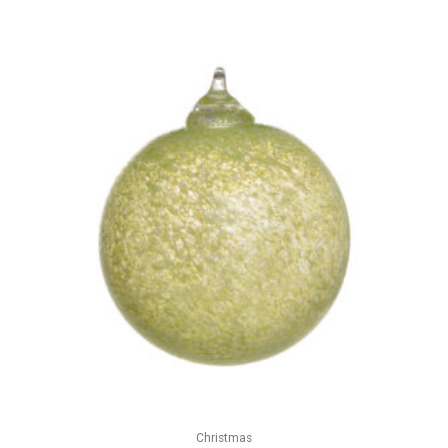
Christmas