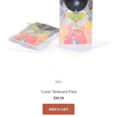
the
product
page
Gifts
“Luna” Notecard Pack
$
25.50
Add to cart