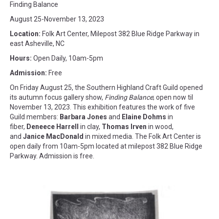
Finding Balance
August 25-November 13, 2023
Location:
Folk Art Center, Milepost 382 Blue Ridge Parkway in
east Asheville, NC
Hours:
Open Daily, 10am-5pm
Admission:
Free
On Friday August 25, the Southern Highland Craft Guild opened
its autumn focus gallery show,
Finding Balance
; open now til
November 13, 2023. This exhibition features the work of five
Guild members:
Barbara Jones
and
Elaine Dohms
in
fiber,
Deneece Harrell
in clay,
Thomas Irven
in wood,
and
Janice MacDonald
in mixed media. The Folk Art Center is
open daily from 10am-5pm located at milepost 382 Blue Ridge
Parkway. Admission is free.