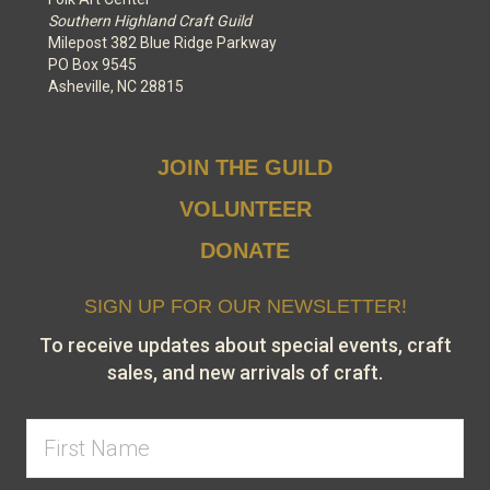
Southern Highland Craft Guild
Milepost 382 Blue Ridge Parkway
PO Box 9545
Asheville, NC 28815
JOIN THE GUILD
VOLUNTEER
DONATE
SIGN UP FOR OUR NEWSLETTER!
To receive updates about special events, craft
sales, and new arrivals of craft.