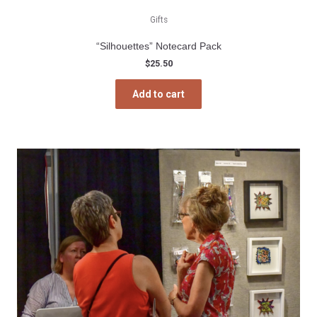
Gifts
“Silhouettes” Notecard Pack
$
25.50
Add to cart