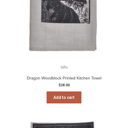
Gifts
Dragon Woodblock Printed Kitchen Towel
$
28.00
Add to cart