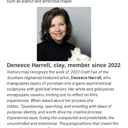
such as walnut and ambrosia maple.
Deneece Harrell, clay, member since 2022
Visitors may recognize the work of
2022 Craft Fair of the
Southern Highlands
featured artist,
Deneece Harrell
, who
manipulates layers of porcelain into organic asymmetrical
sculptures with gold leaf interiors. Her white and gold pieces
encapsulate viewers, inviting one to reflect on life’s
experiences. When asked about her process she
states,
”Questioning, searching, and wrestling with ideas of
purpose, identity, and worth drive my creative process.
Experiences layer, fusing the unexpected and predictable, the
uncontrolled and intentional. The juxtapositions that create the