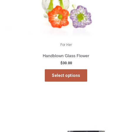
For Her
Handblown Glass Flower
$
30.00
This
Select options
product
has
multiple
variants.
The
options
may
be
chosen
on