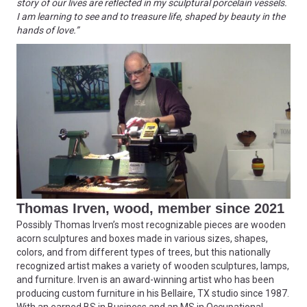
story of our lives are reflected in my sculptural porcelain vessels.
I am learning to see and to treasure life, shaped by beauty in the
hands of love.”
Thomas Irven, wood, member since 2021
Possibly Thomas Irven’s most recognizable pieces are wooden
acorn sculptures and boxes made in various sizes, shapes,
colors, and from different types of trees, but this nationally
recognized artist makes a variety of wooden sculptures, lamps,
and furniture. Irven is an award-winning artist who has been
producing custom furniture in his Bellaire, TX studio since 1987.
With an earned BS in Business and an MS in Occupational