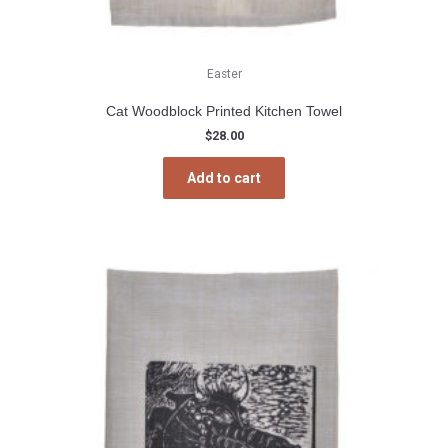
Easter
Cat Woodblock Printed Kitchen Towel
$
28.00
Add to cart