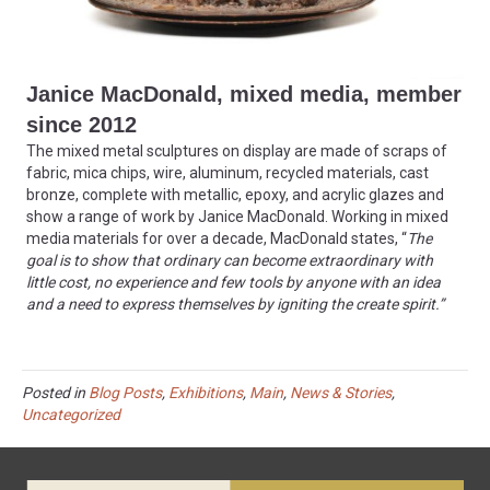
Janice MacDonald, mixed media, member
since 2012
The mixed metal sculptures on display are made of scraps of
fabric, mica chips, wire, aluminum, recycled materials, cast
bronze, complete with metallic, epoxy, and acrylic glazes and
show a range of work by Janice MacDonald. Working in mixed
media materials for over a decade, MacDonald states, “
The
goal is to show that ordinary can become extraordinary with
little cost, no experience and few tools by anyone with an idea
and a need to express themselves by igniting the create spirit.”
Posted in
Blog Posts
,
Exhibitions
,
Main
,
News & Stories
,
Uncategorized