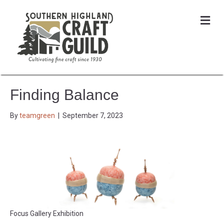
Me
Finding Balance
By
teamgreen
|
September 7, 2023
Focus Gallery Exhibition