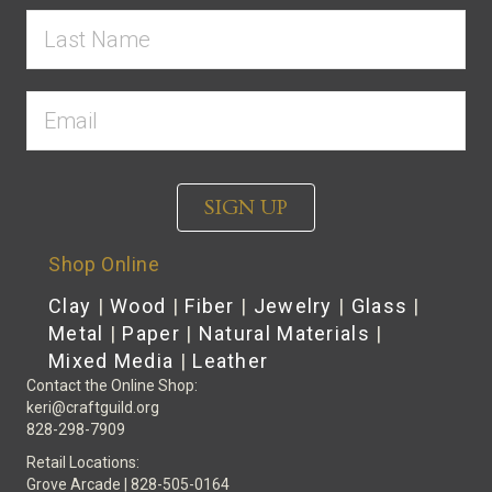
SIGN UP
Shop Online
Clay
|
Wood
|
Fiber
|
Jewelry
|
Glass
|
Metal
|
Paper
|
Natural Materials
|
Mixed Media
|
Leather
Contact the Online Shop:
keri@craftguild.org
828-298-7909
Retail Locations:
Grove Arcade | 828-505-0164