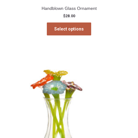
Handblown Glass Ornament
$
28.00
This
Select options
product
has
multiple
variants.
The
options
may
be
chosen
on
the
product
page