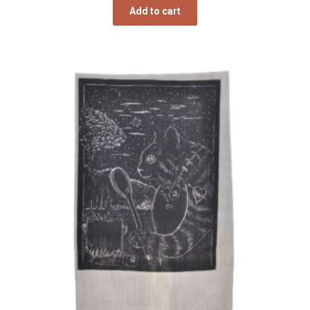
Add to cart