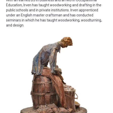
Education, Irven has taught woodworking and drafting in the
public schools and in private institutions. Irven apprenticed
under an English master craftsman and has conducted
seminars in which he has taught woodworking, woodturning,
and design.