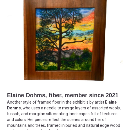
Elaine Dohms, fiber, member since 2021
Another style of framed fiber in the exhibit is by artist
Elaine
Dohms
, who uses a needle to merge layers of assorted wools,
tussah, and margilan silk creating landscapes full of textures
and colors. Her pieces reflect the scenes around her of
mountains and trees, framed in burled and natural edge wood