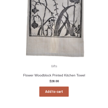
Gifts
Flower Woodblock Printed Kitchen Towel
$
28.00
Add to cart