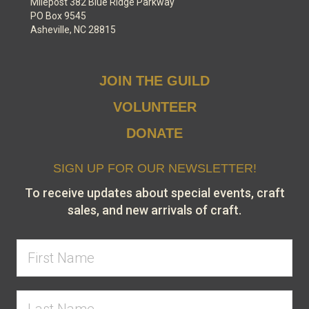
Milepost 382 Blue Ridge Parkway
PO Box 9545
Asheville, NC 28815
JOIN THE GUILD
VOLUNTEER
DONATE
SIGN UP FOR OUR NEWSLETTER!
To receive updates about special events, craft
sales, and new arrivals of craft.