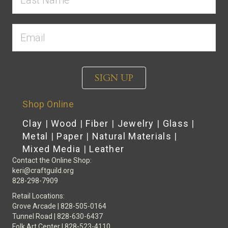
SIGN UP
Shop Online
Clay
|
Wood
|
Fiber
|
Jewelry
|
Glass
|
Metal
|
Paper
|
Natural Materials
|
Mixed Media
|
Leather
Contact the Online Shop:
keri@craftguild.org
828-298-7909
Retail Locations:
Grove Arcade | 828-505-0164
Tunnel Road | 828-630-6437
Folk Art Center | 828-523-4110