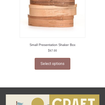
Small Presentation Shaker Box
$
67.00
This
product
Select options
has
multiple
variants.
The
options
may
be
chosen
on