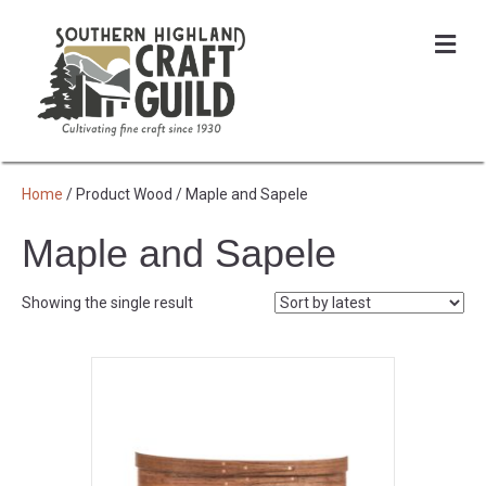
Me
Home
/ Product Wood / Maple and Sapele
Maple and Sapele
Showing the single result