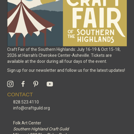
the
product
page
Craft Fair of the Southern Highlands: July 16-19 & Oct 15-18,
2026 at Harrah's Cherokee Center-Asheville. Tickets are
available at the door during all four days of the event.
Sign up for our newsletter and follow us for the latest updates!
CONTACT
828.523.4110
info@craftguild.org
Folk Art Center
Southern Highland Craft Guild