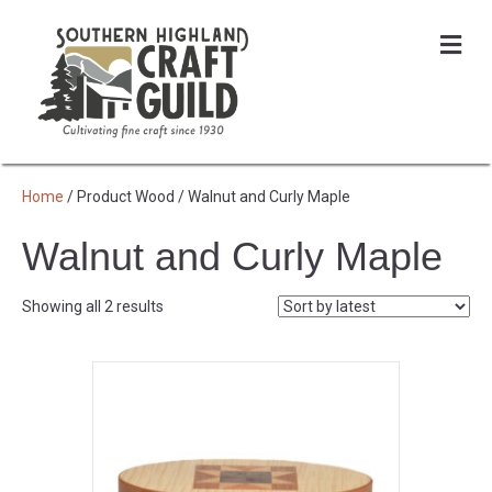
Me
Home
/ Product Wood / Walnut and Curly Maple
Walnut and Curly Maple
Sorted
Showing all 2 results
by
latest