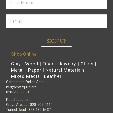
SIGN UP
Shop Online
Clay
|
Wood
|
Fiber
|
Jewelry
|
Glass
|
Metal
|
Paper
|
Natural Materials
|
Mixed Media
|
Leather
Contact the Online Shop:
keri@craftguild.org
828-298-7909
Retail Locations:
Grove Arcade | 828-505-0164
Tunnel Road | 828-630-6437