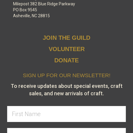
Milepost 382 Blue Ridge Parkway
PO Box 9545
Asheville, NC 28815
JOIN THE GUILD
VOLUNTEER
DONATE
SIGN UP FOR OUR NEWSLETTER!
To receive updates about special events, craft
sales, and new arrivals of craft.