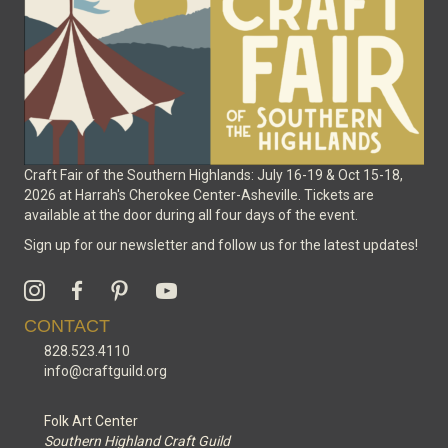
on
the
product
page
Craft Fair of the Southern Highlands: July 16-19 & Oct 15-18,
2026 at Harrah's Cherokee Center-Asheville. Tickets are
available at the door during all four days of the event.
Sign up for our newsletter and follow us for the latest updates!
CONTACT
828.523.4110
info@craftguild.org
Folk Art Center
Southern Highland Craft Guild