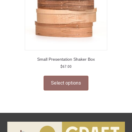
the
product
page
Small Presentation Shaker Box
$
67.00
This
product
Select options
has
multiple
variants.
The
options
may
be
chosen