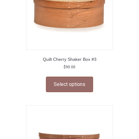
Quilt Cherry Shaker Box #3
$
90.00
This
product
Select options
has
multiple
variants.
The
options
may
be
chosen
on