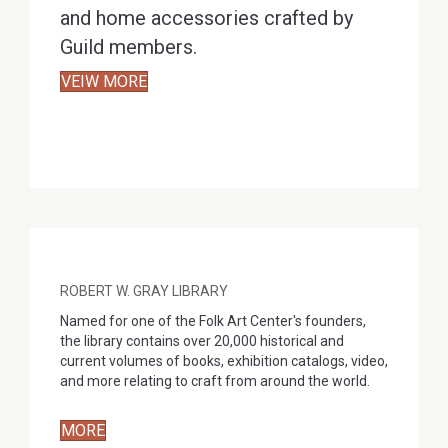
and home accessories crafted by
Guild members.
VEIW MORE
ROBERT W. GRAY LIBRARY
Named for one of the Folk Art Center's founders,
the library contains over 20,000 historical and
current volumes of books, exhibition catalogs, video,
and more relating to craft from around the world.
MORE