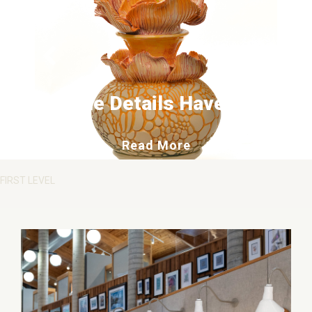
The Details Have It
about The Details 
Read More
FIRST LEVEL