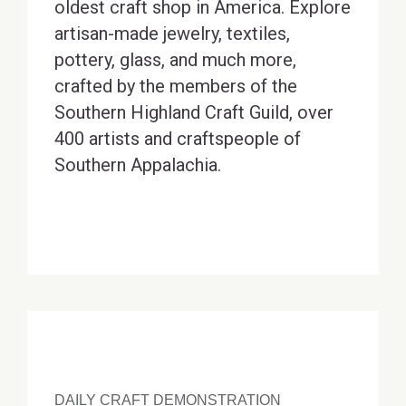
oldest craft shop in America. Explore
artisan-made jewelry, textiles,
pottery, glass, and much more,
crafted by the members of the
Southern Highland Craft Guild, over
400 artists and craftspeople of
Southern Appalachia.
DAILY CRAFT DEMONSTRATION