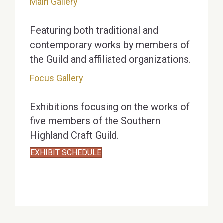
Main Gallery
Featuring both traditional and
contemporary works by members of
the Guild and affiliated organizations.
Focus Gallery
Exhibitions focusing on the works of
five members of the Southern
Highland Craft Guild.
EXHIBIT SCHEDULE