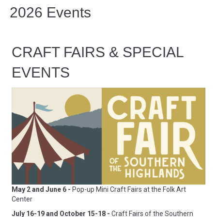
2026 Events
CRAFT FAIRS & SPECIAL
EVENTS
May 2 and June 6 -
Pop-up Mini Craft Fairs at the Folk Art
Center
July 16-19 and October 15-18 -
Craft Fairs of the Southern