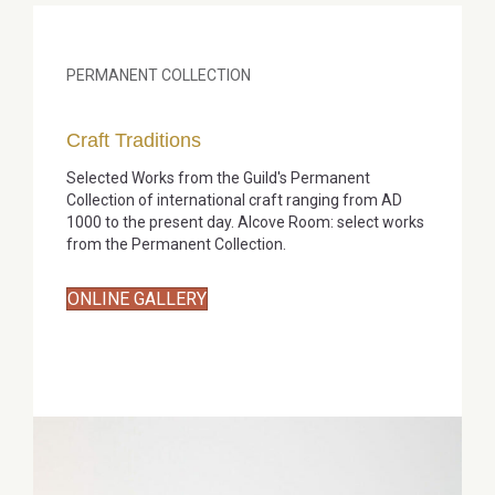
PERMANENT COLLECTION
Craft Traditions
Selected Works from the Guild's Permanent
Collection of international craft ranging from AD
1000 to the present day. Alcove Room: select works
from the Permanent Collection.
ONLINE GALLERY