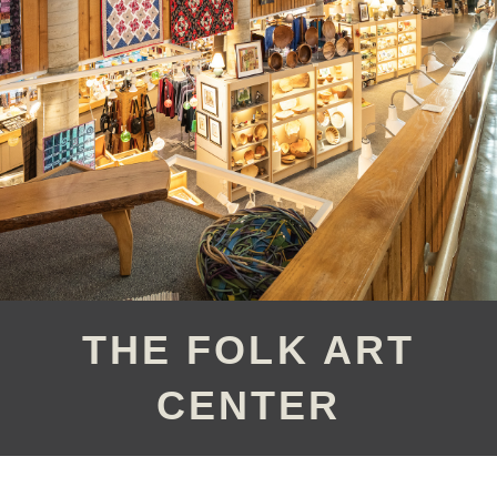
THE FOLK ART
CENTER