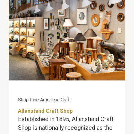
Shop Fine American Craft
Allanstand Craft Shop
Established in 1895, Allanstand Craft
Shop is nationally recognized as the