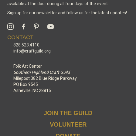
available at the door during all four days of the event.
Sign up for our newsletter and follow us for the latest updates!
CONTACT
828.523.4110
info@craftguild.org
Folk Art Center
Southern Highland Craft Guild
Milepost 382 Blue Ridge Parkway
PO Box 9545
Asheville, NC 28815
JOIN THE GUILD
VOLUNTEER
DONATE