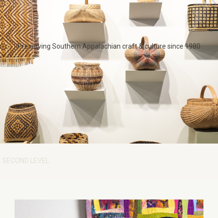
Preserving Southern Appalachian craft & culture since 1980
SECOND LEVEL