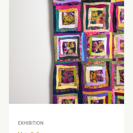
EXHIBITION