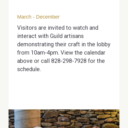
March - December
Visitors are invited to watch and
interact with Guild artisans
demonstrating their craft in the lobby
from 10am-4pm. View the calendar
above or call 828-298-7928 for the
schedule.