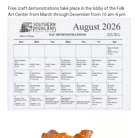
Free craft demonstrations take place in the lobby of the Folk
Art Center from March through December from 10 am-4 pm.