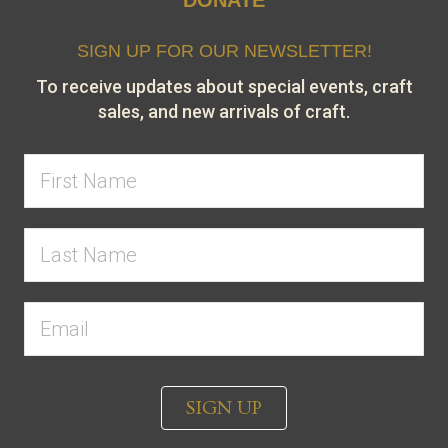
SIGN UP FOR OUR NEWSLETTER!
To receive updates about special events, craft
sales, and new arrivals of craft.
SIGN UP