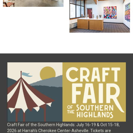
Craft Fair of the Southern Highlands: July 16-19 & Oct 15-18,
2026 at Harrah's Cherokee Center-Asheville. Tickets are