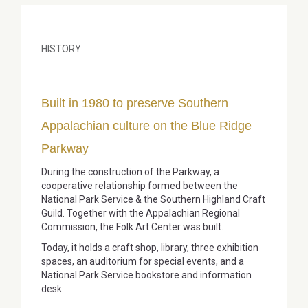
HISTORY
Built in 1980 to preserve Southern
Appalachian culture on the Blue Ridge
Parkway
During the construction of the Parkway, a
cooperative relationship formed between the
National Park Service & the Southern Highland Craft
Guild. Together with the Appalachian Regional
Commission, the Folk Art Center was built.
Today, it holds a craft shop, library, three exhibition
spaces, an auditorium for special events, and a
National Park Service bookstore and information
desk.