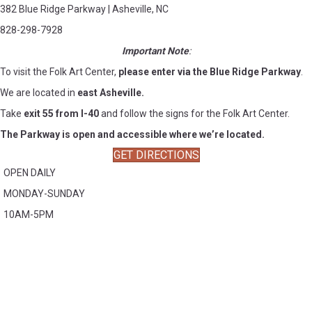
382 Blue Ridge Parkway | Asheville, NC
828-298-7928
Important Note
:
To visit the Folk Art Center,
please enter via the Blue Ridge Parkway
.
We are located in
east Asheville.
Take
exit 55 from I-40
and follow the signs for the Folk Art Center.
The Parkway is open and accessible where we’re located.
GET DIRECTIONS
OPEN DAILY
MONDAY-SUNDAY
10AM-5PM