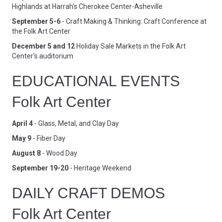
Highlands at Harrah's Cherokee Center-Asheville
September 5-6
- Craft Making & Thinking: Craft Conference at
the Folk Art Center
December 5 and 12
Holiday Sale Markets in the Folk Art
Center's auditorium
EDUCATIONAL EVENTS
Folk Art Center
April 4
- Glass, Metal, and Clay Day
May 9
- Fiber Day
August 8
- Wood Day
September 19-20
- Heritage Weekend
DAILY CRAFT DEMOS
Folk Art Center