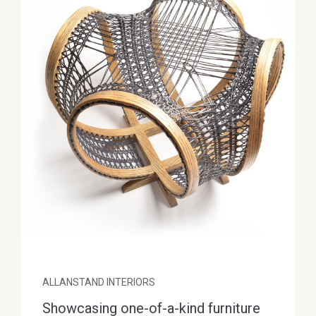
ALLANSTAND INTERIORS
Showcasing one-of-a-kind furniture