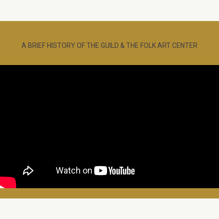
A BRIEF HISTORY OF THE GUILD & THE FOLK ART CENTER