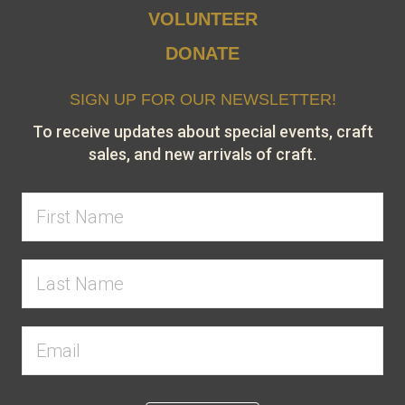
VOLUNTEER
DONATE
SIGN UP FOR OUR NEWSLETTER!
To receive updates about special events, craft
sales, and new arrivals of craft.