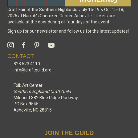
Craft Fair of the Southern Highlands: July 16-19 & Oct 15-18,
2026 at Harrah's Cherokee Center-Asheville. Tickets are
available at the door during all four days of the event.
Sign up for our newsletter and follow us for the latest updates!
CONTACT
828.523.4110
info@craftguild.org
Folk Art Center
Southern Highland Craft Guild
Milepost 382 Blue Ridge Parkway
PO Box 9545
Asheville, NC 28815
JOIN THE GUILD