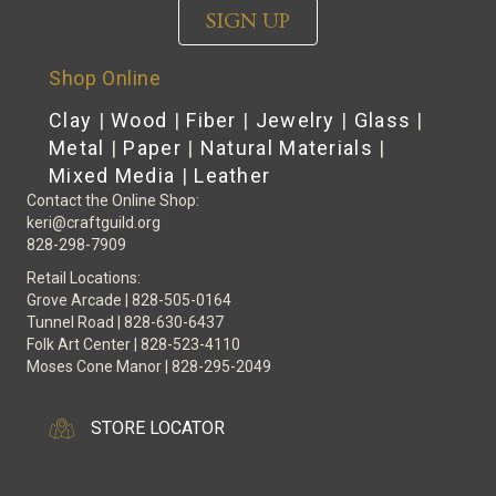
SIGN UP
Shop Online
Clay
|
Wood
|
Fiber
|
Jewelry
|
Glass
|
Metal
|
Paper
|
Natural Materials
|
Mixed Media
|
Leather
Contact the Online Shop:
keri@craftguild.org
828-298-7909
Retail Locations:
Grove Arcade | 828-505-0164
Tunnel Road | 828-630-6437
Folk Art Center | 828-523-4110
Moses Cone Manor | 828-295-2049
STORE LOCATOR