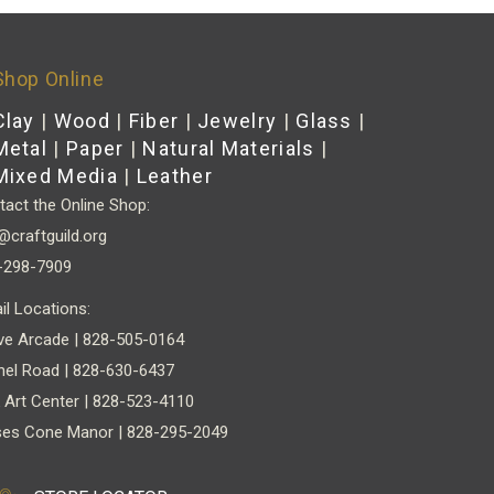
Shop Online
Clay
|
Wood
|
Fiber
|
Jewelry
|
Glass
|
Metal
|
Paper
|
Natural Materials
|
Mixed Media
|
Leather
act the Online Shop:
@craftguild.org
-298-7909
il Locations:
ve Arcade | 828-505-0164
nel Road | 828-630-6437
 Art Center | 828-523-4110
es Cone Manor | 828-295-2049