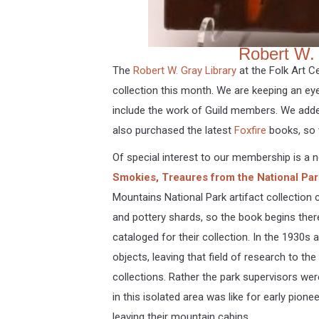
Robert W. 
The
Robert W. Gray Library
at the Folk Art C
collection this month. We are keeping an e
include the work of Guild members. We ad
also purchased the latest
Foxfire
books, so 
Of special interest to our membership is a 
Smokies, Treaures from the National Park
Mountains National Park artifact collection
and pottery shards, so the book begins ther
cataloged for their collection. In the 1930s
objects, leaving that field of research to t
collections. Rather the park supervisors wer
in this isolated area was like for early pione
leaving their mountain cabins.