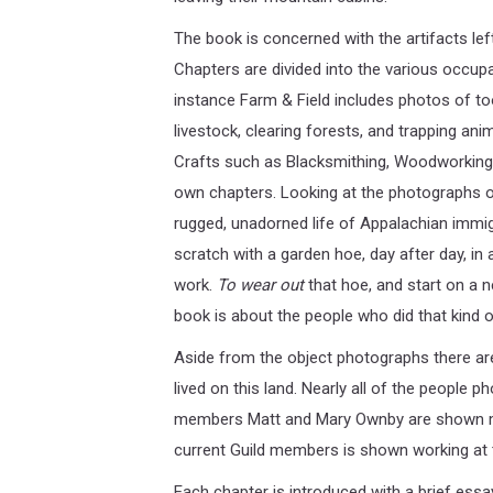
The book is concerned with the artifacts left
Chapters are divided into the various occupa
instance Farm & Field includes photos of too
livestock, clearing forests, and trapping ani
Crafts such as Blacksmithing, Woodworking, 
own chapters. Looking at the photographs of
rugged, unadorned life of Appalachian immig
scratch with a garden hoe, day after day, in 
work.
To wear out
that hoe, and start on a 
book is about the people who did that kind of
Aside from the object photographs there ar
lived on this land. Nearly all of the people 
members Matt and Mary Ownby are shown maki
current Guild members is shown working at t
Each chapter is introduced with a brief essa