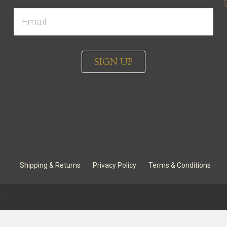
SIGN UP
Shipping & Returns
Privacy Policy
Terms & Conditions
.