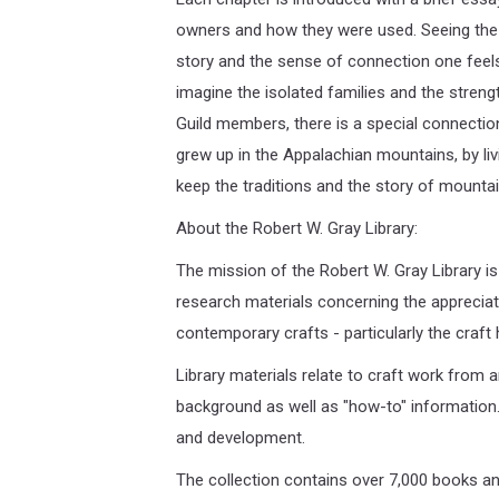
owners and how they were used. Seeing the o
story and the sense of connection one feels wi
imagine the isolated families and the streng
Guild members, there is a special connection
grew up in the Appalachian mountains, by liv
keep the traditions and the story of mountain
About the Robert W. Gray Library:
The mission of the Robert W. Gray Library is
research materials concerning the appreciat
contemporary crafts - particularly the craft
Library materials relate to craft work from a
background as well as "how-to" information.
and development.
The collection contains over 7,000 books and