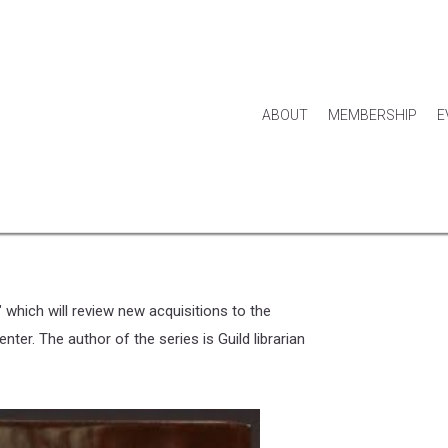
ABOUT
MEMBERSHIP
E
rtifacts Of The Smokies,
Park’s Historical Collection
," which will review new acquisitions to the
nter. The author of the series is Guild librarian