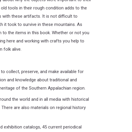
ld tools in their rough condition adds to the
th these artifacts. It is not difficult to
th it took to survive in these mountains. As
 to the items in this book. Whether or not you
ing here and working with crafts you help to
 folk alive.
 to collect, preserve, and make available for
ion and knowledge about traditional and
 heritage of the Southern Appalachian region.
round the world and in all media with historical
 There are also materials on regional history
 exhibition catalogs, 45 current periodical