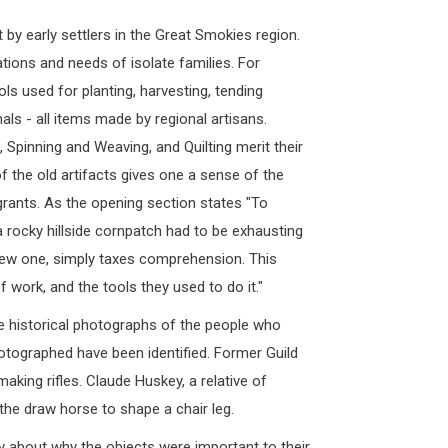
 by early settlers in the Great Smokies region.
tions and needs of isolate families. For
ls used for planting, harvesting, tending
mals - all items made by regional artisans.
Spinning and Weaving, and Quilting merit their
 the old artifacts gives one a sense of the
rants. As the opening section states "To
a rocky hillside cornpatch had to be exhausting
new one, simply taxes comprehension. This
 work, and the tools they used to do it."
e historical photographs of the people who
photographed have been identified. Former Guild
ng rifles. Claude Huskey, a relative of
he draw horse to shape a chair leg.
y about why the objects were important to their