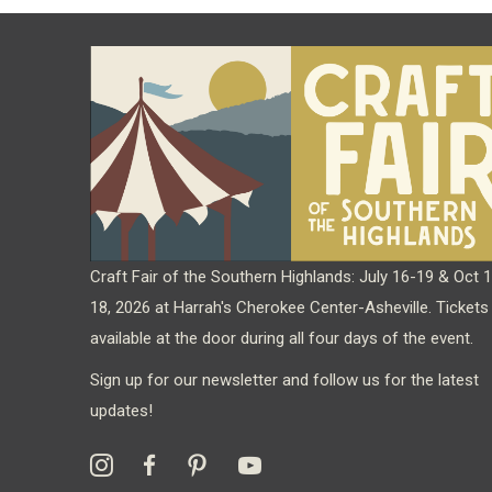
Craft Fair of the Southern Highlands: July 16-19 & Oct 
18, 2026 at Harrah's Cherokee Center-Asheville. Tickets
available at the door during all four days of the event.
Sign up for our newsletter and follow us for the latest
updates!