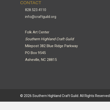
CONTACT
828.523.4110
info@craftguild.org
Folk Art Center
Southern Highland Craft Guild
Milepost 382 Blue Ridge Parkway
PO Box 9545
Asheville, NC 28815
© 2026 Southern Highland Craft Guild. All Rights Reserved