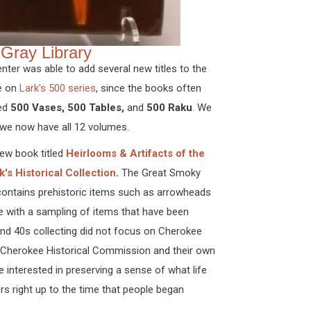
Gray Library
enter was able to add several new titles to the
ye on
Lark's 500 series
, since the books often
ded
500 Vases, 500 Tables,
and
500 Raku
. We
we now have all 12 volumes.
new book titled
Heirlooms & Artifacts of the
's Historical Collection
.
The Great Smoky
 contains prehistoric items such as arrowheads
e with a sampling of items that have been
 and 40s collecting did not focus on Cherokee
he Cherokee Historical Commission and their own
e interested in preserving a sense of what life
ers right up to the time that people began