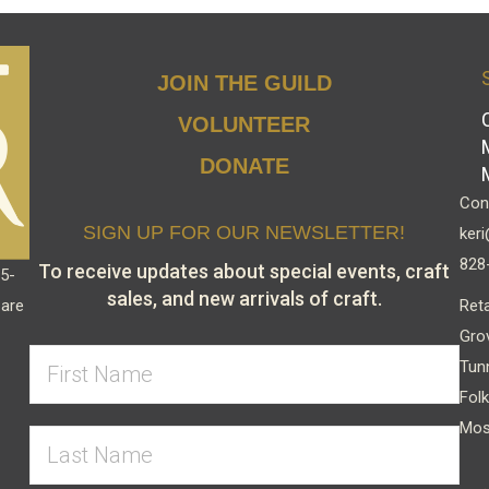
JOIN THE GUILD
VOLUNTEER
DONATE
Cont
SIGN UP FOR OUR NEWSLETTER!
keri
828
To receive updates about special events, craft
15-
sales, and new arrivals of craft.
Reta
 are
Gro
Tun
Folk
Mos