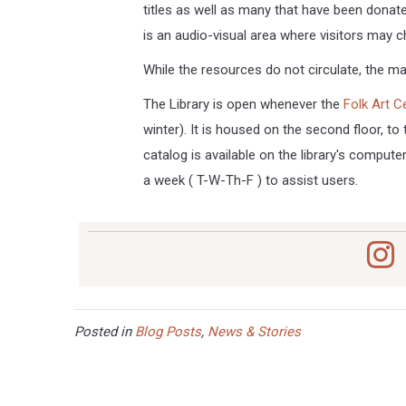
titles as well as many that have been donate
is an audio-visual area where visitors may 
While the resources do not circulate, the mat
The Library is open whenever the
Folk Art C
winter). It is housed on the second floor, to 
catalog is available on the library's computer
a week ( T-W-Th-F ) to assist users.
Posted in
Blog Posts
,
News & Stories