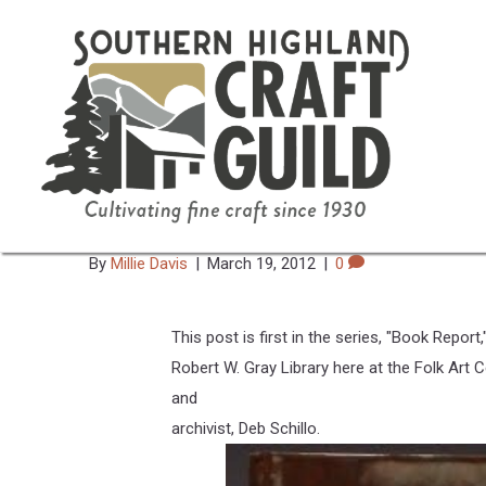
Book Report: Heirlooms & A
Treaures From The National 
By
Millie Davis
|
March 19, 2012
|
0
This post is first in the series, "Book Report
Robert W. Gray Library here at the Folk Art Ce
and
archivist, Deb Schillo.