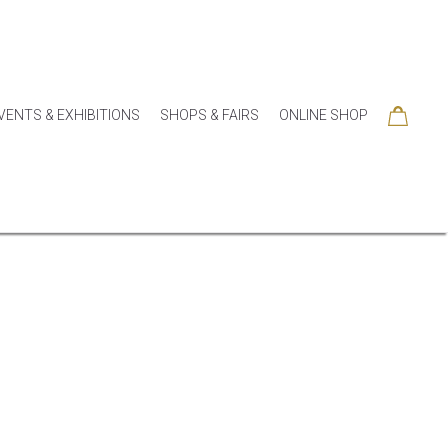
VENTS & EXHIBITIONS
SHOPS & FAIRS
ONLINE SHOP