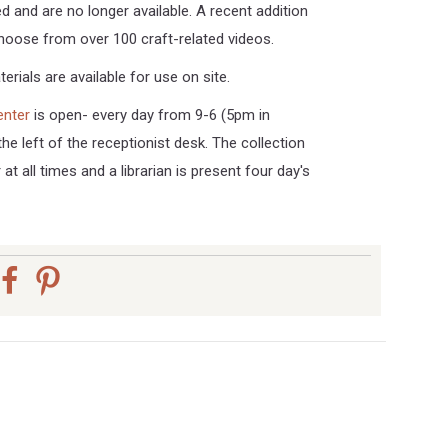
d and are no longer available. A recent addition
choose from over 100 craft-related videos.
erials are available for use on site.
enter
is open- every day from 9-6 (5pm in
the left of the receptionist desk. The collection
 at all times and a librarian is present four day's