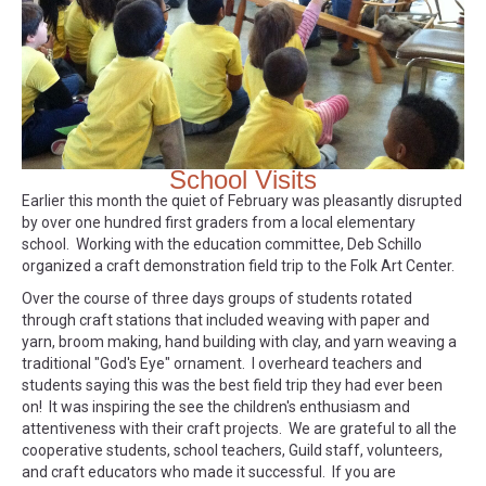
School Visits
Earlier this month the quiet of February was pleasantly disrupted
by over one hundred first graders from a local elementary
school. Working with the education committee, Deb Schillo
organized a craft demonstration field trip to the Folk Art Center.
Over the course of three days groups of students rotated
through craft stations that included weaving with paper and
yarn, broom making, hand building with clay, and yarn weaving a
traditional "God's Eye" ornament. I overheard teachers and
students saying this was the best field trip they had ever been
on! It was inspiring the see the children's enthusiasm and
attentiveness with their craft projects. We are grateful to all the
cooperative students, school teachers, Guild staff, volunteers,
and craft educators who made it successful. If you are