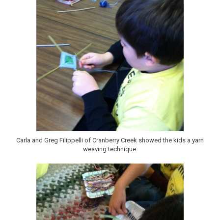
Carla and Greg Filippelli of Cranberry Creek showed the kids a yarn
weaving technique.