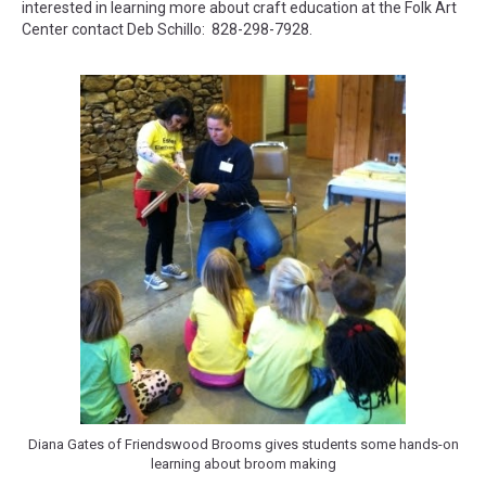
interested in learning more about craft education at the Folk Art
Center contact Deb Schillo: 828-298-7928.
Diana Gates of Friendswood Brooms gives students some hands-on
learning about broom making