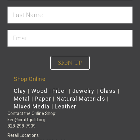
SIGN UP
Shop Online
Clay
|
Wood
|
Fiber
|
Jewelry
|
Glass
|
Metal
|
Paper
|
Natural Materials
|
Mixed Media
|
Leather
Contact the Online Shop:
keri@craftguild.org
828-298-7909
Retail Locations: