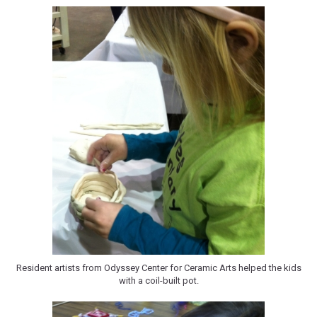
Resident artists from Odyssey Center for Ceramic Arts helped the kids
with a coil-built pot.