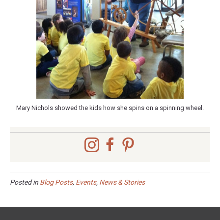
Mary Nichols showed the kids how she spins on a spinning wheel.
Posted in
Blog Posts
,
Events
,
News & Stories