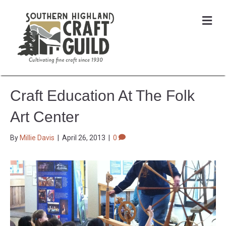
Me
Craft Education At The Folk
Art Center
By
Millie Davis
|
April 26, 2013
|
0