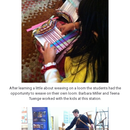
After learning a little about weaving on a loom the students had the
opportunity to weave on their own loom. Barbara Miller and Teena
Tuenge worked with the kids at this station.