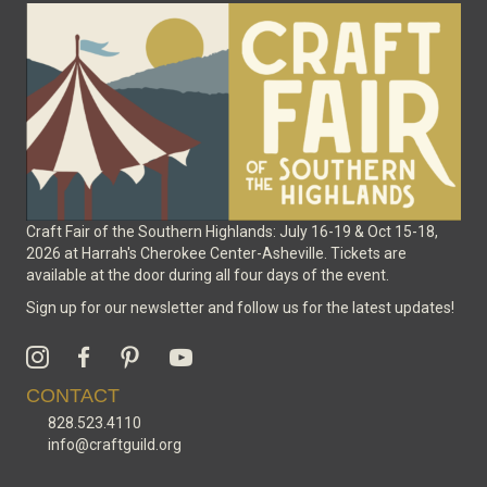
Craft Fair of the Southern Highlands: July 16-19 & Oct 15-18,
2026 at Harrah's Cherokee Center-Asheville. Tickets are
available at the door during all four days of the event.
Sign up for our newsletter and follow us for the latest updates!
CONTACT
828.523.4110
info@craftguild.org