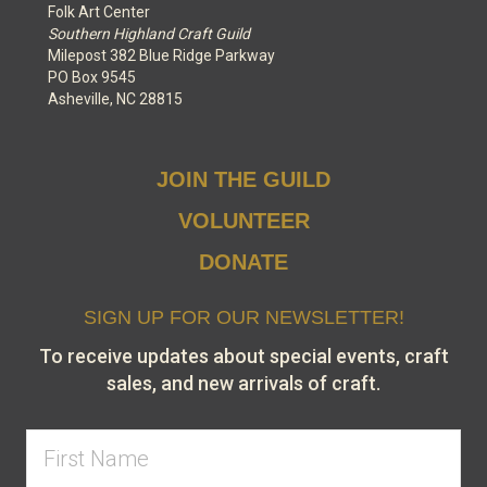
Folk Art Center
Southern Highland Craft Guild
Milepost 382 Blue Ridge Parkway
PO Box 9545
Asheville, NC 28815
JOIN THE GUILD
VOLUNTEER
DONATE
SIGN UP FOR OUR NEWSLETTER!
To receive updates about special events, craft
sales, and new arrivals of craft.