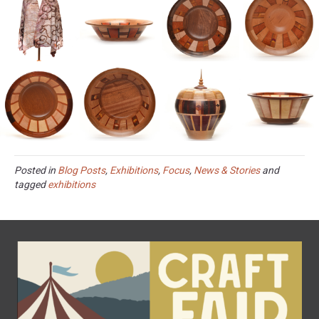
Posted in
Blog Posts
,
Exhibitions
,
Focus
,
News & Stories
and
tagged
exhibitions