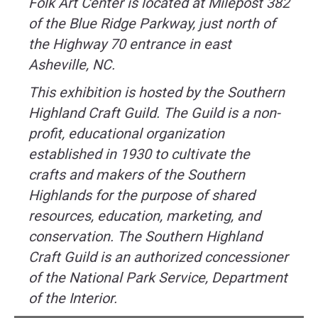
Folk Art Center is located at Milepost 382
of the Blue Ridge Parkway, just north of
the Highway 70 entrance in east
Asheville, NC.
This exhibition is hosted by the Southern
Highland Craft Guild. The Guild is a non-
profit, educational organization
established in 1930 to cultivate the
crafts and makers of the Southern
Highlands for the purpose of shared
resources, education, marketing, and
conservation. The Southern Highland
Craft Guild is an authorized concessioner
of the National Park Service, Department
of the Interior.