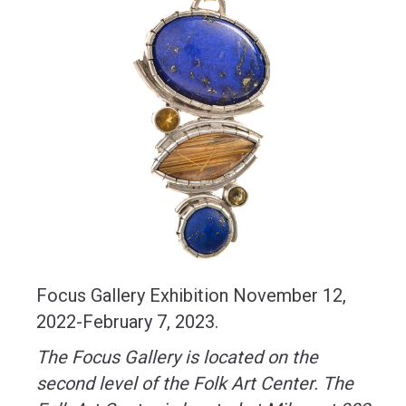
Focus Gallery Exhibition November 12,
2022-February 7, 2023.
The Focus Gallery is located on the
second level of the Folk Art Center.
The