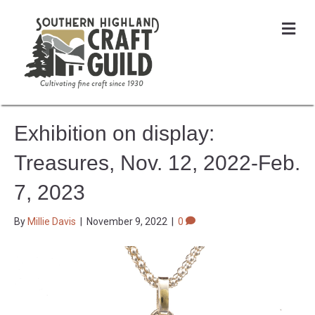
Me
Exhibition on display:
Treasures, Nov. 12, 2022-Feb.
7, 2023
By
Millie Davis
|
November 9, 2022
|
0