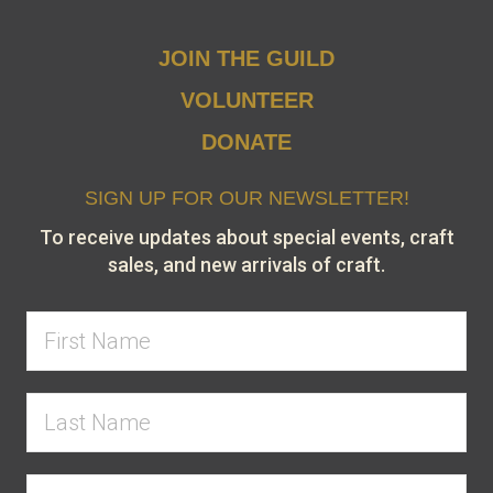
JOIN THE GUILD
VOLUNTEER
DONATE
SIGN UP FOR OUR NEWSLETTER!
To receive updates about special events, craft
sales, and new arrivals of craft.