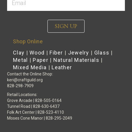
SIGN UP
Shop Online
Clay
|
Wood
|
Fiber
|
Jewelry
|
Glass
|
Metal
|
Paper
|
Natural Materials
|
Mixed Media
|
Leather
Contact the Online Shop:
keri@craftguild.org
828-298-7909
Retail Locations:
Grove Arcade | 828-505-0164
Tunnel Road | 828-630-6437
Folk Art Center | 828-523-4110
Moses Cone Manor | 828-295-2049