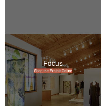
Focus
Shop the Exhibit Online