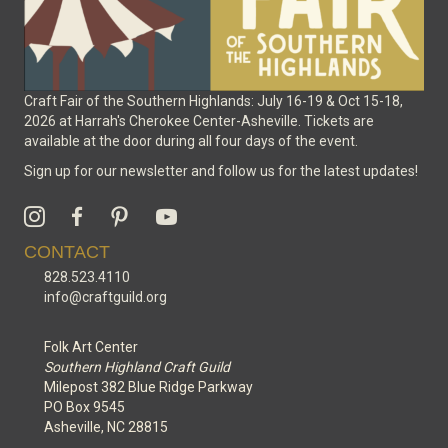
Craft Fair of the Southern Highlands: July 16-19 & Oct 15-18,
2026 at Harrah's Cherokee Center-Asheville. Tickets are
available at the door during all four days of the event.
Sign up for our newsletter and follow us for the latest updates!
CONTACT
828.523.4110
info@craftguild.org
Folk Art Center
Southern Highland Craft Guild
Milepost 382 Blue Ridge Parkway
PO Box 9545
Asheville, NC 28815