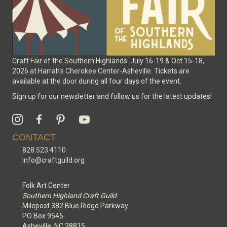
Craft Fair of the Southern Highlands: July 16-19 & Oct 15-18,
2026 at Harrah's Cherokee Center-Asheville. Tickets are
available at the door during all four days of the event.
Sign up for our newsletter and follow us for the latest updates!
CONTACT
828.523.4110
info@craftguild.org
Folk Art Center
Southern Highland Craft Guild
Milepost 382 Blue Ridge Parkway
PO Box 9545
Asheville, NC 28815