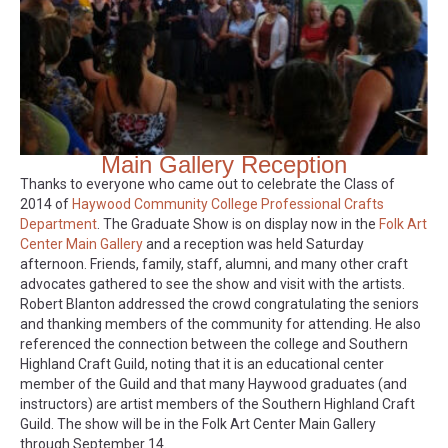
Main Gallery Reception
Thanks to everyone who came out to celebrate the Class of
2014 of
Haywood Community College Professional Crafts
Department
. The Graduate Show is on display now in the
Folk Art
Center Main Gallery
and a reception was held Saturday
afternoon. Friends, family, staff, alumni, and many other craft
advocates gathered to see the show and visit with the artists.
Robert Blanton addressed the crowd congratulating the seniors
and thanking members of the community for attending. He also
referenced the connection between the college and Southern
Highland Craft Guild, noting that it is an educational center
member of the Guild and that many Haywood graduates (and
instructors) are artist members of the Southern Highland Craft
Guild. The show will be in the Folk Art Center Main Gallery
through September 14.