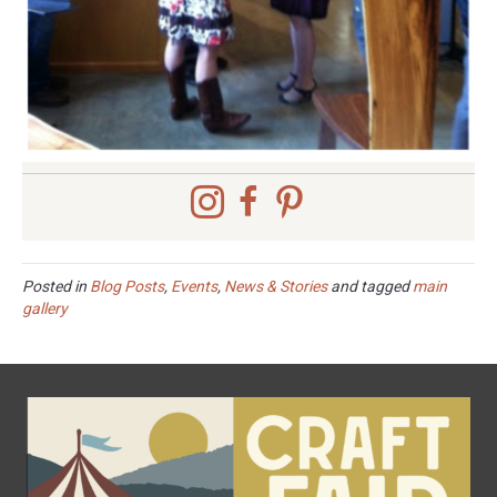
Posted in
Blog Posts
,
Events
,
News & Stories
and tagged
main
gallery