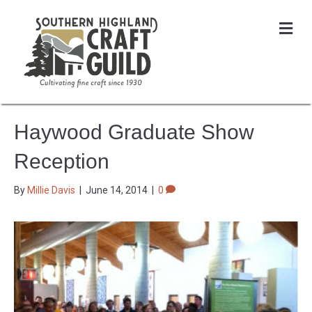
Me
Haywood Graduate Show
Reception
By
Millie Davis
|
June 14, 2014
|
0