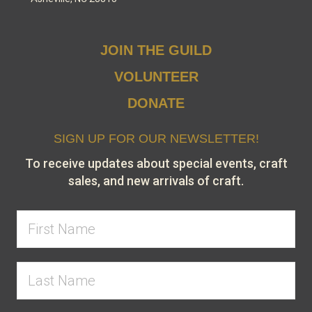
JOIN THE GUILD
VOLUNTEER
DONATE
SIGN UP FOR OUR NEWSLETTER!
To receive updates about special events, craft
sales, and new arrivals of craft.