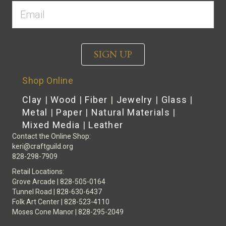
SIGN UP
Shop Online
Clay
|
Wood
|
Fiber
|
Jewelry
|
Glass
|
Metal
|
Paper
|
Natural Materials
|
Mixed Media
|
Leather
Contact the Online Shop:
keri@craftguild.org
828-298-7909
Retail Locations:
Grove Arcade | 828-505-0164
Tunnel Road | 828-630-6437
Folk Art Center | 828-523-4110
Moses Cone Manor | 828-295-2049