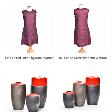
Pink Felted Dress by Kami Watson
Pink Felted Dress by Kami Watson