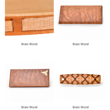
Brain Wurst
Brain Wurst
Brain Wurst
Brain Wurst