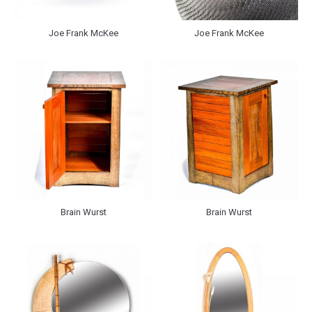
Joe Frank McKee
Joe Frank McKee
Brain Wurst
Brain Wurst