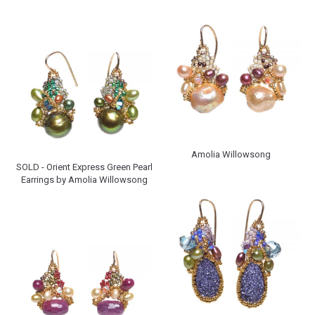
Amolia Willowsong
SOLD - Orient Express Green Pearl
Earrings by Amolia Willowsong