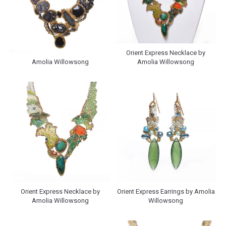
Orient Express Necklace by
Amolia Willowsong
Amolia Willowsong
Orient Express Necklace by
Orient Express Earrings by Amolia
Amolia Willowsong
Willowsong