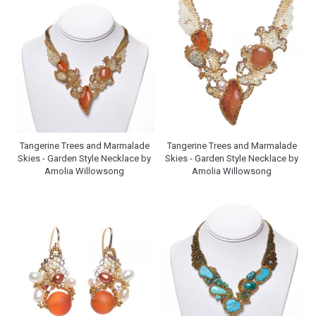
Tangerine Trees and Marmalade
Tangerine Trees and Marmalade
Skies - Garden Style Necklace by
Skies - Garden Style Necklace by
Amolia Willowsong
Amolia Willowsong