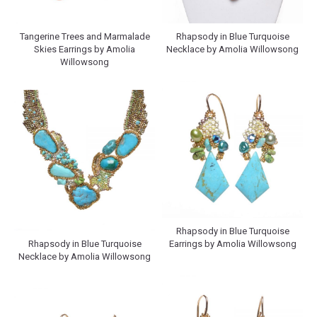
Tangerine Trees and Marmalade
Rhapsody in Blue Turquoise
Skies Earrings by Amolia
Necklace by Amolia Willowsong
Willowsong
Rhapsody in Blue Turquoise
Rhapsody in Blue Turquoise
Earrings by Amolia Willowsong
Necklace by Amolia Willowsong