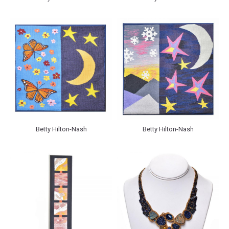
Betty Hilton-Nash
Betty Hilton-Nash