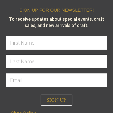
SIGN UP FOR OUR NEWSLETTER!
To receive updates about special events, craft
sales, and new arrivals of craft.
SIGN UP