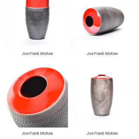
Joe Frank McKee
Joe Frank McKee
Joe Frank McKee
Joe Frank McKee