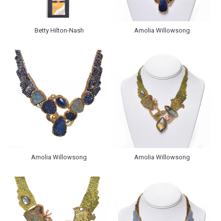
Betty Hilton-Nash
Amolia Willowsong
Amolia Willowsong
Amolia Willowsong