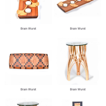
Brain Wurst
Brain Wurst
Brain Wurst
Brain Wurst