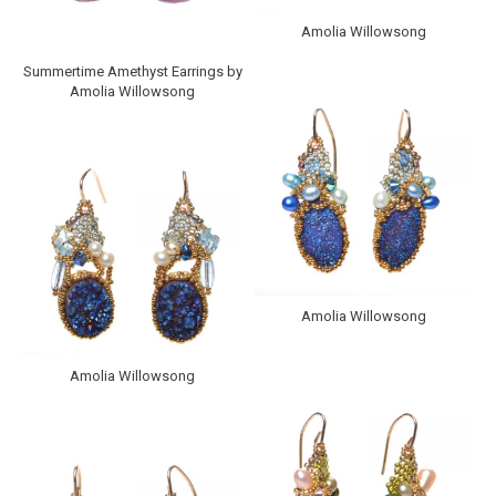
Amolia Willowsong
Summertime Amethyst Earrings by
Amolia Willowsong
Amolia Willowsong
Amolia Willowsong