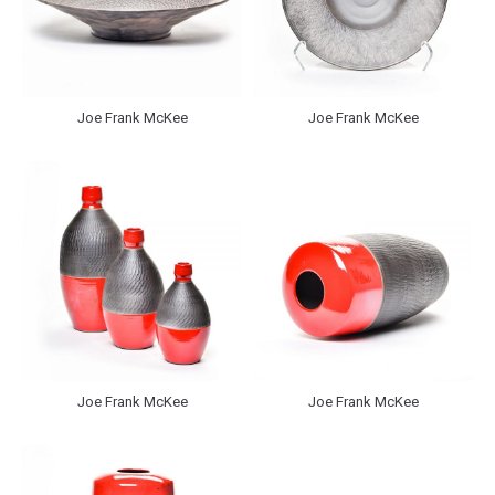
Joe Frank McKee
Joe Frank McKee
Joe Frank McKee
Joe Frank McKee