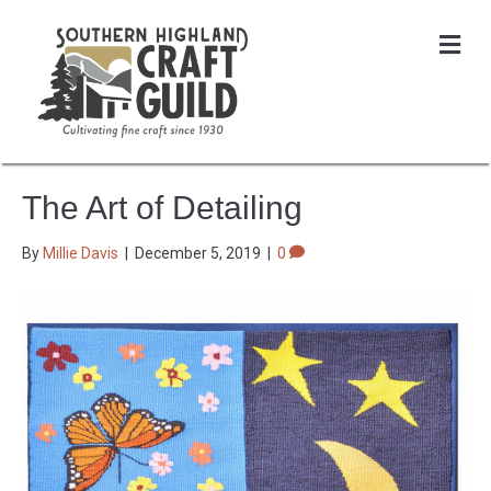
Me
The Art of Detailing
By
Millie Davis
|
December 5, 2019
|
0