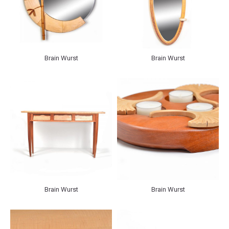
Brain Wurst
Brain Wurst
Brain Wurst
Brain Wurst