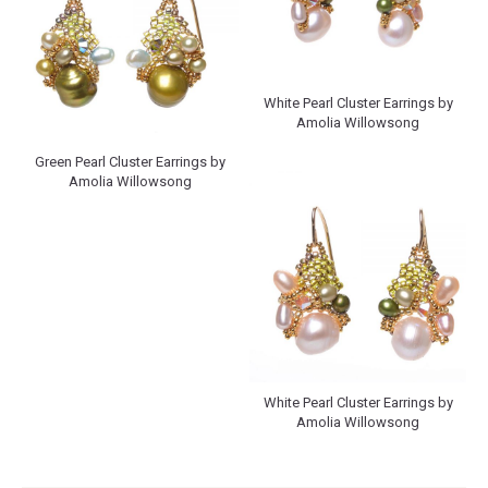
White Pearl Cluster Earrings by
Amolia Willowsong
Green Pearl Cluster Earrings by
Amolia Willowsong
White Pearl Cluster Earrings by
Amolia Willowsong