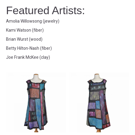
Featured Artists:
Amolia Willowsong (jewelry)
Kami Watson (fiber)
Brian Wurst (wood)
Betty Hilton-Nash (fiber)
Joe Frank McKee (clay)