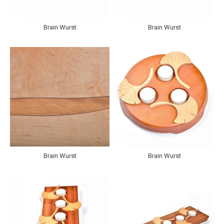
Brain Wurst
Brain Wurst
Brain Wurst
Brain Wurst