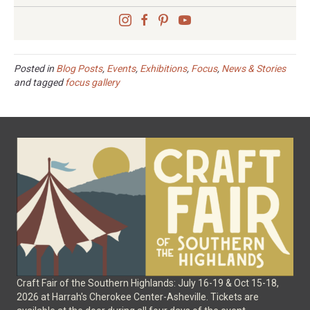
Posted in
Blog Posts
,
Events
,
Exhibitions
,
Focus
,
News & Stories
and tagged
focus gallery
Craft Fair of the Southern Highlands: July 16-19 & Oct 15-18,
2026 at Harrah's Cherokee Center-Asheville. Tickets are