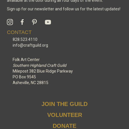
available at the door during all four days of the event.
Sign up for our newsletter and follow us for the latest updates!
CONTACT
828.523.4110
info@craftguild.org
Folk Art Center
Southern Highland Craft Guild
Milepost 382 Blue Ridge Parkway
PO Box 9545
Asheville, NC 28815
JOIN THE GUILD
VOLUNTEER
DONATE