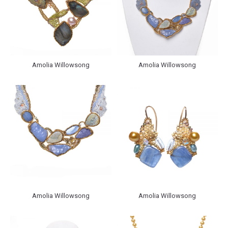
Amolia Willowsong
Amolia Willowsong
Amolia Willowsong
Amolia Willowsong