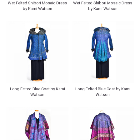
Wet Felted Shibori Mosaic Dress
Wet Felted Shibori Mosaic Dress
by Kami Watson
by Kami Watson
Long Felted Blue Coat by Kami
Long Felted Blue Coat by Kami
Watson
Watson