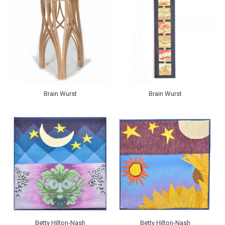
Brain Wurst
Brain Wurst
Betty Hilton-Nash
Betty Hilton-Nash