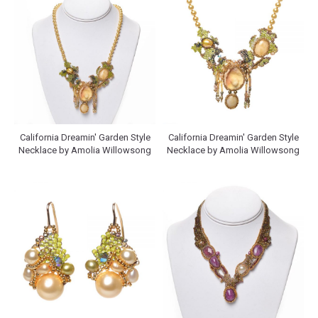
California Dreamin' Garden Style
California Dreamin' Garden Style
Necklace by Amolia Willowsong
Necklace by Amolia Willowsong