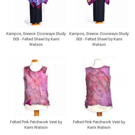
Kampos, Greece: Doorways Study
Kampos, Greece: Doorways Study
003 - Felted Shawl by Kami
003 - Felted Shawl by Kami
Watson
Watson
Felted Pink Patchwork Vest by
Felted Pink Patchwork Vest by
Kami Watson
Kami Watson