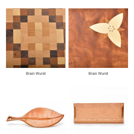
Brain Wurst
Brain Wurst