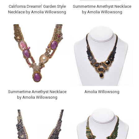
California Dreamin' Garden Style
Summertime Amethyst Necklace
Necklace by Amolia Willowsong
by Amolia Willowsong
Summertime Amethyst Necklace
Amolia Willowsong
by Amolia Willowsong