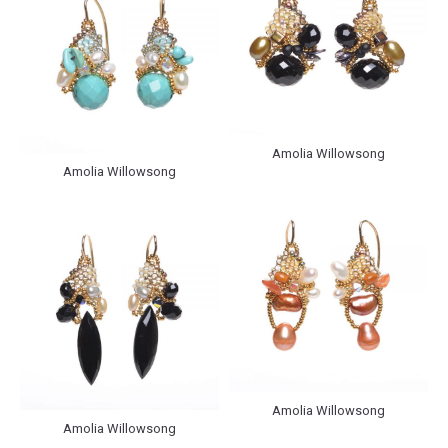
Amolia Willowsong
Amolia Willowsong
Amolia Willowsong
Amolia Willowsong