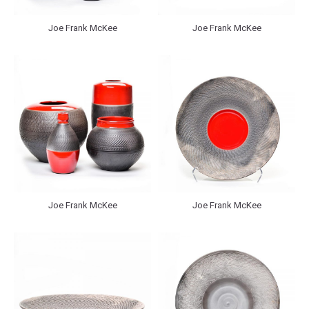
Joe Frank McKee
Joe Frank McKee
Joe Frank McKee
Joe Frank McKee