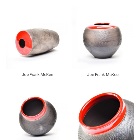
Joe Frank McKee
Joe Frank McKee