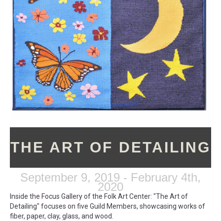
THE ART OF DETAILING
September 9, 2019 - February 4th,
2020
Inside the Focus Gallery of the Folk Art Center: "The Art of
Detailing" focuses on five Guild Members, showcasing works of
fiber, paper, clay, glass, and wood.