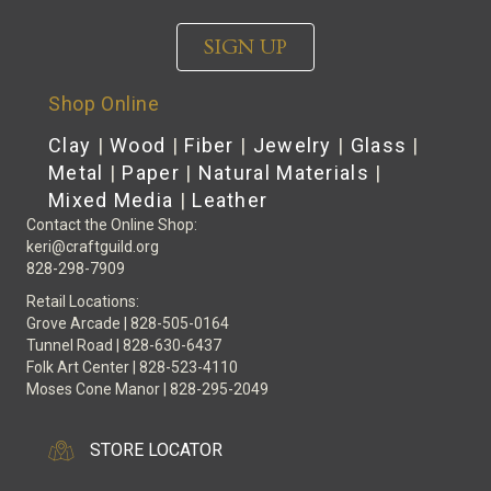
SIGN UP
Shop Online
Clay
|
Wood
|
Fiber
|
Jewelry
|
Glass
|
Metal
|
Paper
|
Natural Materials
|
Mixed Media
|
Leather
Contact the Online Shop:
keri@craftguild.org
828-298-7909
Retail Locations:
Grove Arcade | 828-505-0164
Tunnel Road | 828-630-6437
Folk Art Center | 828-523-4110
Moses Cone Manor | 828-295-2049
STORE LOCATOR