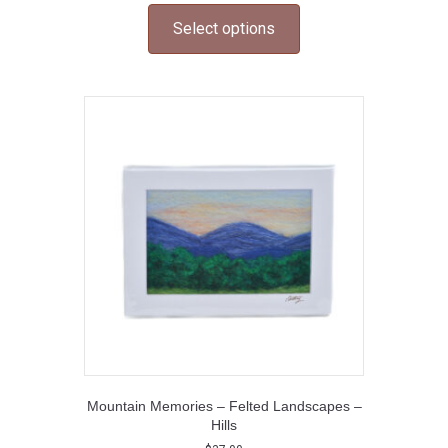
product
Select options
has
multiple
variants.
The
options
may
be
chosen
on
the
product
page
Mountain Memories – Felted Landscapes –
Hills