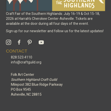
Craft Fair of the Southern Highlands: July 16-19 & Oct 15-18,
2026 at Harrah's Cherokee Center-Asheville. Tickets are
available at the door during all four days of the event.
Sign up for our newsletter and follow us for the latest updates!
CONTACT
828.523.4110
info@craftguild.org
Folk Art Center
Southern Highland Craft Guild
Milepost 382 Blue Ridge Parkway
PO Box 9545
Asheville, NC 28815