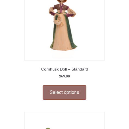
chosen
on
the
product
page
Cornhusk Doll – Standard
$
69.00
This
product
Select options
has
multiple
variants.
The
options
may