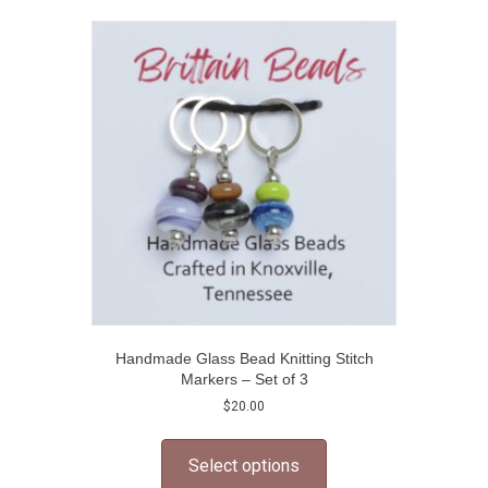
The
options
may
be
chosen
on
the
product
page
Handmade Glass Bead Knitting Stitch
Markers – Set of 3
$
20.00
This
product
Select options
has