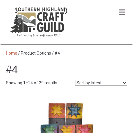
Me
Home
/ Product Options / #4
#4
Sorted
Showing 1–24 of 29 results
by
latest