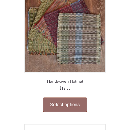
may
be
chosen
on
the
product
page
Handwoven Hotmat
$
18.50
This
product
Select options
has
multiple
variants.
The