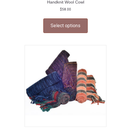
Handknit Wool Cowl
$
58.00
This
product
Select options
has
multiple
variants.
The
options
may
be
chosen
on
the
product
page