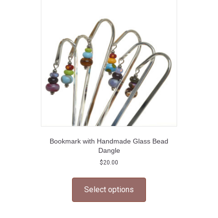
options
may
be
chosen
on
the
product
page
Bookmark with Handmade Glass Bead
Dangle
$
20.00
This
product
Select options
has
multiple
variants.