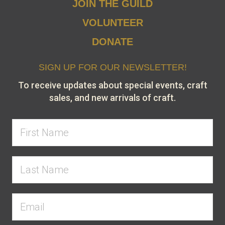
JOIN THE GUILD
VOLUNTEER
DONATE
SIGN UP FOR OUR NEWSLETTER!
To receive updates about special events, craft
sales, and new arrivals of craft.