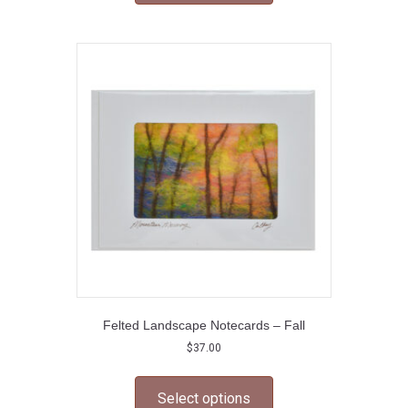
multiple
variants.
The
options
may
be
chosen
on
the
product
page
Felted Landscape Notecards – Fall
$
37.00
This
product
Select options
has