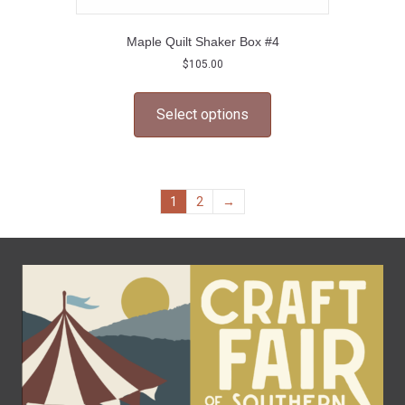
Maple Quilt Shaker Box #4
$
105.00
This
product
Select options
has
multiple
variants.
The
options
1
2
→
may
be
chosen
on
the
product
page