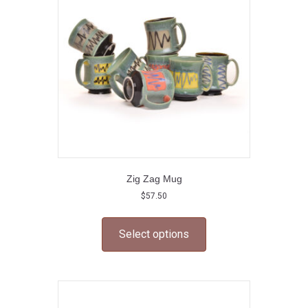
be
chosen
on
the
product
page
Zig Zag Mug
$
57.50
This
product
Select options
has
multiple
variants.
The
options