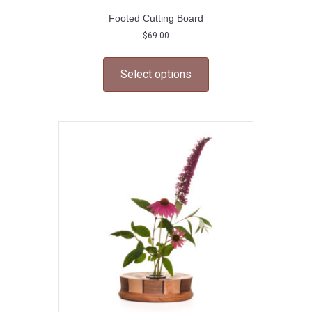
Footed Cutting Board
$
69.00
This
product
Select options
has
multiple
variants.
The
options
may
be
chosen
on
the
product
page