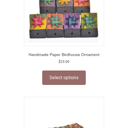
Handmade Paper Birdhouse Ornament
$
23.00
This
product
Select options
has
multiple
variants.
The
options
may
be
chosen
on