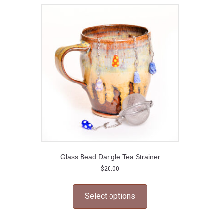
The
options
may
be
chosen
on
the
product
page
Glass Bead Dangle Tea Strainer
$
20.00
This
product
Select options
has
multiple
variants.