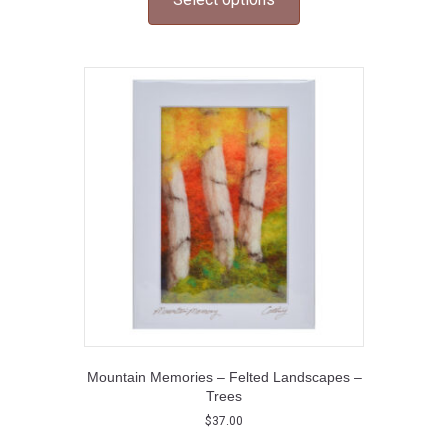
has
multiple
variants.
The
options
may
be
chosen
on
the
product
page
Mountain Memories – Felted Landscapes –
Trees
$
37.00
This