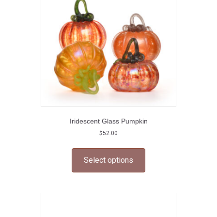
be
chosen
on
the
product
page
Iridescent Glass Pumpkin
$
52.00
This
product
Select options
has
multiple
variants.
The
options
may