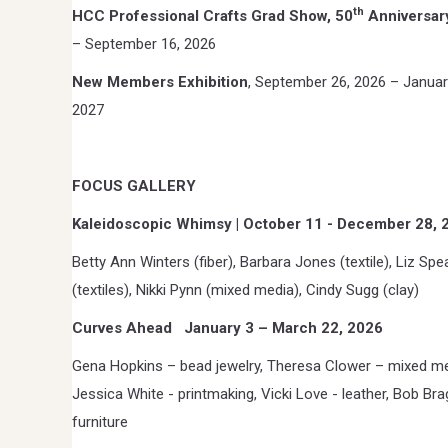
th
HCC Professional Crafts Grad Show, 50
Anniversar
– September 16, 2026
New Members Exhibition
, September 26, 2026 – Januar
2027
FOCUS GALLERY
Kaleidoscopic Whimsy | October 11 - December 28, 
Betty Ann Winters (fiber), Barbara Jones (textile), Liz Spe
(textiles), Nikki Pynn (mixed media), Cindy Sugg (clay)
Curves Ahead
January 3 – March 22, 2026
Gena Hopkins – bead jewelry, Theresa Clower – mixed me
Jessica White - printmaking, Vicki Love - leather, Bob Bra
furniture