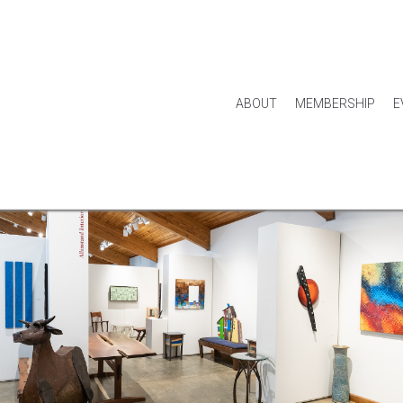
ABOUT
MEMBERSHIP
E