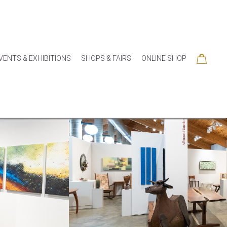
VENTS & EXHIBITIONS
SHOPS & FAIRS
ONLINE SHOP