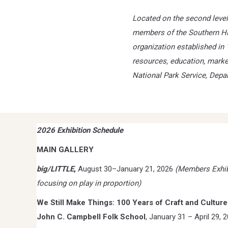
Located on the second level 
members of the Southern Hig
organization established in 
resources,
education, marke
National Park Service, Depar
2026 Exhibition Schedule
MAIN GALLERY
big/LITTLE
,
August 30–January 21, 2026
(Members Exhib
focusing on play in proportion)
We Still Make Things: 100 Years of Craft and Culture
John C. Campbell Folk School
, January 31 – April 29, 