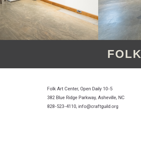
FOLK
Folk Art Center, Open Daily 10-5
382 Blue Ridge Parkway, Asheville, NC
828-523-4110,
info@craftguild.org