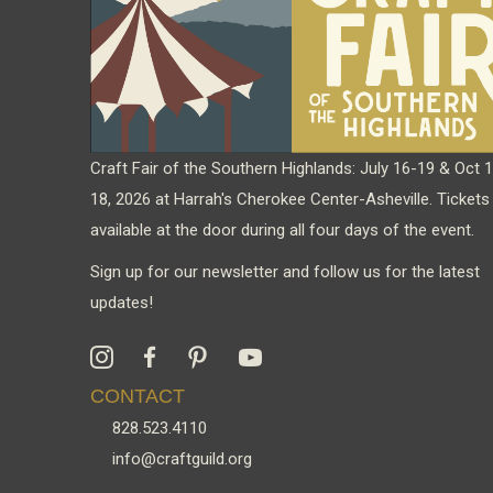
Craft Fair of the Southern Highlands: July 16-19 & Oct 
18, 2026 at Harrah's Cherokee Center-Asheville. Tickets
available at the door during all four days of the event.
Sign up for our newsletter and follow us for the latest
updates!
CONTACT
828.523.4110
info@craftguild.org