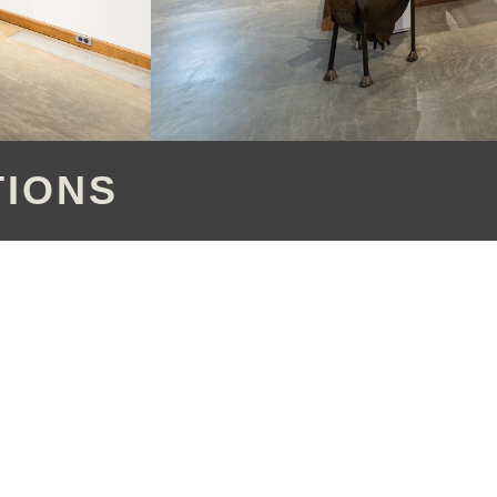
TIONS