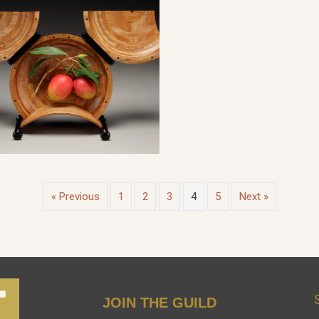
« Previous
1
2
3
4
5
Next »
JOIN THE GUILD