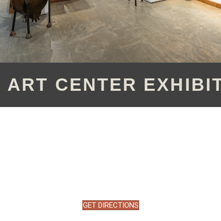
 ART CENTER EXHIBI
GET DIRECTIONS