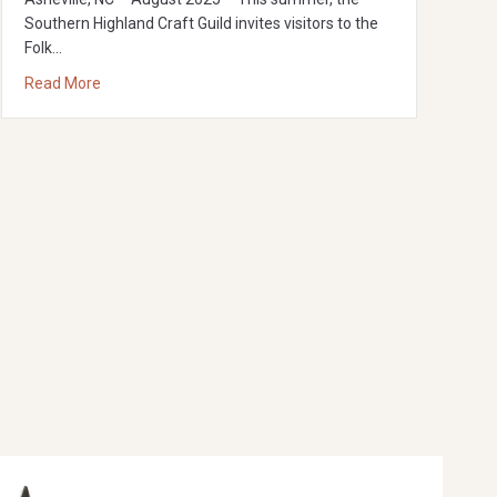
Southern Highland Craft Guild invites visitors to the
Folk…
about big/LITTLE: A playful exploration of proportion in 
Read More