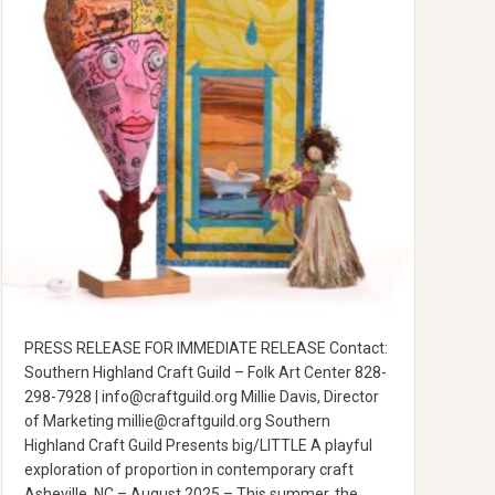
PRESS RELEASE FOR IMMEDIATE RELEASE Contact:
Southern Highland Craft Guild – Folk Art Center 828-
298-7928 |
info@craftguild.org
Millie Davis, Director
of Marketing
millie@craftguild.org
Southern
Highland Craft Guild Presents big/LITTLE A playful
exploration of proportion in contemporary craft
Asheville, NC – August 2025 – This summer, the