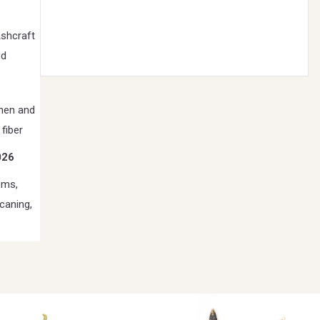
Ashcraft
od
ohen and
 fiber
026
oms,
caning,