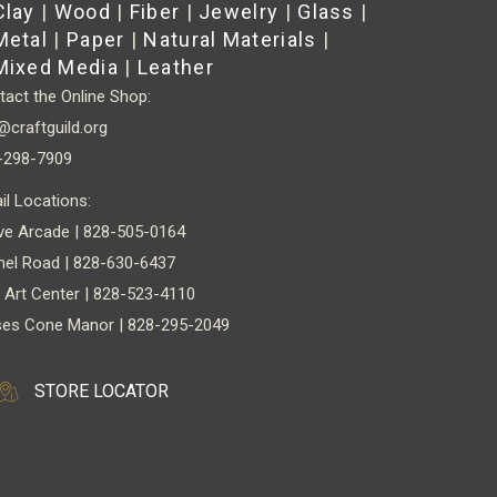
Clay
|
Wood
|
Fiber
|
Jewelry
|
Glass
|
Metal
|
Paper
|
Natural Materials
|
Mixed Media
|
Leather
act the Online Shop:
@craftguild.org
-298-7909
il Locations:
ve Arcade | 828-505-0164
nel Road | 828-630-6437
 Art Center | 828-523-4110
es Cone Manor | 828-295-2049
STORE LOCATOR