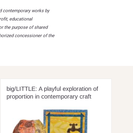
and contemporary works by
ofit, educational
or the purpose of shared
thorized
concessioner of the
big/LITTLE: A playful exploration of
proportion in contemporary craft