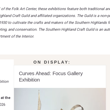
of the Folk Art Center, these exhibitions feature both traditional 
hland Craft Guild and affiliated organizations.
The Guild is a non-pr
1930 to cultivate the crafts and makers of the Southern Highlands f
ting, and conservation. The Southern Highland Craft Guild is an au
tment of the Interior.
ON DISPLAY:
Curves Ahead: Focus Gallery
Exhibition
ition
 at the
2026