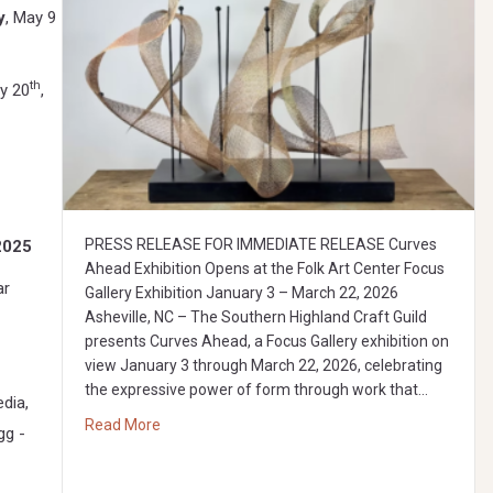
y
, May 9
th
y 20
,
PRESS RELEASE FOR IMMEDIATE RELEASE Curves
2025
Ahead Exhibition Opens at the Folk Art Center Focus
ar
Gallery Exhibition January 3 – March 22, 2026
Asheville, NC – The Southern Highland Craft Guild
presents Curves Ahead, a Focus Gallery exhibition on
view January 3 through March 22, 2026, celebrating
the expressive power of form through work that…
dia,
about Curves Ahead: Focus Gallery Exhibition
Read More
gg -