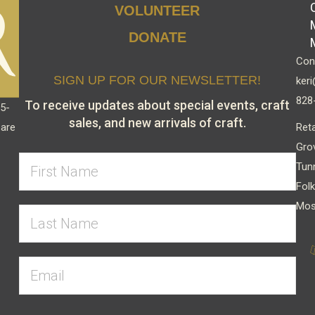
VOLUNTEER
DONATE
Cont
SIGN UP FOR OUR NEWSLETTER!
keri
828
To receive updates about special events, craft
15-
sales, and new arrivals of craft.
Reta
 are
Gro
Tun
Folk
Mos