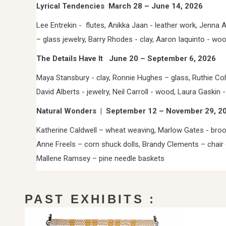
Lyrical Tendencies
March 28 – June 14, 2026
Lee Entrekin -
flutes, Anikka Jaan - leather work, Jenna 
– glass jewelry, Barry Rhodes - clay, Aaron Iaquinto - wo
The Details Have It
June 20 – September 6, 2026
Maya Stansbury - clay, Ronnie Hughes – glass, Ruthie C
David Alberts - jewelry, Neil Carroll - wood, Laura Gaskin -
Natural Wonders
|
September 12 – November 29, 2
Katherine Caldwell – wheat weaving, Marlow Gates - bro
Anne Freels – corn shuck dolls, Brandy Clements – chair 
Mallene Ramsey – pine needle baskets
PAST EXHIBITS :