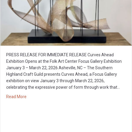
PRESS RELEASE FOR IMMEDIATE RELEASE Curves Ahead
Exhibition Opens at the Folk Art Center Focus Gallery Exhibition
January 3 – March 22, 2026 Asheville, NC – The Southern
Highland Craft Guild presents Curves Ahead, a Focus Gallery
exhibition on view January 3 through March 22, 2026,
celebrating the expressive power of form through work that…
about Curves Ahead: Focus Gallery Exhibition
Read More