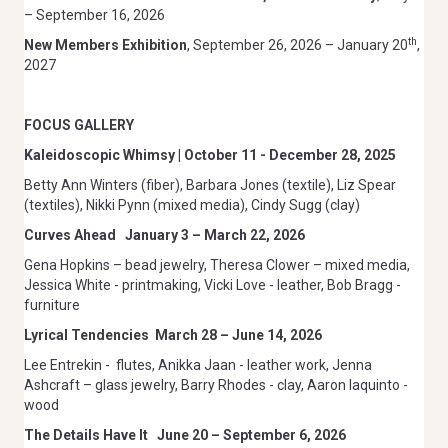
– September 16, 2026
th
New Members Exhibition
, September 26, 2026 – January 20
,
2027
FOCUS GALLERY
Kaleidoscopic Whimsy | October 11 - December 28, 2025
Betty Ann Winters (fiber), Barbara Jones (textile), Liz Spear
(textiles), Nikki Pynn (mixed media), Cindy Sugg (clay)
Curves Ahead
January 3 – March 22, 2026
Gena Hopkins – bead jewelry, Theresa Clower – mixed media,
Jessica White - printmaking, Vicki Love - leather, Bob Bragg -
furniture
Lyrical Tendencies
March 28 – June 14, 2026
Lee Entrekin -
flutes, Anikka Jaan - leather work, Jenna
Ashcraft – glass jewelry, Barry Rhodes - clay, Aaron Iaquinto -
wood
The Details Have It
June 20 – September 6, 2026