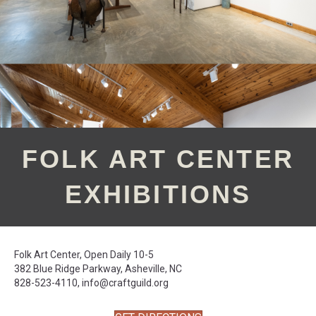
FOLK ART CENTER
EXHIBITIONS
Folk Art Center, Open Daily 10-5
382 Blue Ridge Parkway, Asheville, NC
828-523-4110,
info@craftguild.org