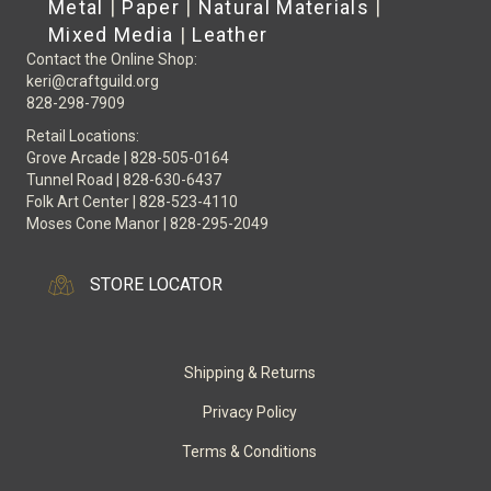
Metal
|
Paper
|
Natural Materials
|
Mixed Media
|
Leather
Contact the Online Shop:
keri@craftguild.org
828-298-7909
Retail Locations:
Grove Arcade | 828-505-0164
Tunnel Road | 828-630-6437
Folk Art Center | 828-523-4110
Moses Cone Manor | 828-295-2049
STORE LOCATOR
Shipping & Returns
Privacy Policy
Terms & Conditions