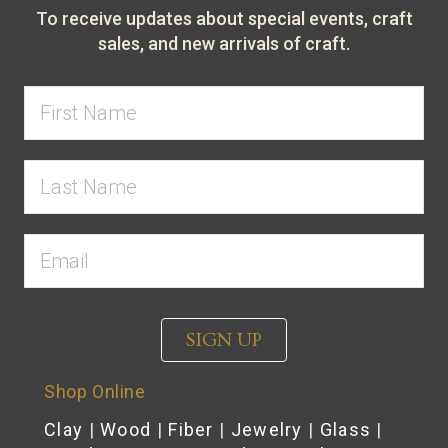
To receive updates about special events, craft
sales, and new arrivals of craft.
SIGN UP
Shop Online
Clay
|
Wood
|
Fiber
|
Jewelry
|
Glass
|