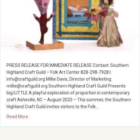
PRESS RELEASE FOR IMMEDIATE RELEASE Contact: Southern
Highland Craft Guild – Folk Art Center 828-298-7928 |
info@craftguild.org
Millie Davis, Director of Marketing
millie@craftguild.org
Southern Highland Craft Guild Presents
big/LITTLE A playful exploration of proportion in contemporary
craft Asheville, NC – August 2025 – This summer, the Southern
Highland Craft Guild invites visitors to the Folk…
about big/LITTLE: A playful exploration of proportion in 
Read More