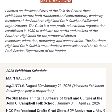
GET DIRECTIONS
Located on the second level of the Folk Art Center, these
exhibitions feature both traditional and contemporary works by
members of the Southern Highland Craft Guild and affiliated
organizations.
The Guild is a non-profit, educational organization
established in 1930 to cultivate the crafts and makers of the
Southern Highlands for the purpose of shared
resources,
education, marketing, and conservation. The Southern
Highland Craft Guild is an authorized
concessioner of the National
Park Service, Department of the Interior.
2026 Exhibition Schedule
MAIN GALLERY
big/LITTLE
,
August 30–January 21, 2026
(Members Exhibition
focusing on play in proportion)
We Still Make Things: 100 Years of Craft and Culture at the
John C. Campbell Folk School
, January 31 – April 29, 2026
th
HCC Professional Crafts Grad Show, 50
Anniversary
, May 9