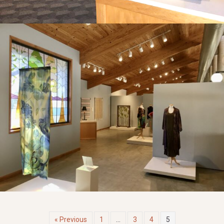
« Previous
1
…
3
4
5