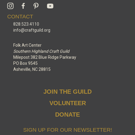
CONTACT
828.523.4110
info@craftguild.org
Folk Art Center
Southern Highland Craft Guild
Milepost 382 Blue Ridge Parkway
PO Box 9545
Asheville, NC 28815
JOIN THE GUILD
VOLUNTEER
DONATE
SIGN UP FOR OUR NEWSLETTER!