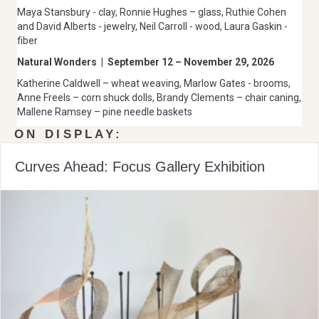
Maya Stansbury - clay, Ronnie Hughes – glass, Ruthie Cohen
and David Alberts - jewelry, Neil Carroll - wood, Laura Gaskin -
fiber
Natural Wonders
|
September 12 – November 29, 2026
Katherine Caldwell – wheat weaving, Marlow Gates - brooms,
Anne Freels – corn shuck dolls, Brandy Clements – chair caning,
Mallene Ramsey – pine needle baskets
ON DISPLAY:
Curves Ahead: Focus Gallery Exhibition