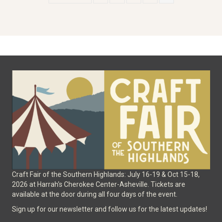
Craft Fair of the Southern Highlands: July 16-19 & Oct 15-18,
2026 at Harrah's Cherokee Center-Asheville. Tickets are
available at the door during all four days of the event.
Sign up for our newsletter and follow us for the latest updates!