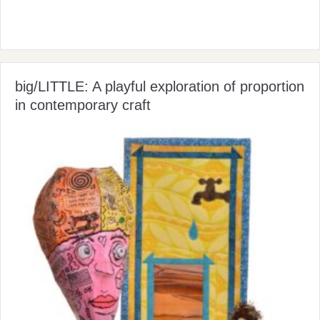
big/LITTLE: A playful exploration of proportion
in contemporary craft