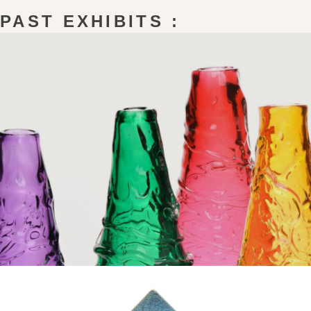
PAST EXHIBITS :