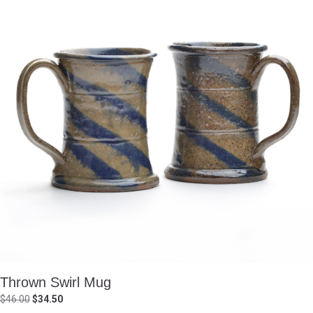
Thrown Swirl Mug
Original
Current
$
46.00
$
34.50