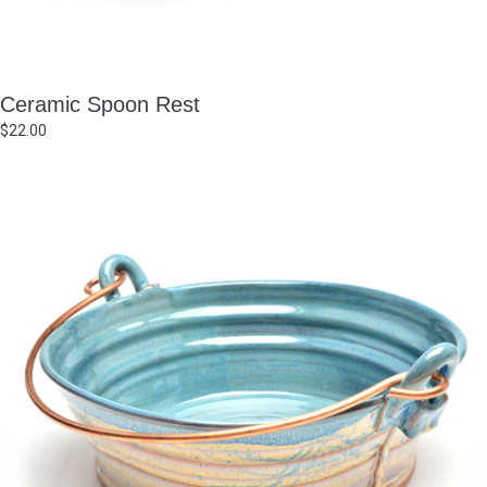
Ceramic Spoon Rest
$
22.00