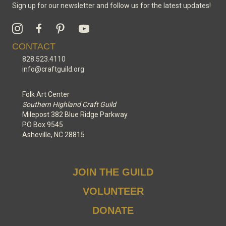
Sign up for our newsletter and follow us for the latest updates!
CONTACT
828.523.4110
info@craftguild.org
Folk Art Center
Southern Highland Craft Guild
Milepost 382 Blue Ridge Parkway
PO Box 9545
Asheville, NC 28815
JOIN THE GUILD
VOLUNTEER
DONATE