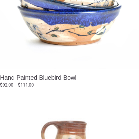
Hand Painted Bluebird Bowl
Price
$
92.00
–
$
111.00
range:
$92.00
through
$111.00