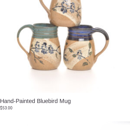
Hand-Painted Bluebird Mug
$
53.00