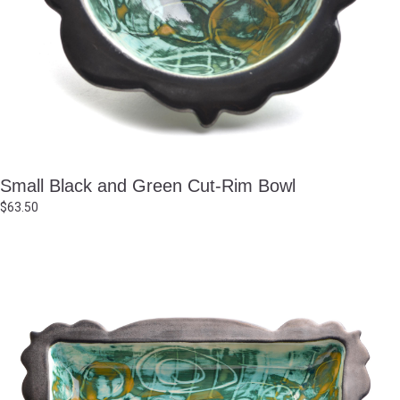
Small Black and Green Cut-Rim Bowl
$
63.50