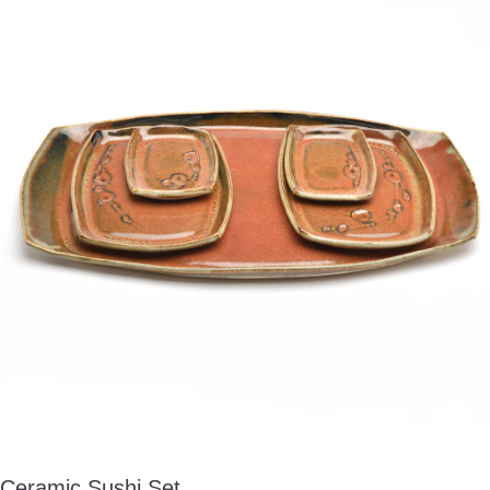
Ceramic Sushi Set