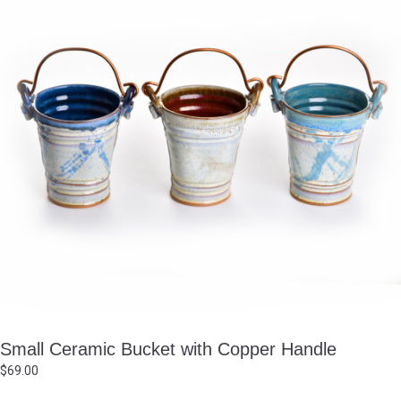
Small Ceramic Bucket with Copper Handle
$
69.00