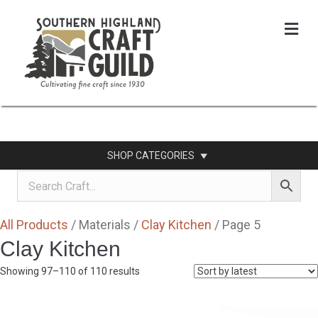
Me
SHOP CATEGORIES
All Products
/ Materials /
Clay Kitchen
/ Page 5
Clay Kitchen
Sorted
Showing 97–110 of 110 results
by
latest