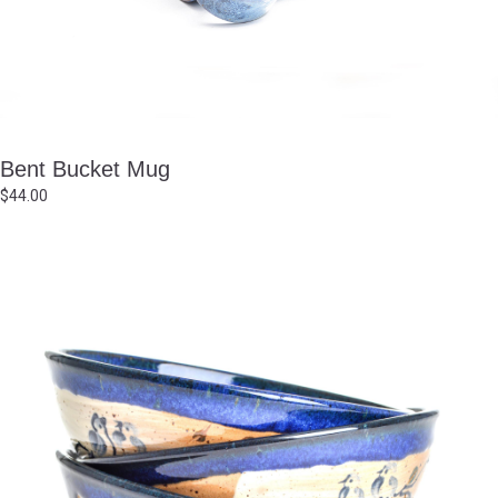
Bent Bucket Mug
$
44.00