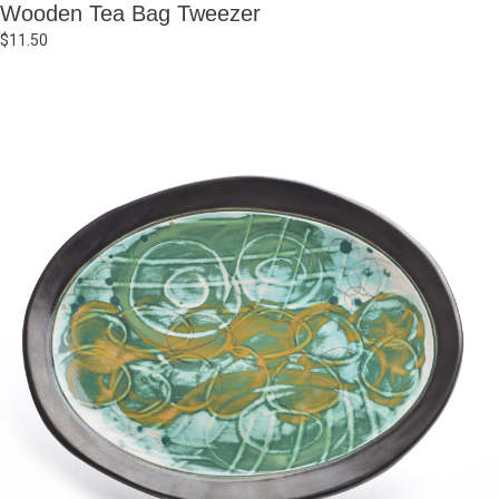
Wooden Tea Bag Tweezer
$
11.50