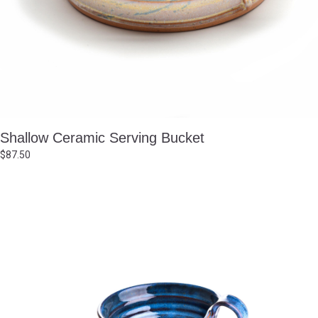
Shallow Ceramic Serving Bucket
$
87.50