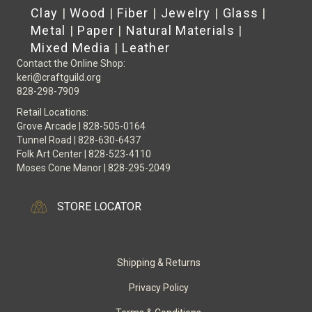
Clay
|
Wood
|
Fiber
|
Jewelry
|
Glass
|
Metal
|
Paper
|
Natural Materials
|
Mixed Media
|
Leather
Contact the Online Shop:
keri@craftguild.org
828-298-7909
Retail Locations:
Grove Arcade | 828-505-0164
Tunnel Road | 828-630-6437
Folk Art Center | 828-523-4110
Moses Cone Manor | 828-295-2049
STORE LOCATOR
Shipping & Returns
Privacy Policy