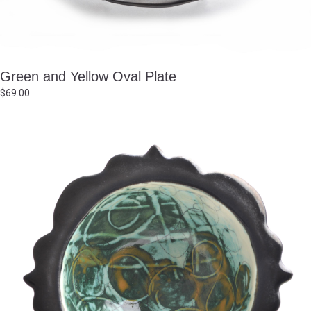
Green and Yellow Oval Plate
$
69.00