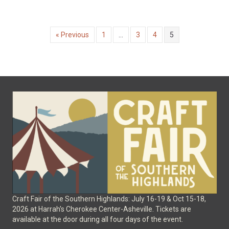
« Previous
1
…
3
4
5
Craft Fair of the Southern Highlands: July 16-19 & Oct 15-18,
2026 at Harrah's Cherokee Center-Asheville. Tickets are
available at the door during all four days of the event.