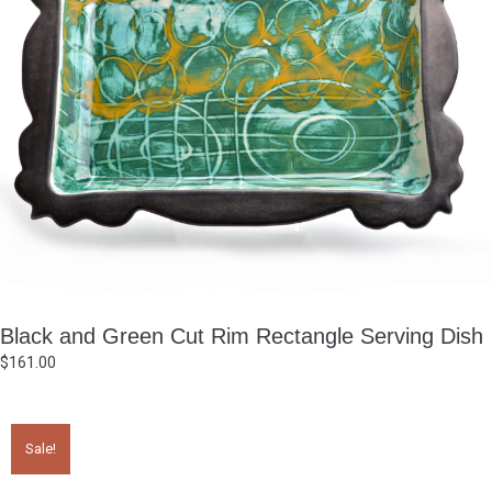
Black and Green Cut Rim Rectangle Serving Dish
$
161.00
Sale!