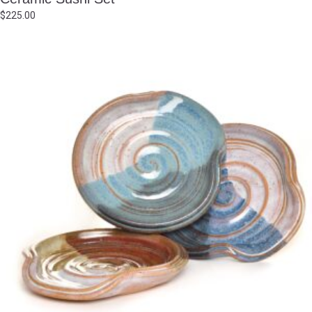
$
225.00