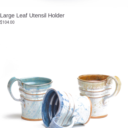
Large Leaf Utensil Holder
$
104.00