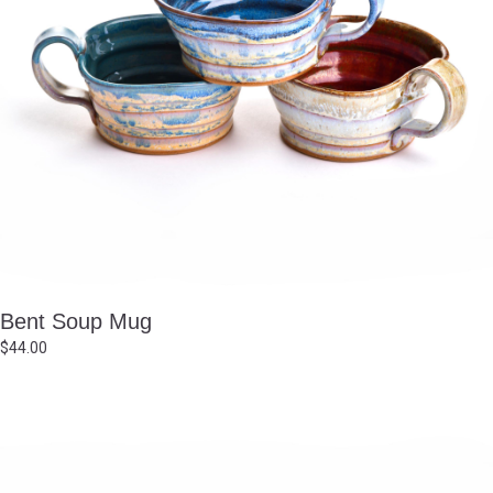
Bent Soup Mug
$
44.00