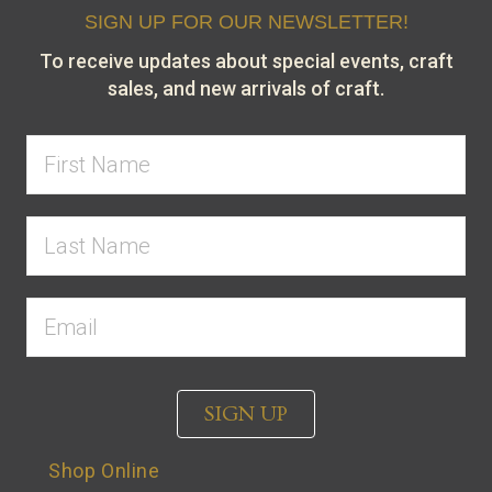
SIGN UP FOR OUR NEWSLETTER!
To receive updates about special events, craft
sales, and new arrivals of craft.
SIGN UP
Shop Online