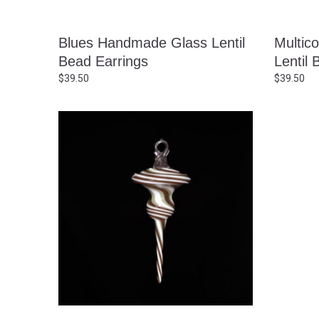
Blues Handmade Glass Lentil
Multic
Bead Earrings
Lentil 
$
39.50
$
39.50