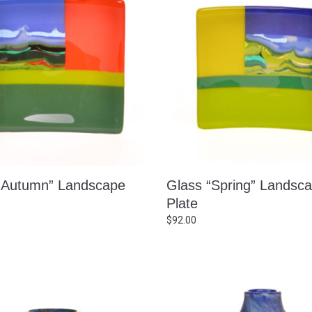
“Autumn” Landscape
Glass “Spring” Landsc
Plate
$
92.00