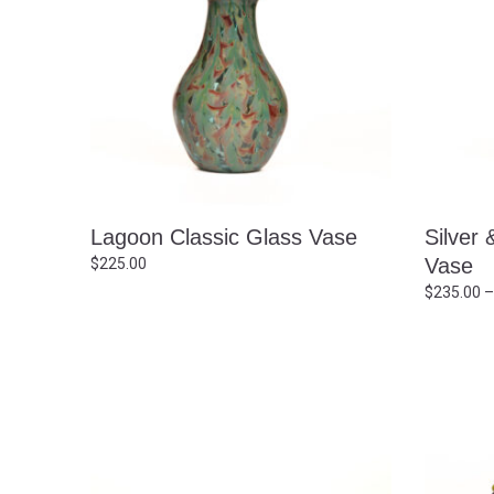
Lagoon Classic Glass Vase
Silver 
Vase
$
225.00
$
235.00
–