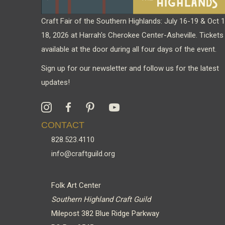
Craft Fair of the Southern Highlands: July 16-19 & Oct 
18, 2026 at Harrah's Cherokee Center-Asheville. Tickets
available at the door during all four days of the event.
Sign up for our newsletter and follow us for the latest
updates!
CONTACT
828.523.4110
info@craftguild.org
Folk Art Center
Southern Highland Craft Guild
Milepost 382 Blue Ridge Parkway