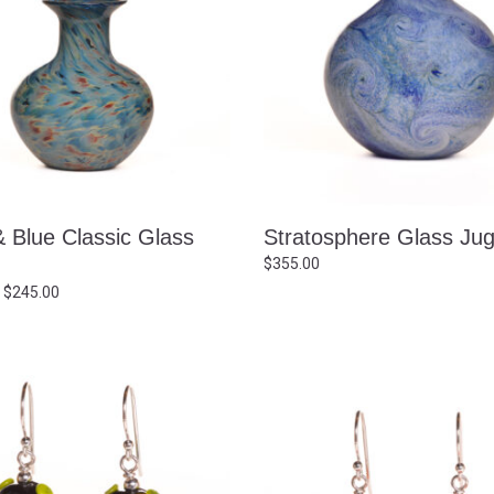
& Blue Classic Glass
Stratosphere Glass Ju
$
355.00
Price
$
245.00
range:
$235.00
through
$245.00