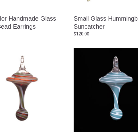
olor Handmade Glass
Small Glass Hummingb
Bead Earrings
Suncatcher
$
120.00