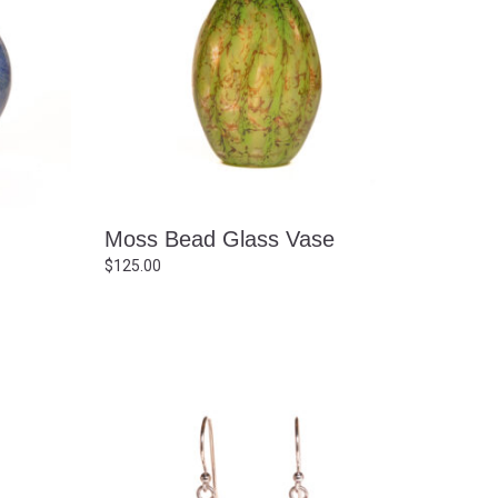
g
Moss Bead Glass Vase
$
125.00