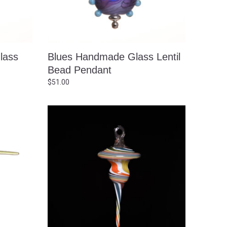
lass
Blues Handmade Glass Lentil
Bead Pendant
$
51.00