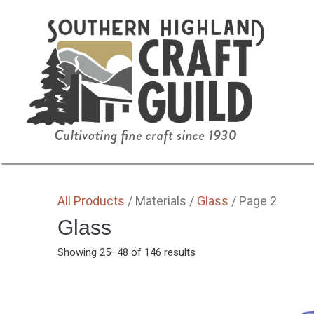
SHOP HOME
ALL
BY MEDIA
GIFTS
All Products
/ Materials /
Glass
/ Page 2
Glass
Sorted
Showing 25–48 of 146 results
by
latest