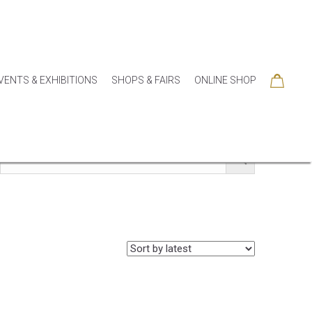
VENTS & EXHIBITIONS
SHOPS & FAIRS
ONLINE SHOP
SORIES
COLLECTIONS
SEASONAL
SALE