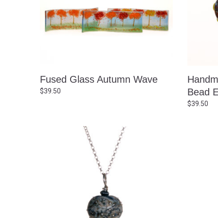
Fused Glass Autumn Wave
Handma
Bead E
$
39.50
$
39.50