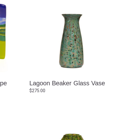
ape
Lagoon Beaker Glass Vase
$
275.00