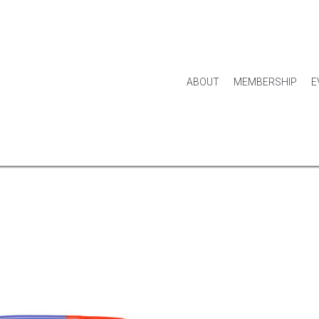
ABOUT
MEMBERSHIP
E
HOUSE & HOME
KITCHEN & DINING
APPAREL
ACCES