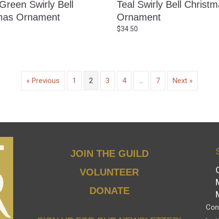
Green Swirly Bell
Teal Swirly Bell Christ
mas Ornament
Ornament
$
34.50
« Previous
1
2
3
4
…
7
Next »
JOIN THE GUILD
VOLUNTEER
DONATE
Cont