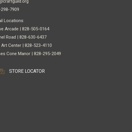
@craftguild.org
-298-7909
il Locations:
ve Arcade | 828-505-0164
nel Road | 828-630-6437
 Art Center | 828-523-4110
es Cone Manor | 828-295-2049
STORE LOCATOR