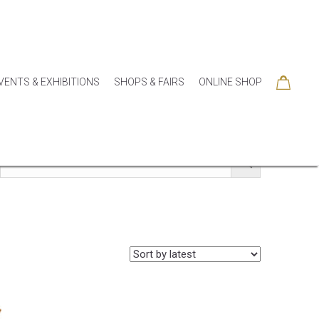
VENTS & EXHIBITIONS
SHOPS & FAIRS
ONLINE SHOP
SORIES
COLLECTIONS
SEASONAL
SALE