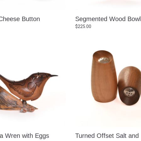
heese Button
Segmented Wood Bowl
$
225.00
na Wren with Eggs
Turned Offset Salt and