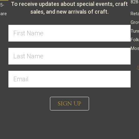
828
To receive updates about special events, craft
15-
sales, and new arrivals of craft.
Reta
 are
Gro
Tun
Folk
Mos
SIGN UP