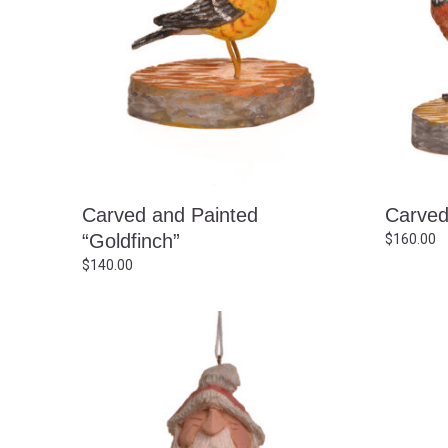
Carved and Painted
Carved
“Goldfinch”
$
160.00
$
140.00