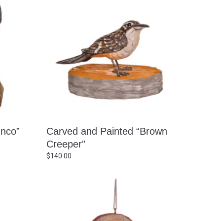
unco”
Carved and Painted “Brown
Creeper”
$
140.00