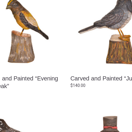
 and Painted “Evening
Carved and Painted “J
ak”
$
140.00