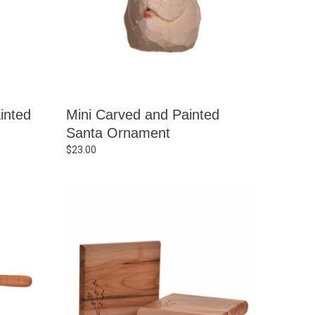
inted
Mini Carved and Painted
Santa Ornament
$
23.00