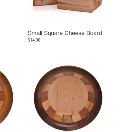
r
Small Square Cheese Board
$
14.00