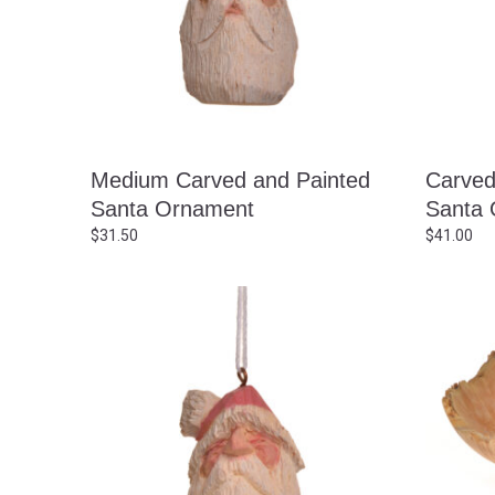
Medium Carved and Painted
Carved
Santa Ornament
Santa 
$
31.50
$
41.00