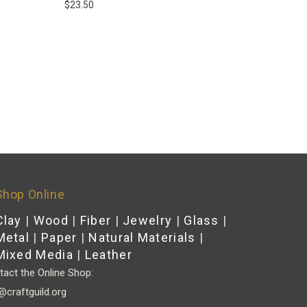
$
23.50
Shop Online
Clay
|
Wood
|
Fiber
|
Jewelry
|
Glass
|
Metal
|
Paper
|
Natural Materials
|
Mixed Media
|
Leather
act the Online Shop:
@craftguild.org