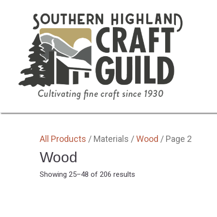
SHOP HOME
ALL
BY MEDIA
GIFTS
All Products
/ Materials /
Wood
/ Page 2
Wood
Sorted
Showing 25–48 of 206 results
by
latest