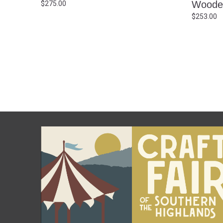
Woode
$
275.00
$
253.00