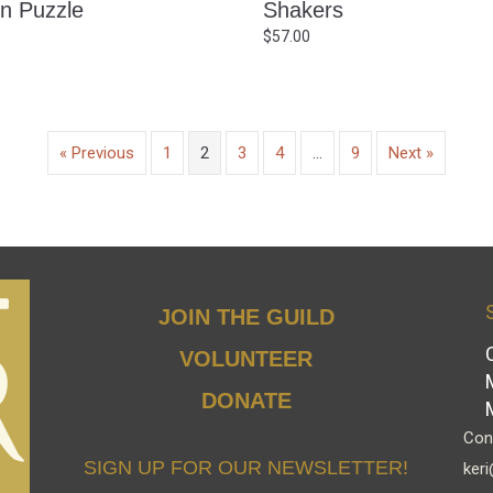
n Puzzle
Shakers
$
57.00
« Previous
1
2
3
4
…
9
Next »
JOIN THE GUILD
VOLUNTEER
DONATE
Cont
SIGN UP FOR OUR NEWSLETTER!
keri