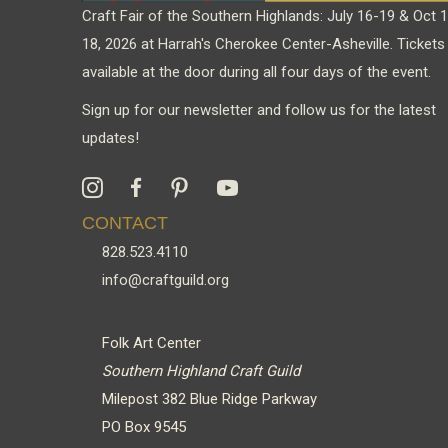
Craft Fair of the Southern Highlands: July 16-19 & Oct 
18, 2026 at Harrah's Cherokee Center-Asheville. Tickets
available at the door during all four days of the event.
Sign up for our newsletter and follow us for the latest
updates!
CONTACT
828.523.4110
info@craftguild.org
Folk Art Center
Southern Highland Craft Guild
Milepost 382 Blue Ridge Parkway
PO Box 9545