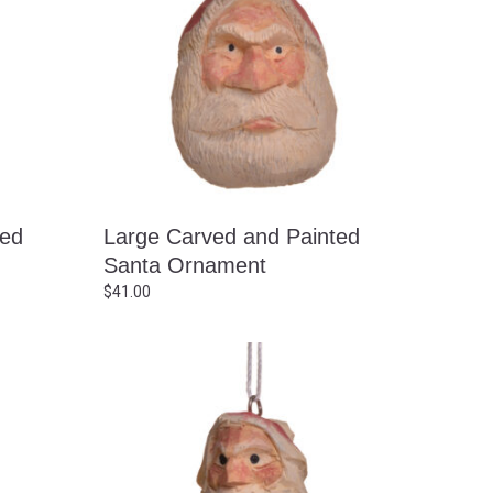
ted
Large Carved and Painted
Santa Ornament
$
41.00