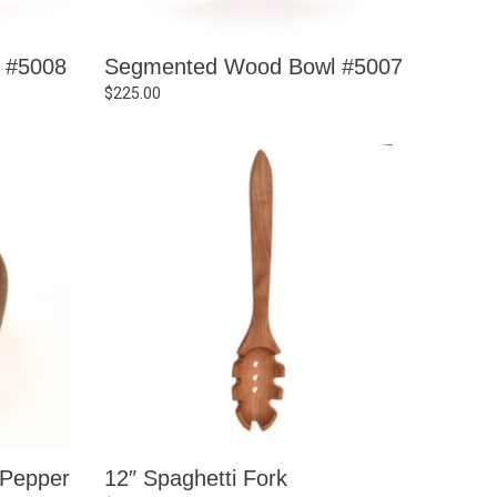
 #5008
Segmented Wood Bowl #5007
$
225.00
 Pepper
12″ Spaghetti Fork