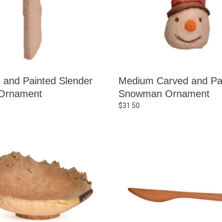
 and Painted Slender
Medium Carved and Pa
Ornament
Snowman Ornament
$
31.50