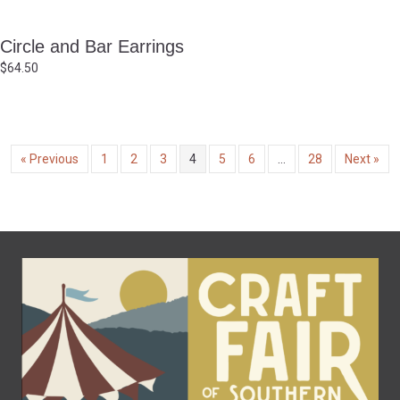
Circle and Bar Earrings
$
64.50
« Previous
1
2
3
4
5
6
…
28
Next »