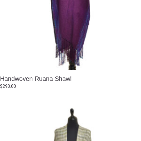
Handwoven Ruana Shawl
$
290.00