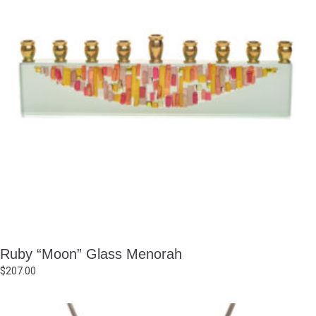
Ruby “Moon” Glass Menorah
$
207.00