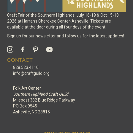
Craft Fair of the Southern Highlands: July 16-19 & Oct 15-18,
2026 at Harrah's Cherokee Center-Asheville. Tickets are
available at the door during all four days of the event.
Sign up for our newsletter and follow us for the latest updates!
CONTACT
828.523.4110
info@craftguild.org
Folk Art Center
Southern Highland Craft Guild
Milepost 382 Blue Ridge Parkway
PO Box 9545
Asheville, NC 28815