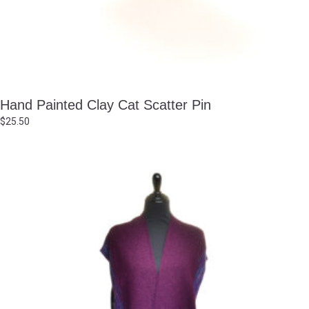
Hand Painted Clay Cat Scatter Pin
$
25.50