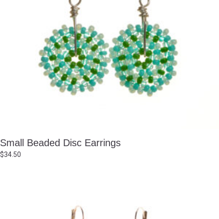
Small Beaded Disc Earrings
$
34.50