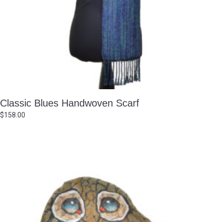
Classic Blues Handwoven Scarf
$
158.00