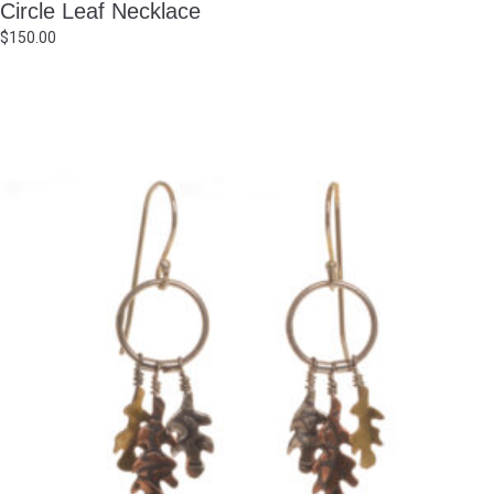
Circle Leaf Necklace
$
150.00