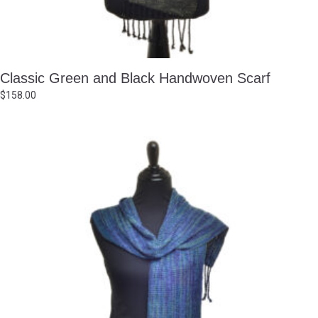
Classic Green and Black Handwoven Scarf
$
158.00