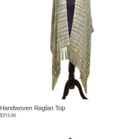
Handwoven Raglan Top
$
315.00