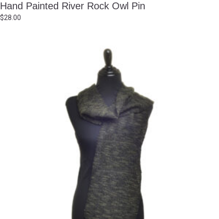
Hand Painted River Rock Owl Pin
$
28.00