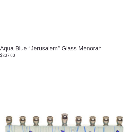
Aqua Blue “Jerusalem” Glass Menorah
$
207.00