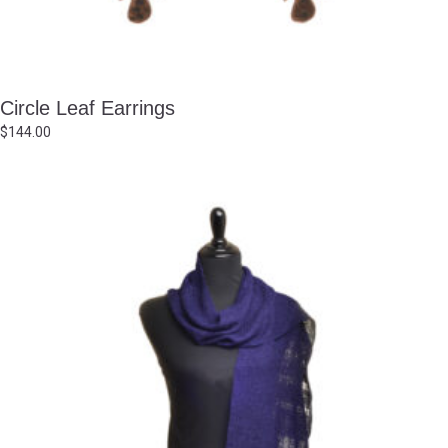
Circle Leaf Earrings
$
144.00