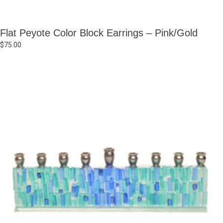
Flat Peyote Color Block Earrings – Pink/Gold
$
75.00