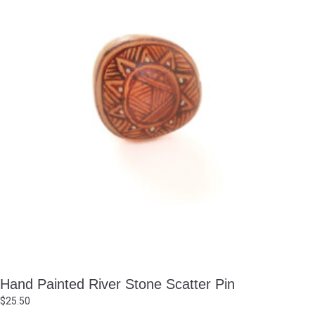
Hand Painted River Stone Scatter Pin
$
25.50