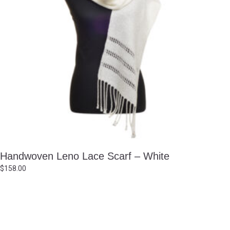
Handwoven Leno Lace Scarf – White
$
158.00