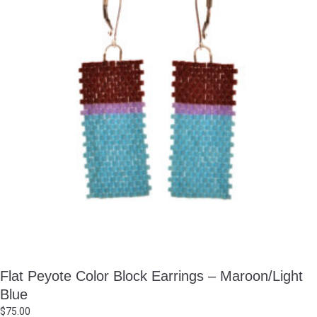
Flat Peyote Color Block Earrings – Maroon/Light
Blue
$
75.00