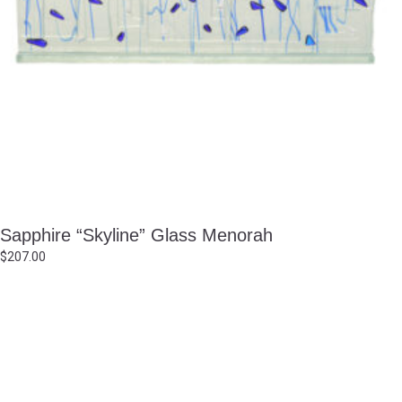
Sapphire “Skyline” Glass Menorah
$
207.00