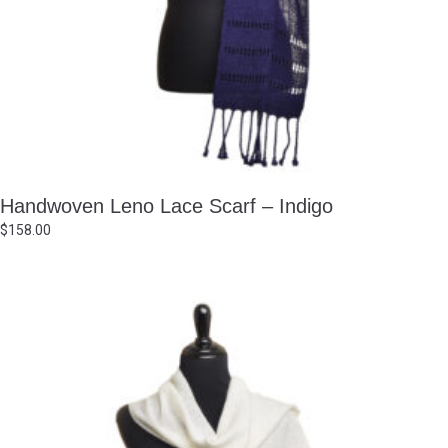
Handwoven Leno Lace Scarf – Indigo
$
158.00