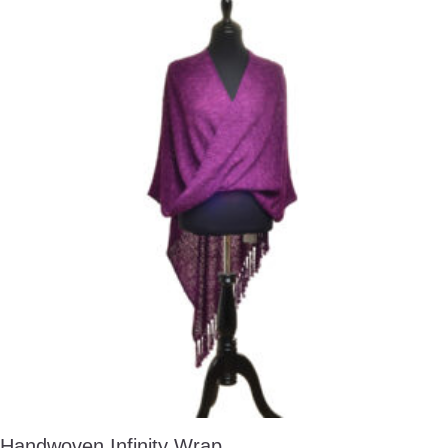
Handwoven Infinity Wrap