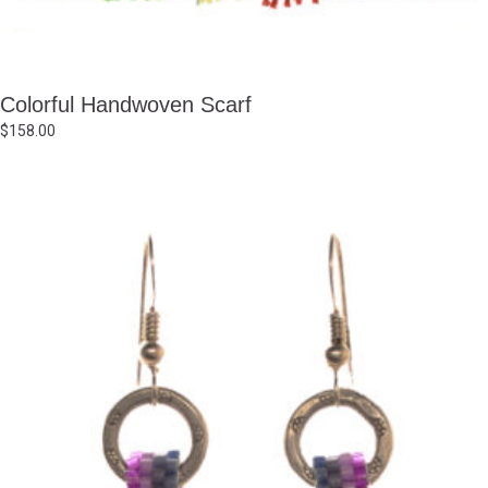
Colorful Handwoven Scarf
$
158.00