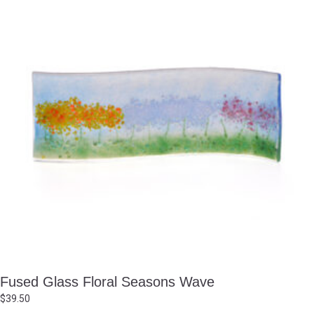
Fused Glass Floral Seasons Wave
$
39.50