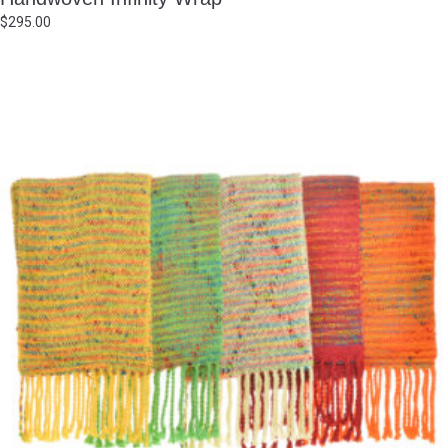
$
295.00