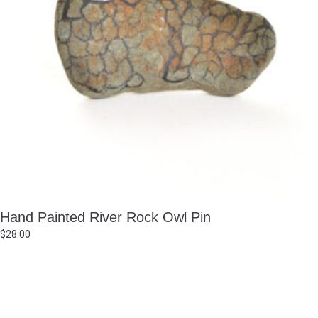
Hand Painted River Rock Owl Pin
$
28.00