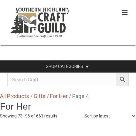
Me
SHOP CATEGORIES
All Products
/
Gifts
/
For Her
/ Page 4
For Her
Sorted
Showing 73–96 of 661 results
by
latest