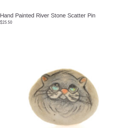
Hand Painted River Stone Scatter Pin
$
25.50