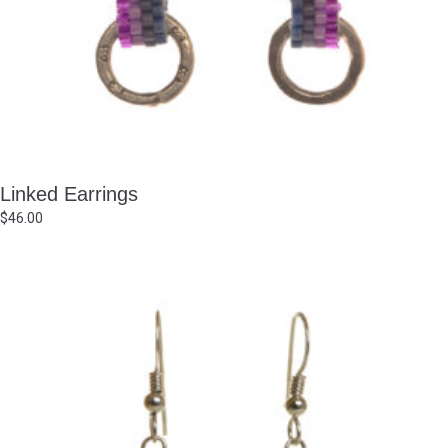
Linked Earrings
$
46.00